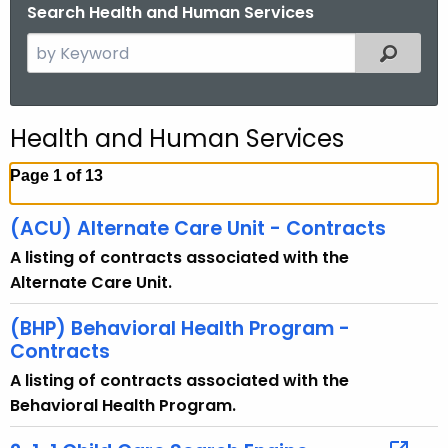
.
Search Health and Human Services
g
S
Filtered
o
e
v
a
r
Health and Human Services
c
h
Page 1 of 13
t
h
(ACU) Alternate Care Unit - Contracts
e
A listing of contracts associated with the
c
Alternate Care Unit.
u
r
(BHP) Behavioral Health Program -
r
Contracts
e
A listing of contracts associated with the
n
Behavioral Health Program.
t
T