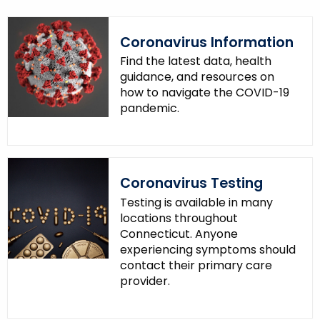
Coronavirus Information
Find the latest data, health
guidance, and resources on
how to navigate the COVID-19
pandemic.
Coronavirus Testing
Testing is available in many
locations throughout
Connecticut. Anyone
experiencing symptoms should
contact their primary care
provider.