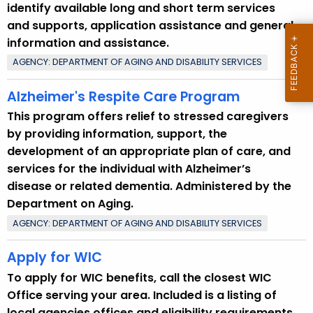
identify available long and short term services
and supports, application assistance and general
information and assistance.
AGENCY: DEPARTMENT OF AGING AND DISABILITY SERVICES
Alzheimer's Respite Care Program
This program offers relief to stressed caregivers
by providing information, support, the
development of an appropriate plan of care, and
services for the individual with Alzheimer’s
disease or related dementia. Administered by the
Department on Aging.
AGENCY: DEPARTMENT OF AGING AND DISABILITY SERVICES
Apply for WIC
To apply for WIC benefits, call the closest WIC
Office serving your area. Included is a listing of
local agencies offices and eligibility requirements