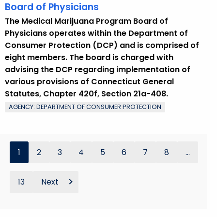
Board of Physicians
The Medical Marijuana Program Board of
Physicians operates within the Department of
Consumer Protection (DCP) and is comprised of
eight members. The board is charged with
advising the DCP regarding implementation of
various provisions of Connecticut General
Statutes, Chapter 420f, Section 21a-408.
AGENCY: DEPARTMENT OF CONSUMER PROTECTION
1
2
3
4
5
6
7
8
...
13
Next