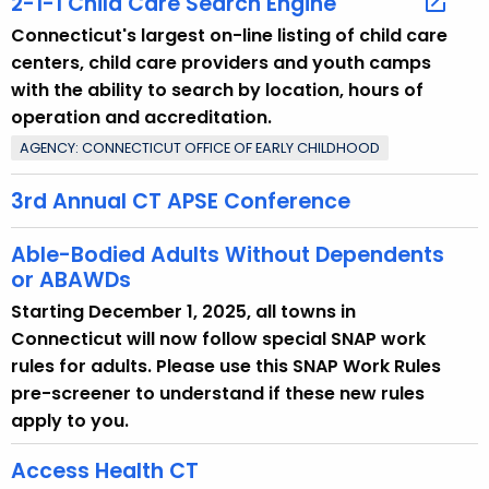
2-1-1 Child Care Search Engine
o
Connecticut's largest on-line listing of child care
p
centers, child care providers and youth camps
i
with the ability to search by location, hours of
c
operation and accreditation.
w
AGENCY: CONNECTICUT OFFICE OF EARLY CHILDHOOD
i
t
3rd Annual CT APSE Conference
h
a
Able-Bodied Adults Without Dependents
K
or ABAWDs
e
Starting December 1, 2025, all towns in
y
Connecticut will now follow special SNAP work
w
rules for adults. Please use this SNAP Work Rules
o
pre-screener to understand if these new rules
r
apply to you.
d
Access Health CT