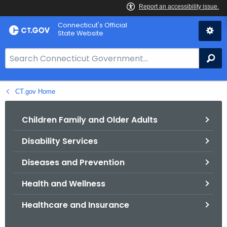
Skip
Connecticut's Official
to
State Website
Content
S
Se
e
a
CT.gov Home
r
c
h
Children Family and Older Adults
B
Disability Services
a
r
Diseases and Prevention
f
o
Health and Wellness
r
Healthcare and Insurance
C
T