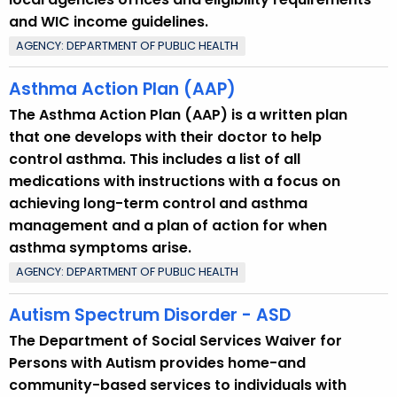
and WIC income guidelines.
AGENCY: DEPARTMENT OF PUBLIC HEALTH
Asthma Action Plan (AAP)
The Asthma Action Plan (AAP) is a written plan
that one develops with their doctor to help
control asthma. This includes a list of all
medications with instructions with a focus on
achieving long-term control and asthma
management and a plan of action for when
asthma symptoms arise.
AGENCY: DEPARTMENT OF PUBLIC HEALTH
Autism Spectrum Disorder - ASD
The Department of Social Services Waiver for
Persons with Autism provides home-and
community-based services to individuals with