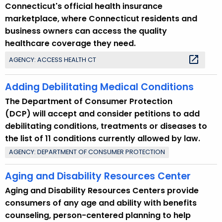
Connecticut's official health insurance
marketplace, where Connecticut residents and
business owners can access the quality
healthcare coverage they need.
AGENCY: ACCESS HEALTH CT
Adding Debilitating Medical Conditions
The Department of Consumer Protection
(DCP) will accept and consider petitions to add
debilitating conditions, treatments or diseases to
the list of 11 conditions currently allowed by law.
AGENCY: DEPARTMENT OF CONSUMER PROTECTION
Aging and Disability Resources Center
Aging and Disability Resources Centers provide
consumers of any age and ability with benefits
counseling, person-centered planning to help