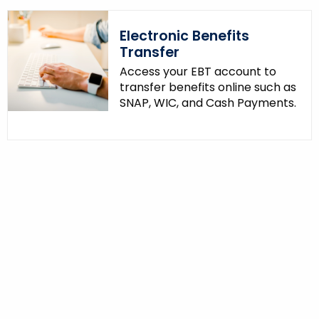
Electronic Benefits
Transfer
Access your EBT account to
transfer benefits online such as
SNAP, WIC, and Cash Payments.