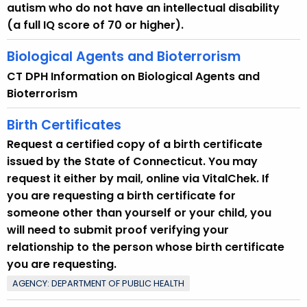
autism who do not have an intellectual disability
(a full IQ score of 70 or higher).
Biological Agents and Bioterrorism
CT DPH Information on Biological Agents and
Bioterrorism
Birth Certificates
Request a certified copy of a birth certificate
issued by the State of Connecticut. You may
request it either by mail, online via VitalChek. If
you are requesting a birth certificate for
someone other than yourself or your child, you
will need to submit proof verifying your
relationship to the person whose birth certificate
you are requesting.
AGENCY: DEPARTMENT OF PUBLIC HEALTH