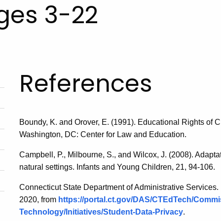
Ages 3-22
References
Boundy, K. and Orover, E. (1991). Educational Rights of Ch
Washington, DC: Center for Law and Education.
Campbell, P., Milbourne, S., and Wilcox, J. (2008). Adaptat
natural settings. Infants and Young Children, 21, 94-106.
Connecticut State Department of Administrative Services. 
2020, from
https://portal.ct.gov/DAS/CTEdTech/Commis
Technology/Initiatives/Student-Data-Privacy
.