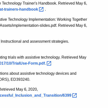
ve Technology Trainer's Handbook. Retrieved May 6,
/at-trainers-handbook
.
stive Technology Implementation: Working Together
/Assets/implementation-slides.pdf. Retrieved May 6,
 Instructional and assessment strategies.
ting trials with assistive technology. Retrieved May
017/10/TrialUse-Form.pdf.
ions about assistive technology devices and
EDRS), ED393240.
 Retrieved May 6, 2020,
ccessful_Inclusion_and_Transition/6399