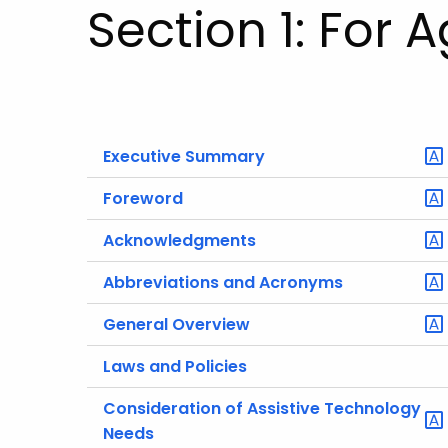
Section 1: For 
Executive Summary
Foreword
Acknowledgments
Abbreviations and Acronyms
General Overview
Laws and Policies
Consideration of Assistive Technology
Needs