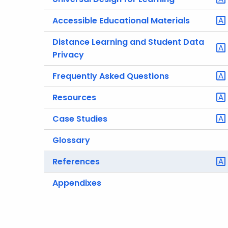
Accessible Educational Materials
Distance Learning and Student Data
Privacy
Frequently Asked Questions
Resources
Case Studies
Glossary
References
Appendixes