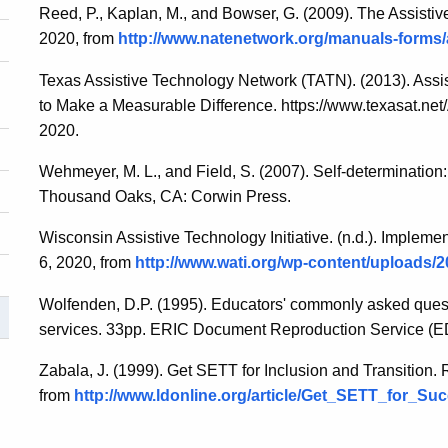
Reed, P., Kaplan, M., and Bowser, G. (2009). The Assisti
2020, from
http://www.natenetwork.org/manuals-forms
Texas Assistive Technology Network (TATN). (2013). Assi
to Make a Measurable Difference. https://www.texasat.net
2020.
Wehmeyer, M. L., and Field, S. (2007). Self-determination:
Thousand Oaks, CA: Corwin Press.
Wisconsin Assistive Technology Initiative. (n.d.). Implemen
6, 2020, from
http://www.wati.org/wp-content/uploads/2
Wolfenden, D.P. (1995). Educators' commonly asked quest
services. 33pp. ERIC Document Reproduction Service (
Zabala, J. (1999). Get SETT for Inclusion and Transition.
from
http://www.ldonline.org/article/Get_SETT_for_Su