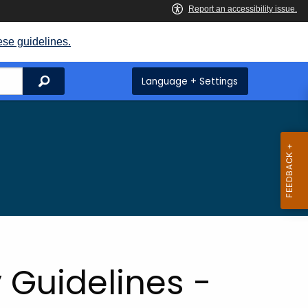
ese guidelines.
Search
Language + Settings
 Guidelines -