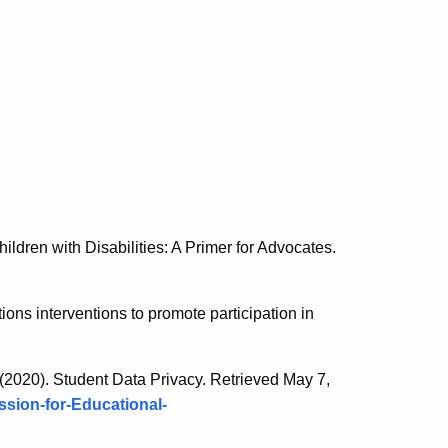
ildren with Disabilities: A Primer for Advocates.
ions interventions to promote participation in
(2020). Student Data Privacy. Retrieved May 7,
sion-for-Educational-