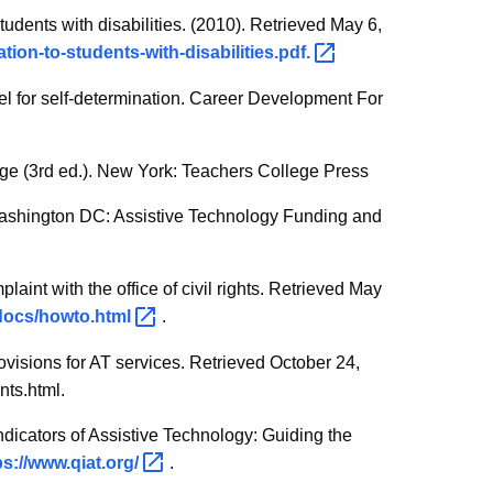
tudents with disabilities. (2010). Retrieved May 6,
tion-to-students-with-disabilities.pdf.
el for self-determination. Career Development For
ge (3rd ed.). New York: Teachers College Press
Washington DC: Assistive Technology Funding and
plaint with the office of civil rights. Retrieved May
r/docs/howto.html
.
rovisions for AT services. Retrieved October 24,
nts.html.
ndicators of Assistive Technology: Guiding the
ps://www.qiat.org/
.