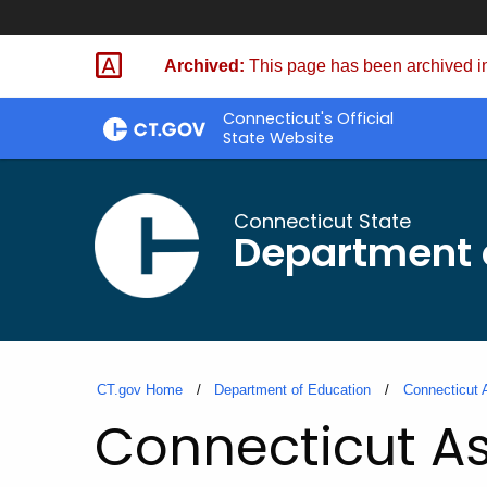
Skip
to
Archived:
This page has been archived in
Content
Connecticut's Official
State Website
Connecticut State
Department 
CT.gov Home
Department of Education
Connecticut 
Connecticut As