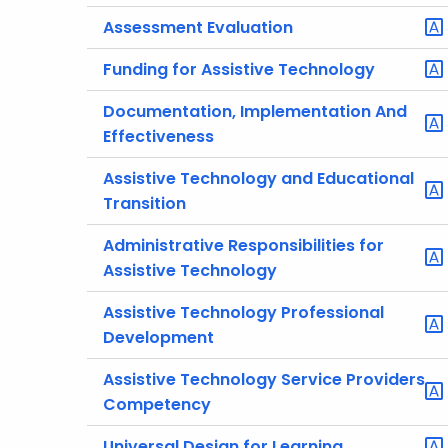
Assessment Evaluation
Funding for Assistive Technology
Documentation, Implementation And
Effectiveness
Assistive Technology and Educational
Transition
Administrative Responsibilities for
Assistive Technology
Assistive Technology Professional
Development
Assistive Technology Service Providers
Competency
Universal Design for Learning