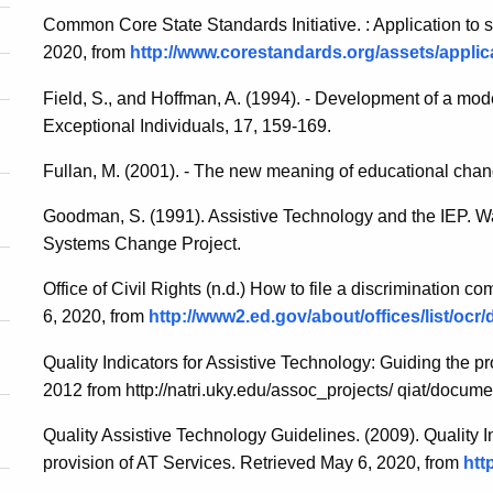
Common Core State Standards Initiative. : Application to s
2020, from
http://www.corestandards.org/assets/applica
Field, S., and Hoffman, A. (1994). - Development of a mod
Exceptional Individuals, 17, 159-169.
Fullan, M. (2001). - The new meaning of educational chan
Goodman, S. (1991). Assistive Technology and the IEP. 
Systems Change Project.
Office of Civil Rights (n.d.) How to file a discrimination com
6, 2020, from
http://www2.ed.gov/about/offices/list/oc
Quality Indicators for Assistive Technology: Guiding the p
2012 from http://natri.uky.edu/assoc_projects/ qiat/docume
Quality Assistive Technology Guidelines. (2009). Quality I
provision of AT Services. Retrieved May 6, 2020, from
htt