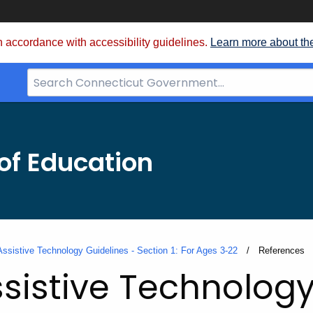
 accordance with accessibility guidelines.
Learn more about th
Search
Bar
for
CT.gov
of Education
Assistive Technology Guidelines - Section 1: For Ages 3-22
Current:
References
sistive Technology