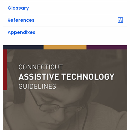
Glossary
References
Appendixes