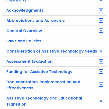
Foreword
.
g
Acknowledgments
o
Abbreviations and Acronyms
v
General Overview
Laws and Policies
Consideration of Assistive Technology Needs
Assessment Evaluation
Funding for Assistive Technology
Documentation, Implementation And
Effectiveness
Assistive Technology and Educational
Transition