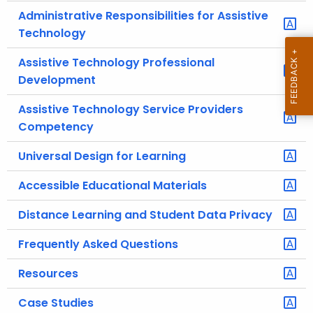
Administrative Responsibilities for Assistive
Technology
Assistive Technology Professional
Development
Assistive Technology Service Providers
Competency
Universal Design for Learning
Accessible Educational Materials
Distance Learning and Student Data Privacy
Frequently Asked Questions
Resources
Case Studies