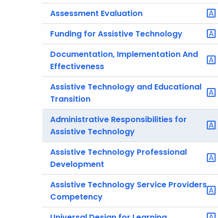
Assessment Evaluation
Funding for Assistive Technology
Documentation, Implementation And
Effectiveness
Assistive Technology and Educational
Transition
Administrative Responsibilities for
Assistive Technology
Assistive Technology Professional
Development
Assistive Technology Service Providers
Competency
Universal Design for Learning