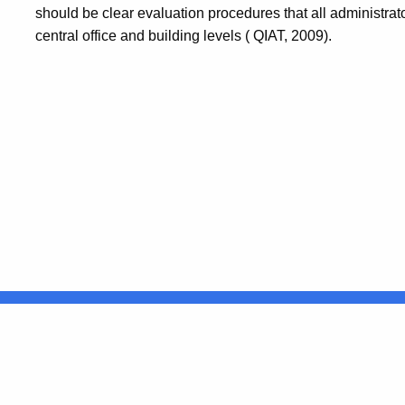
should be clear evaluation procedures that all administra
central office and building levels ( QIAT, 2009).
United States
ocial Media
For State Employees
FULL