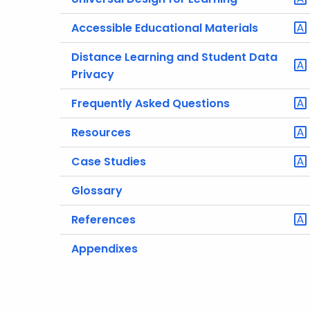
Accessible Educational Materials
Distance Learning and Student Data
Privacy
Frequently Asked Questions
Resources
Case Studies
Glossary
References
Appendixes