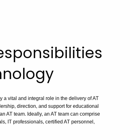
sponsibilities
chnology
y a vital and integral role in the delivery of AT
ership, direction, and support for educational
an AT team. Ideally, an AT team can comprise
s, IT professionals, certified AT personnel,