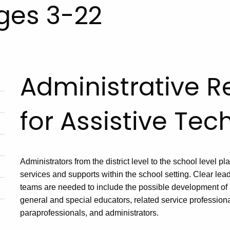
Ages 3-22
Administrative Re
for Assistive Te
Administrators from the district level to the school level pla
services and supports within the school setting. Clear lead
teams are needed to include the possible development of 
general and special educators, related service professional
paraprofessionals, and administrators.