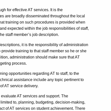
 for effective AT services. It is the
res are broadly disseminated throughout the local
hat training on such procedures is provided when
and expected within the job responsibilities of staff,
the staff member’s job description.
escriptions, it is the responsibility of administration
o provide training to that staff member so he or she
dition, administration should make sure that AT
dgeting process.
ing opportunities regarding AT to staff, to the
chnical assistance include any topic pertinent to
 of AT service delivery.
o evaluate AT services and support. The
limited to, planning, budgeting, decision-making,
pact of AT services on student achievement. There