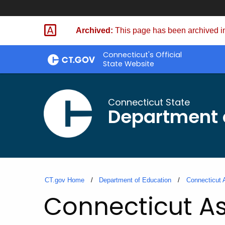
Skip
to
Archived:
This page has been archived in
Content
Connecticut's Official
State Website
Connecticut State
Department 
CT.gov Home
Department of Education
Connecticut 
Connecticut As