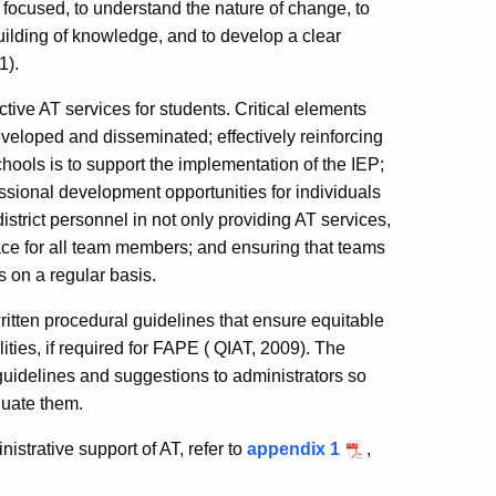
am focused, to understand the nature of change, to
 building of knowledge, and to develop a clear
1).
tive AT services for students. Critical elements
eveloped and disseminated; effectively reinforcing
hools is to support the implementation of the IEP;
ssional development opportunities for individuals
strict personnel in not only providing AT services,
lace for all team members; and ensuring that teams
s on a regular basis.
written procedural guidelines that ensure equitable
ities, if required for FAPE ( QIAT, 2009). The
 guidelines and suggestions to administrators so
luate them.
nistrative support of AT, refer to
appendix 1
,