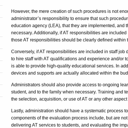
However, the mere creation of such procedures is not enough
administrator’s responsibility to ensure that such procedu
education agency (LEA), that they are implemented, and t
necessary. Additionally, if AT responsibilities are included 
those AT responsibilities should be clearly defined within 
Conversely, if AT responsibilities are included in staff job d
to hire staff with AT qualifications and experience and/or t
is able to provide high-quality educational services. In ad
devices and supports are actually allocated within the bu
Administrators should also provide access to ongoing learn
student, and to the family when necessary. Training and te
the selection, acquisition, or use of AT or any other aspect
Lastly, administration should have a systematic process t
components of the evaluation process include, but are not 
delivering AT services to students, and evaluating the im