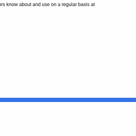
tors know about and use on a regular basis at
Connecticut
FULL