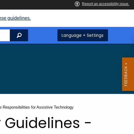
ese guidelines.
Search
Language + Settings
e Responsibilities for Assistive Technology
 Guidelines -