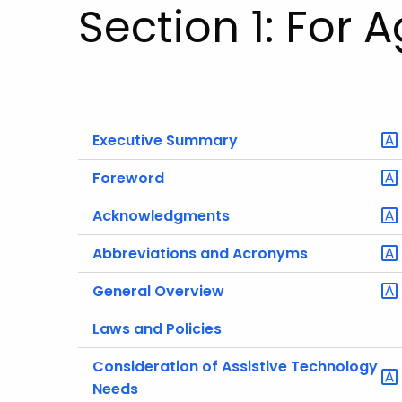
Section 1: For 
Executive Summary
Foreword
Acknowledgments
Abbreviations and Acronyms
General Overview
Laws and Policies
Consideration of Assistive Technology
Needs