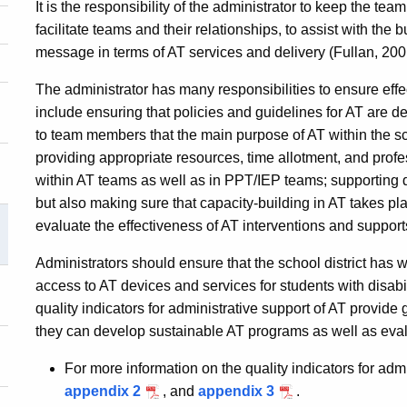
It is the responsibility of the administrator to keep the te
facilitate teams and their relationships, to assist with the
message in terms of AT services and delivery (Fullan, 200
The administrator has many responsibilities to ensure effec
include ensuring that policies and guidelines for AT are d
to team members that the main purpose of AT within the sc
providing appropriate resources, time allotment, and profe
within AT teams as well as in PPT/IEP teams; supporting di
but also making sure that capacity-building in AT takes p
evaluate the effectiveness of AT interventions and support
Administrators should ensure that the school district has 
access to AT devices and services for students with disabil
quality indicators for administrative support of AT provide
they can develop sustainable AT programs as well as eva
For more information on the quality indicators for admi
appendix 2
, and
appendix 3
.