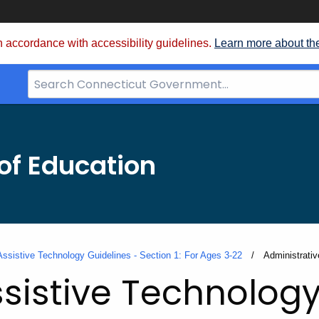
 accordance with accessibility guidelines.
Learn more about th
Search
Bar
for
CT.gov
of Education
Assistive Technology Guidelines - Section 1: For Ages 3-22
Current:
Administrativ
sistive Technology