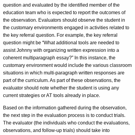
question and evaluated by the identified member of the
education team who is expected to report the outcomes of
the observation. Evaluators should observe the student in
the customary environments engaged in activities related to
the key referral question. For example, the key referral
question might be “What additional tools are needed to
assist Johnny with organizing written expression into a
coherent multiparagraph essay?” In this instance, the
customary environment would include the various classroom
situations in which multi-paragraph written responses are
part of the curriculum. As part of these observations, the
evaluator should note whether the student is using any
current strategies or AT tools already in place.
Based on the information gathered during the observation,
the next step in the evaluation process is to conduct trials.
The evaluator (the individuals who conduct the evaluations,
observations, and follow-up trials) should take into