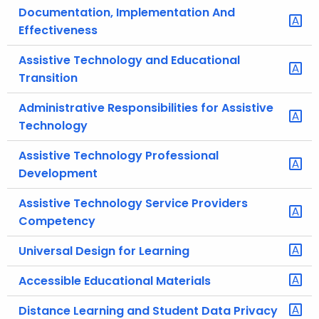
Documentation, Implementation And
Effectiveness
Assistive Technology and Educational
Transition
Administrative Responsibilities for Assistive
Technology
Assistive Technology Professional
Development
Assistive Technology Service Providers
Competency
Universal Design for Learning
Accessible Educational Materials
Distance Learning and Student Data Privacy