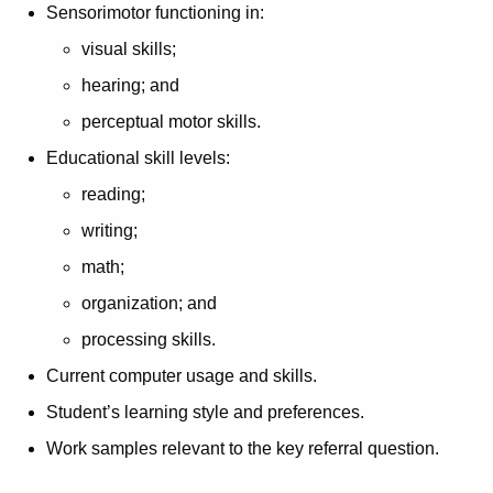
Sensorimotor functioning in:
visual skills;
hearing; and
perceptual motor skills.
Educational skill levels:
reading;
writing;
math;
organization; and
processing skills.
Current computer usage and skills.
Student’s learning style and preferences.
Work samples relevant to the key referral question.