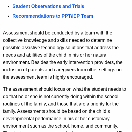
Student Observations and Trials
Recommendations to PPT/IEP Team
Assessment should be conducted by a team with the
collective knowledge and skills needed to determine
possible assistive technology solutions that address the
needs and abilities of the child in his or her natural
environment. Besides the early intervention providers, the
inclusion of parents and caregivers from other settings on
the assessment team is highly encouraged.
The assessment should focus on what the student needs to
do that he or she is not currently doing within the school,
routines of the family, and those that are a priority for the
family. Assessments should be based on the child’s
developmental performance in his or her customary
environment such as the school, home, and community.