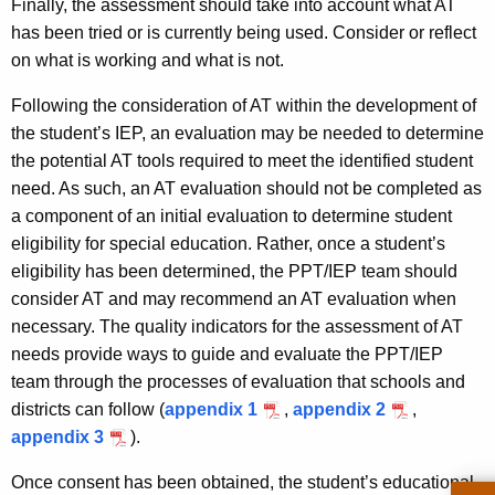
Finally, the assessment should take into account what AT
has been tried or is currently being used. Consider or reflect
on what is working and what is not.
Following the consideration of AT within the development of
the student’s IEP, an evaluation may be needed to determine
the potential AT tools required to meet the identified student
need. As such, an AT evaluation should not be completed as
a component of an initial evaluation to determine student
eligibility for special education. Rather, once a student’s
eligibility has been determined, the PPT/IEP team should
consider AT and may recommend an AT evaluation when
necessary. The quality indicators for the assessment of AT
needs provide ways to guide and evaluate the PPT/IEP
team through the processes of evaluation that schools and
districts can follow (
appendix 1
,
appendix 2
,
appendix 3
).
Once consent has been obtained, the student’s educational