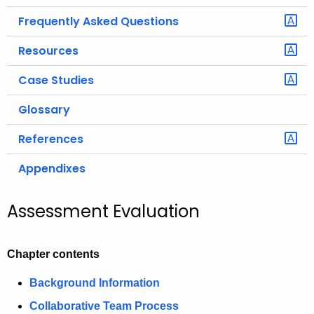
Frequently Asked Questions
Resources
Case Studies
Glossary
References
Appendixes
Assessment Evaluation
Chapter contents
Background Information
Collaborative Team Process