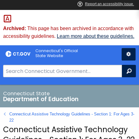
Skip
to
Content
Archived:
This page has been archived in accordance with
accessibility guidelines.
Learn more about these guidelines.
Connecticut's Official
State Website
S
Se
e
a
r
Connecticut State
Department of Education
c
h
Connecticut Assistive Technology Guidelines - Section 1: For Ages 3-
B
22
a
Connecticut Assistive Technology
r
f