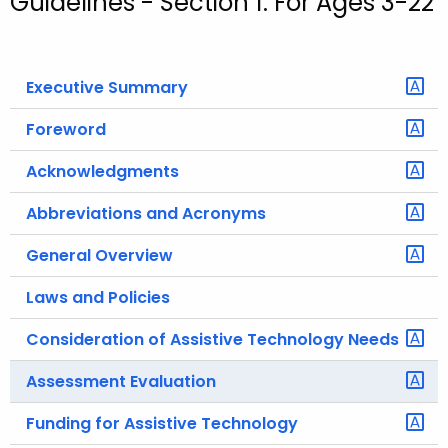
Guidelines - Section 1: For Ages 3-22
o
r
C
Executive Summary
T
.
Foreword
g
Acknowledgments
o
v
Abbreviations and Acronyms
General Overview
Laws and Policies
Consideration of Assistive Technology Needs
Assessment Evaluation
Funding for Assistive Technology