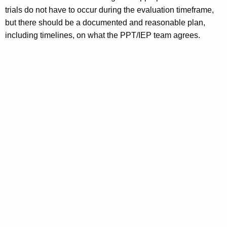
trials do not have to occur during the evaluation timeframe,
but there should be a documented and reasonable plan,
including timelines, on what the PPT/IEP team agrees.