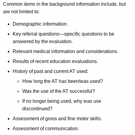
Common items in the background information include, but
are not limited to:
Demographic information.
Key referral questions—specific questions to be
answered by the evaluation.
Relevant medical information and considerations.
Results of recent education evaluations.
History of past and current AT used:
How long the AT has been/was used?
Was the use of the AT successful?
If no longer being used, why was use
discontinued?
Assessment of gross and fine motor skills.
Assessment of communication.