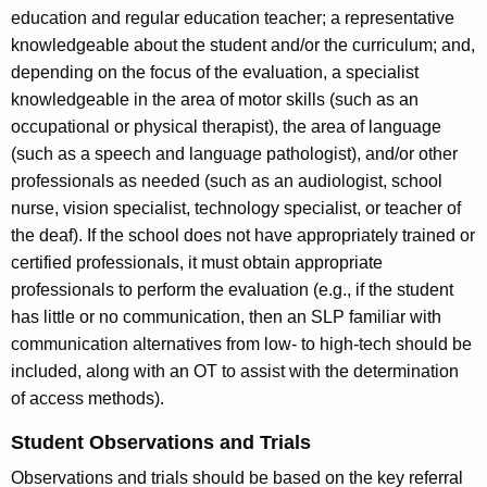
education and regular education teacher; a representative
knowledgeable about the student and/or the curriculum; and,
depending on the focus of the evaluation, a specialist
knowledgeable in the area of motor skills (such as an
occupational or physical therapist), the area of language
(such as a speech and language pathologist), and/or other
professionals as needed (such as an audiologist, school
nurse, vision specialist, technology specialist, or teacher of
the deaf). If the school does not have appropriately trained or
certified professionals, it must obtain appropriate
professionals to perform the evaluation (e.g., if the student
has little or no communication, then an SLP familiar with
communication alternatives from low- to high-tech should be
included, along with an OT to assist with the determination
of access methods).
Student Observations and Trials
Observations and trials should be based on the key referral