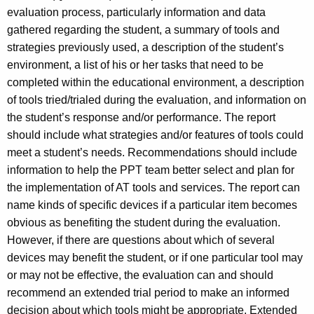
evaluation process, particularly information and data
gathered regarding the student, a summary of tools and
strategies previously used, a description of the student’s
environment, a list of his or her tasks that need to be
completed within the educational environment, a description
of tools tried/trialed during the evaluation, and information on
the student’s response and/or performance. The report
should include what strategies and/or features of tools could
meet a student’s needs. Recommendations should include
information to help the PPT team better select and plan for
the implementation of AT tools and services. The report can
name kinds of specific devices if a particular item becomes
obvious as benefiting the student during the evaluation.
However, if there are questions about which of several
devices may benefit the student, or if one particular tool may
or may not be effective, the evaluation can and should
recommend an extended trial period to make an informed
decision about which tools might be appropriate. Extended