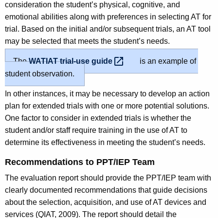
consideration the student’s physical, cognitive, and
emotional abilities along with preferences in selecting AT for
trial. Based on the initial and/or subsequent trials, an AT tool
may be selected that meets the student’s needs.
The
WATIAT trial-use
guide 
is an example of
student observation.
In other instances, it may be necessary to develop an action
plan for extended trials with one or more potential solutions.
One factor to consider in extended trials is whether the
student and/or staff require training in the use of AT to
determine its effectiveness in meeting the student’s needs.
Recommendations to PPT/IEP Team
The evaluation report should provide the PPT/IEP team with
clearly documented recommendations that guide decisions
about the selection, acquisition, and use of AT devices and
services (QIAT, 2009). The report should detail the