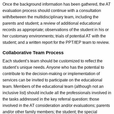
Once the background information has been gathered, the AT
evaluation process should continue with a consultation
with/between the multidisciplinary team, including the
parents and student; a review of additional educational
records as appropriate; observations of the student in his or
her customary environments; trials of potential AT with the
student; and a written report for the PPT/IEP team to review.
Collaborative Team Process
Each student’s team should be customized to reflect the
student’s unique needs. Anyone who has the potential to
contribute to the decision-making or implementation of
services can be invited to participate on the educational
team. Members of the educational team (although not an
inclusive list) should include all the professionals involved in
the tasks addressed in the key referral question: those
involved in the AT consideration and/or evaluations; parents
and/or other family members; the student; the special