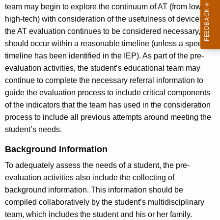
team may begin to explore the continuum of AT (from low- to
high-tech) with consideration of the usefulness of devices. If
the AT evaluation continues to be considered necessary, it
should occur within a reasonable timeline (unless a specific
timeline has been identified in the IEP). As part of the pre-
evaluation activities, the student’s educational team may
continue to complete the necessary referral information to
guide the evaluation process to include critical components
of the indicators that the team has used in the consideration
process to include all previous attempts around meeting the
student’s needs.
Background Information
To adequately assess the needs of a student, the pre-
evaluation activities also include the collecting of
background information. This information should be
compiled collaboratively by the student’s multidisciplinary
team, which includes the student and his or her family.