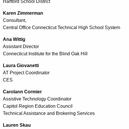
Hartford School District
Karen Zimmerman
Consultant,
Central Office Connecticut Technical High School System
Ana Wittig
Assistant Director
Connecticut Institute for the Blind Oak Hill
Laura Giovanetti
AT Project Coordinator
CES
Carolann Cormier
Assistive Technology Coordinator
Capitol Region Education Council
Technical Assistance and Brokering Services
Lauren Skau