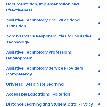
Documentation, Implementation And
Effectiveness
Assistive Technology and Educational
Transition
Administrative Responsibilities for Assistive
Technology
Assistive Technology Professional
Development
Assistive Technology Service Providers
Competency
Universal Design for Learning
Accessible Educational Materials
Distance Learning and Student Data Privacy