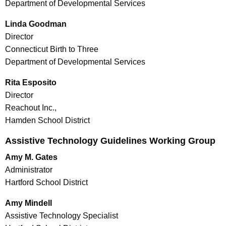
Department of Developmental Services
Linda Goodman
Director
Connecticut Birth to Three
Department of Developmental Services
Rita Esposito
Director
Reachout Inc.,
Hamden School District
Assistive Technology Guidelines Working Group
Amy M. Gates
Administrator
Hartford School District
Amy Mindell
Assistive Technology Specialist