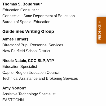
Thomas S. Boudreau*
Education Consultant
Connecticut State Department of Education
Bureau of Special Education
Guidelines Writing Group
Aimee Turner†
Director of Pupil Personnel Services
New Fairfield School District
Nicole Natale, CCC-SLP, ATP†
Education Specialist
Capitol Region Education Council
Technical Assistance and Brokering Services
Amy Norton†
Assistive Technology Specialist
EASTCONN