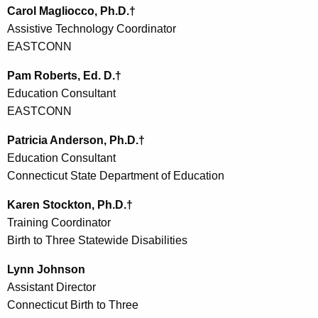
Carol Magliocco, Ph.D.†
Assistive Technology Coordinator
EASTCONN
Pam Roberts, Ed. D.†
Education Consultant
EASTCONN
Patricia Anderson, Ph.D.†
Education Consultant
Connecticut State Department of Education
Karen Stockton, Ph.D.†
Training Coordinator
Birth to Three Statewide Disabilities
Lynn Johnson
Assistant Director
Connecticut Birth to Three