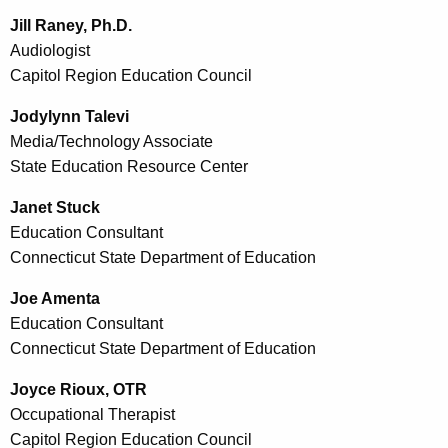
Jill Raney, Ph.D.
Audiologist
Capitol Region Education Council
Jodylynn Talevi
Media/Technology Associate
State Education Resource Center
Janet Stuck
Education Consultant
Connecticut State Department of Education
Joe Amenta
Education Consultant
Connecticut State Department of Education
Joyce Rioux, OTR
Occupational Therapist
Capitol Region Education Council