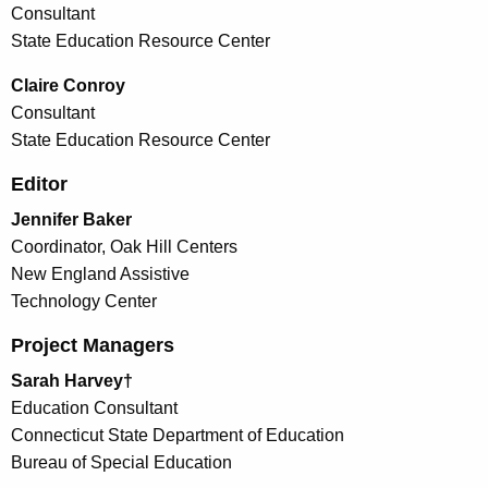
Consultant
State Education Resource Center
Claire Conroy
Consultant
State Education Resource Center
Editor
Jennifer Baker
Coordinator, Oak Hill Centers
New England Assistive
Technology Center
Project Managers
Sarah Harvey†
Education Consultant
Connecticut State Department of Education
Bureau of Special Education