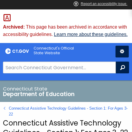
Skip
to
Content
Archived:
This page has been archived in accordance with
accessibility guidelines.
Learn more about these guidelines.
Connecticut's Official
State Website
S
Se
e
a
r
Connecticut State
Department of Education
c
h
Connecticut Assistive Technology Guidelines - Section 1: For Ages 3-
B
22
a
Connecticut Assistive Technology
r
f