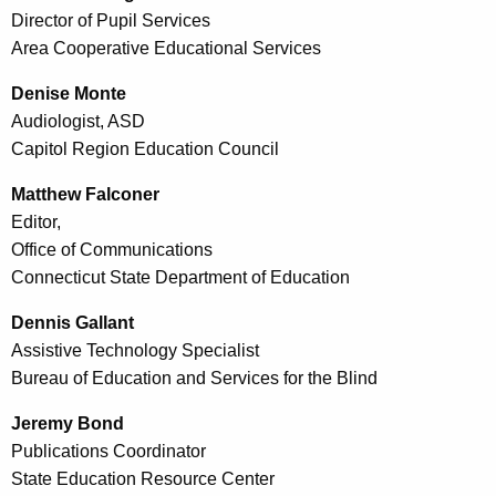
Director of Pupil Services
Area Cooperative Educational Services
Denise Monte
Audiologist, ASD
Capitol Region Education Council
Matthew Falconer
Editor,
Office of Communications
Connecticut State Department of Education
Dennis Gallant
Assistive Technology Specialist
Bureau of Education and Services for the Blind
Jeremy Bond
Publications Coordinator
State Education Resource Center