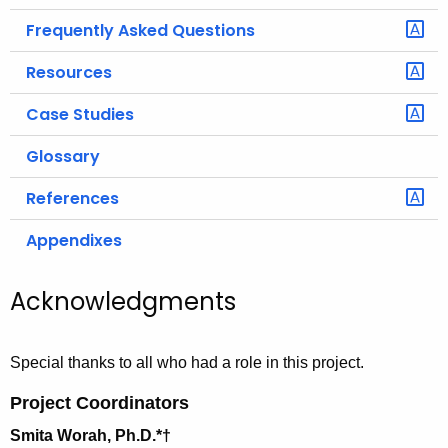
Frequently Asked Questions
Resources
Case Studies
Glossary
References
Appendixes
Acknowledgments
Special thanks to all who had a role in this project.
Project Coordinators
Smita Worah, Ph.D.*
†