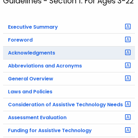
Guidelines - Section 1: For Ages 3-22
o
r
C
Executive Summary
T
.
Foreword
g
Acknowledgments
o
v
Abbreviations and Acronyms
General Overview
Laws and Policies
Consideration of Assistive Technology Needs
Assessment Evaluation
Funding for Assistive Technology