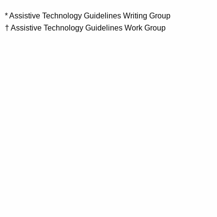
* Assistive Technology Guidelines Writing Group
† Assistive Technology Guidelines Work Group