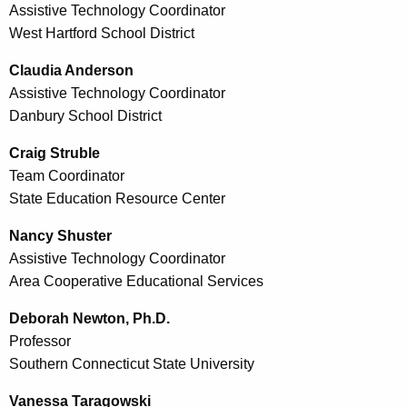
Assistive Technology Coordinator
West Hartford School District
Claudia Anderson
Assistive Technology Coordinator
Danbury School District
Craig Struble
Team Coordinator
State Education Resource Center
Nancy Shuster
Assistive Technology Coordinator
Area Cooperative Educational Services
Deborah Newton, Ph.D.
Professor
Southern Connecticut State University
Vanessa Taragowski