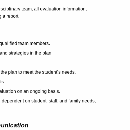
isciplinary team, all evaluation information,
 a report.
 qualified team members.
and strategies in the plan.
 the plan to meet the student’s needs.
ds.
valuation on an ongoing basis.
, dependent on student, staff, and family needs,
unication