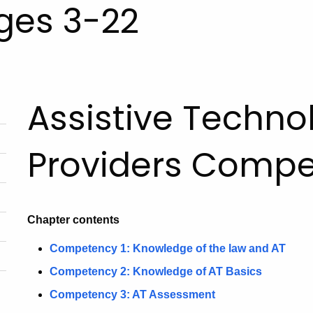
Ages 3-22
Assistive Techno
Providers Comp
Chapter contents
Competency 1: Knowledge of the law and AT
Competency 2: Knowledge of AT Basics
Competency 3: AT Assessment