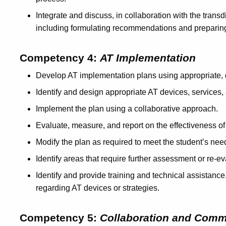
Integrate and discuss, in collaboration with the transd
including formulating recommendations and preparing
Competency 4:
AT Implementation
Develop AT implementation plans using appropriate,
Identify and design appropriate AT devices, services, 
Implement the plan using a collaborative approach.
Evaluate, measure, and report on the effectiveness of
Modify the plan as required to meet the student’s nee
Identify areas that require further assessment or re-e
Identify and provide training and technical assistance
regarding AT devices or strategies.
Competency 5:
Collaboration and Comm