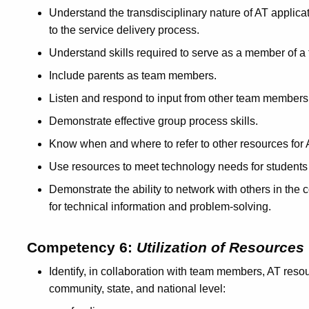
Understand the transdisciplinary nature of AT applicati
to the service delivery process.
Understand skills required to serve as a member of a t
Include parents as team members.
Listen and respond to input from other team members
Demonstrate effective group process skills.
Know when and where to refer to other resources for 
Use resources to meet technology needs for students w
Demonstrate the ability to network with others in the
for technical information and problem-solving.
Competency 6:
Utilization of Resources
Identify, in collaboration with team members, AT resour
community, state, and national level: