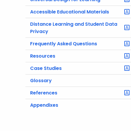
Accessible Educational Materials
Distance Learning and Student Data
Privacy
Frequently Asked Questions
Resources
Case Studies
Glossary
References
Appendixes