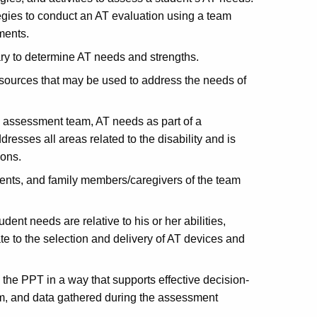
egies to conduct an AT evaluation using a team
ments.
ry to determine AT needs and strengths.
sources that may be used to address the needs of
e assessment team, AT needs as part of a
esses all areas related to the disability and is
ions.
dents, and family members/caregivers of the team
nt needs are relative to his or her abilities,
te to the selection and delivery of AT devices and
 the PPT in a way that supports effective decision-
m, and data gathered during the assessment