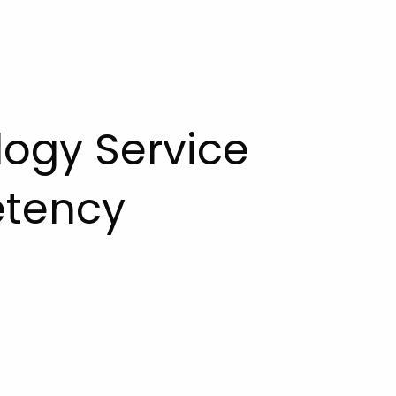
logy Service
etency