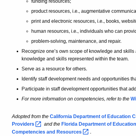
funding resources;
product resources, i.e., augmentative communica
print and electronic resources, i.e., books, websit
human resources, i.e., individuals who can provi
problem-solving, maintenance, and repair.
Recognize one’s own scope of knowledge and skills 
knowledge and skills represented within the team.
Serve as a resource for others.
Identify staff development needs and opportunities th
Participate in staff development opportunities that ad
For more information on competencies, refer to the
Wi
Adopted from the
California Department of Education 
Providers
and the
Florida Department of Educatio
Competencies and
Resources
.