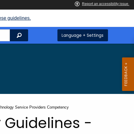
ese guidelines.
Search
Language + Settings
chnology Service Providers Competency
 Guidelines -