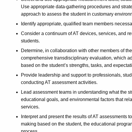
Use appropriate data-gathering procedures and strat
approach to assess the student in customary environ
Identify appropriate, qualified team members necessa
Consider a continuum of AT devices, services, and re
students.
Determine, in collaboration with other members of th
comprehensive transdisciplinary evaluation, which addr
based on the student’s strengths, tasks, and expectat
Provide leadership and support to professionals, stu
conducting AT assessment activities.
Lead assessment teams in understanding what the stude
educational goals, and environmental factors that rela
services.
Interpret and present the results of AT assessments to
making based on the student, the educational progra
process.