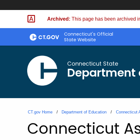
Skip
to
Archived:
This page has been archived in
Content
Connecticut's Official
State Website
Connecticut State
Department 
CT.gov Home
Department of Education
Connecticut 
Connecticut As