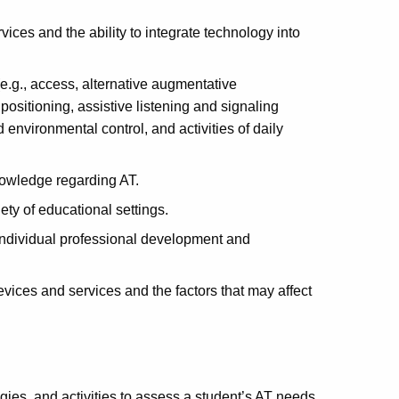
ices and the ability to integrate technology into
e.g., access, alternative augmentative
ositioning, assistive listening and signaling
 environmental control, and activities of daily
knowledge regarding AT.
ety of educational settings.
individual professional development and
evices and services and the factors that may affect
ies, and activities to assess a student’s AT needs.