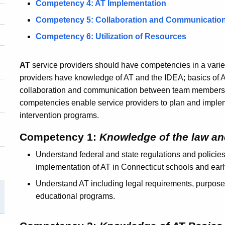
Competency 4: AT Implementation
Competency 5: Collaboration and Communicatio
Competency 6: Utilization of Resources
AT
service providers should have competencies in a variet
providers have knowledge of AT and the IDEA; basics of 
collaboration and communication between team members; 
competencies enable service providers to plan and implem
intervention programs.
Competency 1:
Knowledge of the law an
Understand federal and state regulations and policies
implementation of AT in Connecticut schools and earl
Understand AT including legal requirements, purpose, 
educational programs.