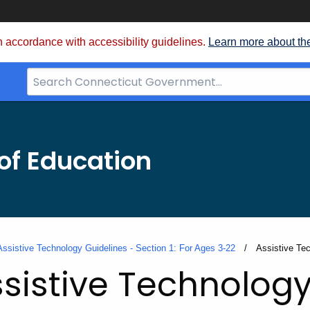
 accordance with accessibility guidelines.
Learn more about th
Search
Bar
for
CT.gov
of Education
Assistive Technology Guidelines - Section 1: For Ages 3-22
Current:
Assistive Te
sistive Technology