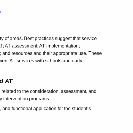
n
y of areas. Best practices suggest that service
AT; AT assessment; AT implementation;
and resources and their appropriate use. These
ent AT services with schools and early
d AT
 related to the consideration, assessment, and
y intervention programs.
and functional application for the student’s