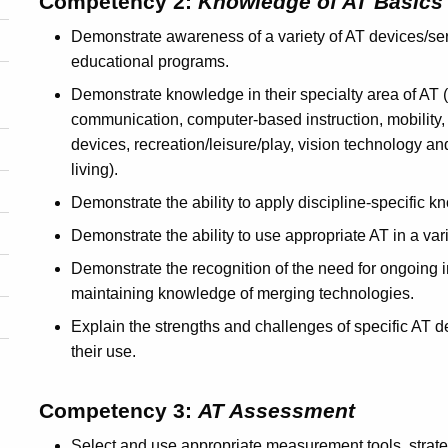
Competency 2:
Knowledge of AT Basics
Demonstrate awareness of a variety of AT devices/serv
educational programs.
Demonstrate knowledge in their specialty area of AT (
communication, computer-based instruction, mobility, p
devices, recreation/leisure/play, vision technology and
living).
Demonstrate the ability to apply discipline-specific 
Demonstrate the ability to use appropriate AT in a vari
Demonstrate the recognition of the need for ongoing 
maintaining knowledge of merging technologies.
Explain the strengths and challenges of specific AT d
their use.
Competency 3:
AT Assessment
Select and use appropriate measurement tools, strateg