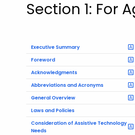
Section 1: For 
Executive Summary
Foreword
Acknowledgments
Abbreviations and Acronyms
General Overview
Laws and Policies
Consideration of Assistive Technology
Needs