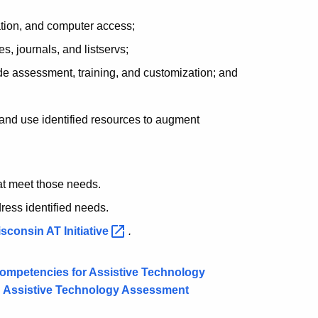
tion, and computer access;
es, journals, and listservs;
de assessment, training, and customization; and
and use identified resources to augment
at meet those needs.
dress identified needs.
sconsin AT
Initiative
.
Competencies for Assistive Technology
n Assistive Technology Assessment