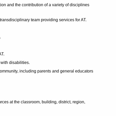
on and the contribution of a variety of disciplines
ransdisciplinary team providing services for AT.
.
AT.
ith disabilities.
 community, including parents and general educators
ces at the classroom, building, district, region,