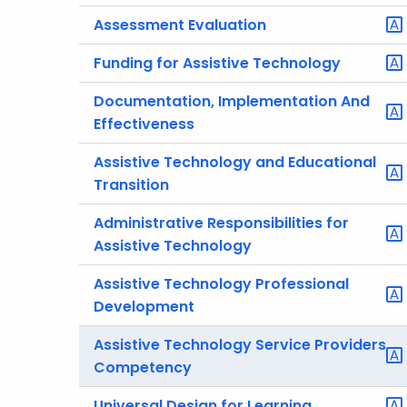
Assessment Evaluation
Funding for Assistive Technology
Documentation, Implementation And
Effectiveness
Assistive Technology and Educational
Transition
Administrative Responsibilities for
Assistive Technology
Assistive Technology Professional
Development
Assistive Technology Service Providers
Competency
Universal Design for Learning