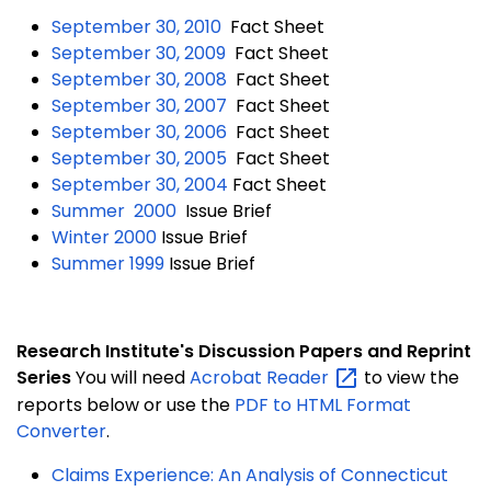
September 30, 2010
Fact Sheet
September 30, 2009
Fact Sheet
September 30, 2008
Fact Sheet
September 30, 2007
Fact Sheet
September 30, 2006
Fact Sheet
September 30, 2005
Fact Sheet
September 30, 2004
Fact Sheet
Summer 2000
Issue Brief
Winter 2000
Issue Brief
Summer 1999
Issue Brief
Research Institute's
Discussion
Papers and Reprint
Series
You will need
Acrobat
Reader
to view the
reports below or use the
PDF to HTML Format
Converter
.
Claims Experience: An Analysis of Connecticut