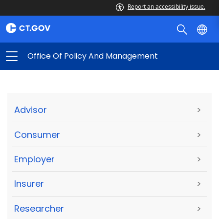
Report an accessibility issue.
Office Of Policy And Management
Advisor
>
Consumer
>
Employer
>
Insurer
>
Researcher
>