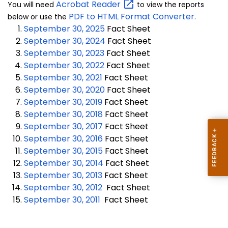
Acrobat
Reader
You will need
to view the reports
PDF to HTML Format Converter
below or use the
.
September 30, 2025
Fact Sheet
September 30, 2024
Fact Sheet
September 30, 2023
Fact Sheet
September 30, 2022
Fact Sheet
September 30, 2021
Fact Sheet
September 30, 2020
Fact Sheet
September 30, 2019
Fact Sheet
September 30, 2018
Fact Sheet
September 30, 2017
Fact Sheet
September 30, 2016
Fact Sheet
September 30, 2015
Fact Sheet
September 30, 2014
Fact Sheet
September 30, 2013
Fact Sheet
September 30, 2012
Fact Sheet
September 30, 2011
Fact Sheet