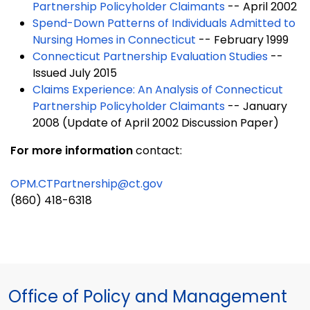
Partnership Policyholder Claimants
-- April 2002
Spend-Down Patterns of Individuals Admitted to
Nursing Homes in Connecticut
-- February 1999
Connecticut Partnership Evaluation Studies
--
Issued July 2015
Claims Experience: An Analysis of Connecticut
Partnership Policyholder Claimants
-- January
2008 (Update of April 2002 Discussion Paper)
For more information
contact:
OPM.CTPartnership@ct.gov
(860) 418-6318
Office of Policy and Management