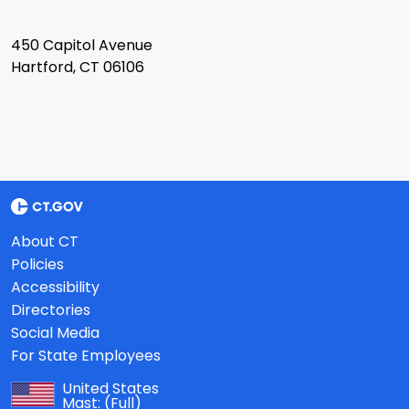
450 Capitol Avenue
Hartford, CT 06106
About CT
Policies
Accessibility
Directories
Social Media
For State Employees
United States
Mast:
(Full)