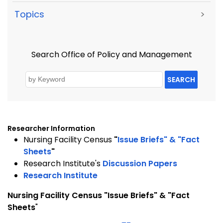
Topics
>
Search Office of Policy and Management
SEARCH
Researcher Information
Nursing Facility Census
"
Issue Briefs" & "Fact
Sheets
"
Research Institute's
Discussion Papers
Research Institute
Nursing
Facility
Census "Issue Briefs" & "Fact
Sheets
"