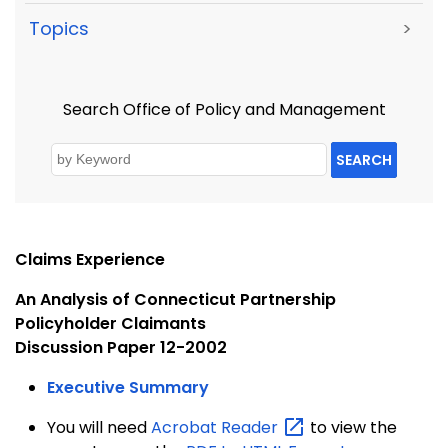
Topics
>
Search Office of Policy and Management
SEARCH
Claims Experience
An Analysis of Connecticut Partnership
Policyholder Claimants
Discussion Paper 12-2002
Executive Summary
You will need
Acrobat
Reader
to view the