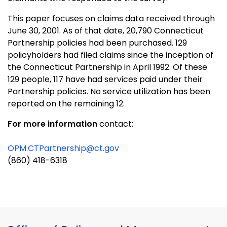
This paper focuses on claims data received through
June 30, 2001. As of that date, 20,790 Connecticut
Partnership policies had been purchased. 129
policyholders had filed claims since the inception of
the Connecticut Partnership in April 1992. Of these
129 people, 117 have had services paid under their
Partnership policies. No service utilization has been
reported on the remaining 12.
For more information
contact:
OPM.CTPartnership@ct.gov
(860) 418-6318