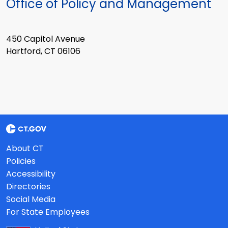
Office of Policy and Management
450 Capitol Avenue
Hartford, CT 06106
About CT
Policies
Accessibility
Directories
Social Media
For State Employees