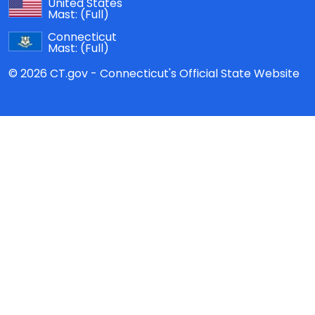
United States
Mast:
(Full)
Connecticut
Mast:
(Full)
© 2026 CT.gov - Connecticut's Official State Website