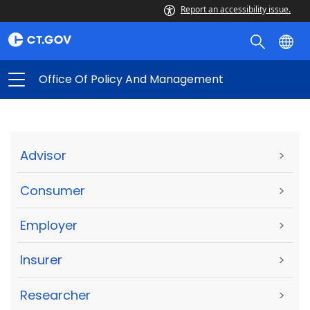
Report an accessibility issue.
Office Of Policy And Management
Advisor
>
Consumer
>
Employer
>
Insurer
>
Researcher
>