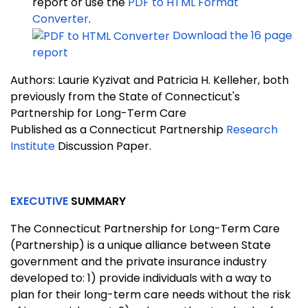
report or use the
PDF to HTML Format
Converter
.
Download the 16 page
report
Authors: Laurie Kyzivat and Patricia H. Kelleher, both
previously from the State of Connecticut's
Partnership for Long-Term Care
Published as a Connecticut Partnership
Research
Institute
Discussion Paper.
EXECUTIVE
SUMMARY
The Connecticut Partnership for Long-Term Care
(Partnership) is a unique alliance between State
government and the private insurance industry
developed to: 1) provide individuals with a way to
plan for their long-term care needs without the risk