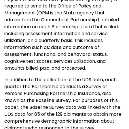
required to send to the Office of Policy and
Management (OPM is the State agency that
administers the Connecticut Partnership) detailed
information on each Partnership claim that is filed,
including assessment information and service
utilization, on a quarterly basis. This includes
information such as: date and outcome of
assessment, functional and behavioral status,
cognitive test scores, services utilization, and
amounts billed, paid, and protected.
In addition to the collection of the UDS data, each
quarter the Partnership conducts a Survey of
Persons Purchasing Partnership Insurance, also
known as the Baseline Survey. For purposes of this
paper, the Baseline Survey data was linked with the
UDS data for 85 of the 129 claimants to obtain more
comprehensive demographic information about
claimants who responded to the survey.