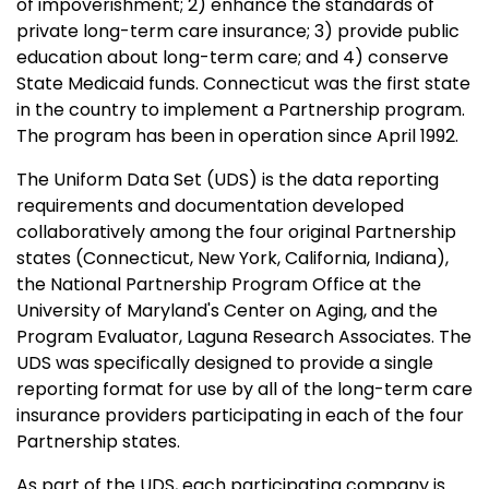
of impoverishment; 2) enhance the standards of
private long-term care insurance; 3) provide public
education about long-term care; and 4) conserve
State Medicaid funds. Connecticut was the first state
in the country to implement a Partnership program.
The program has been in operation since April 1992.
The Uniform Data Set (UDS) is the data reporting
requirements and documentation developed
collaboratively among the four original Partnership
states (Connecticut, New York, California, Indiana),
the National Partnership Program Office at the
University of Maryland's Center on Aging, and the
Program Evaluator, Laguna Research Associates. The
UDS was specifically designed to provide a single
reporting format for use by all of the long-term care
insurance providers participating in each of the four
Partnership states.
As part of the UDS, each participating company is