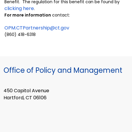
Benefit. The regulation for this benefit can be found by
clicking here
.
For more information
contact:
OPM.CTPartnership@ct.gov
(860) 418-6318
Office of Policy and Management
450 Capitol Avenue
Hartford, CT 06106