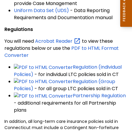
provide Case Management
Uniform Data Set (UDS)
- Data Reporting
Requirements and Documentation manual
Regulations
You will need
Acrobat
Reader
to view these
regulations below or use the
PDF to HTML Format
Converter
Regulation (Individual
Policies)
- for individual LTC policies sold in CT
Regulation (Group
Policies)
- for all group LTC policies sold in CT
Partnership Regulation
- additional requirements for all Partnership
plans
In addition, all long-term care insurance policies sold in
Connecticut must include a Contingent Non-forfeiture