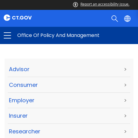
Report an accessibility issue.
Office Of Policy And Management
Advisor
>
Consumer
>
Employer
>
Insurer
>
Researcher
>