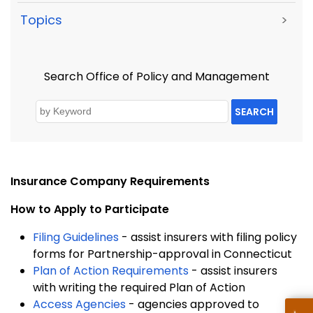
Topics
>
Search Office of Policy and Management
SEARCH
Insurance
Company Requirements
How to Apply to Participate
Filing Guidelines
- assist insurers with filing policy
forms for Partnership-approval in Connecticut
Plan of Action Requirements
- assist insurers
with writing the required Plan of Action
Access Agencies
- agencies approved to