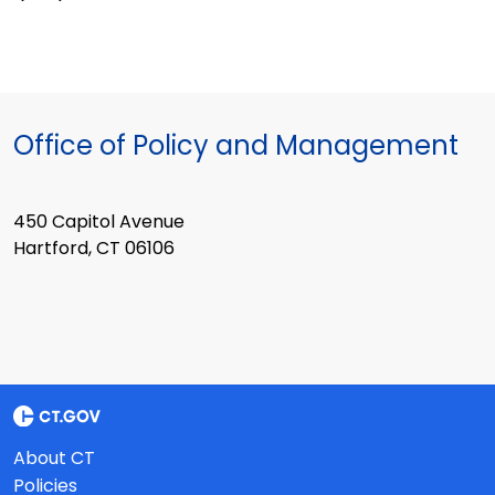
Office of Policy and Management
450 Capitol Avenue
Hartford, CT 06106
About CT
Policies