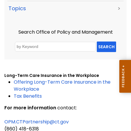
Topics
>
Search Office of Policy and Management
SEARCH
Long-Term Care Insurance in the Workplace
Offering Long-Term Care Insurance in the
Workplace
Tax Benefits
For more information
contact:
OPM.CTPartnership@ct.gov
(860) 418-6318