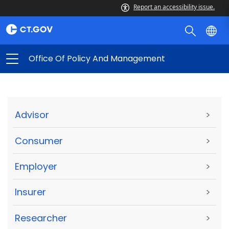
Report an accessibility issue.
Office Of Policy And Management
Advisor
>
Consumer
>
Employer
>
Insurer
>
Researcher
>