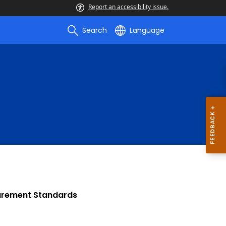
Report an accessibility issue.
Search
Language
urement Standards