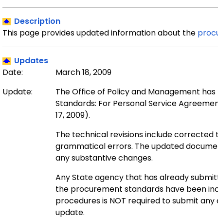
Description
This page provides updated information about the
proc
Updates
Date:
March 18, 2009
Update:
The Office of Policy and Management has 
Standards: For Personal Service Agreemen
17, 2009).
The technical revisions include corrected t
grammatical errors. The updated document
any substantive changes.
Any State agency that has already submit
the procurement standards have been inc
procedures is NOT required to submit any 
update.