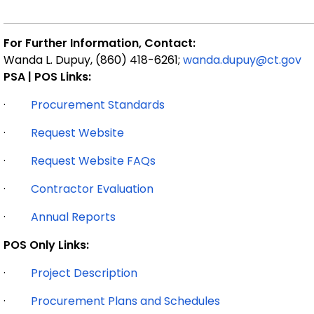
For Further Information, Contact:
Wanda L. Dupuy, (860) 418-6261;
wanda.dupuy@ct.gov
PSA | POS Links:
·
Procurement Standards
·
Request Website
·
Request Website FAQs
·
Contractor Evaluation
·
Annual Reports
POS Only Links:
·
Project Description
·
Procurement Plans and Schedules