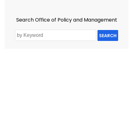
Search Office of Policy and Management
SEARCH