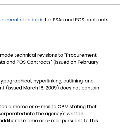
urement standards
for PSAs and POS contracts.
made technical revisions to "Procurement
ts and POS Contracts" (issued on February
ypographical, hyperlinking, outlining, and
 (issued March 18, 2009) does not contain
ted a memo or e-mail to OPM stating that
orporated into the agency
'
s written
additional memo or e-mail pursuant to this