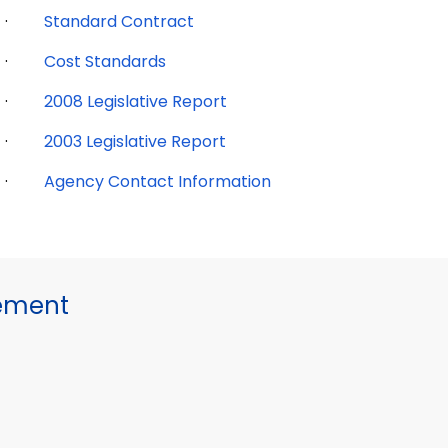
·
Standard Contract
·
Cost Standards
·
2008 Legislative Report
·
2003 Legislative Report
·
Agency Contact Information
gement