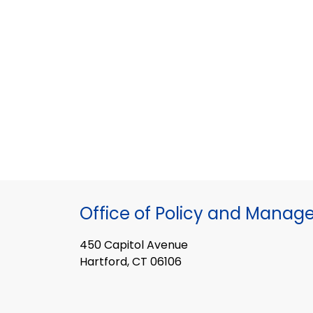
Office of Policy and Mana
450 Capitol Avenue
Hartford, CT 06106