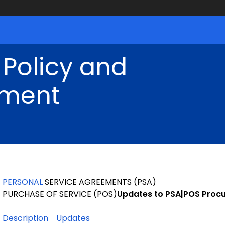
 Policy and
ment
PERSONAL
SERVICE AGREEMENTS (PSA)
PURCHASE OF SERVICE (POS)
Updates
to PSA|POS Proc
Description
Updates