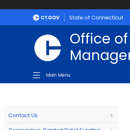
State of Connecticut
Office of
Manage
Main Menu
Contact Us
>