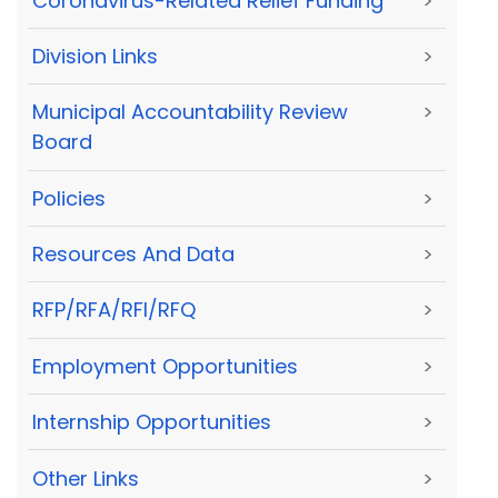
Coronavirus-Related Relief Funding
>
Division Links
>
Municipal Accountability Review
>
Board
Policies
>
Resources And Data
>
RFP/RFA/RFI/RFQ
>
Employment Opportunities
>
Internship Opportunities
>
Other Links
>