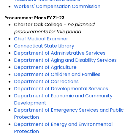
Workers' Compensation Commission
Procurement Plans FY 21-23
Charter Oak College -
no planned
procurements for this period
Chief Medical Examiner
Connecticut State Library
Department of Administrative Services
Department of Aging and Disability Services
Department of Agriculture
Department of Children and Families
Department of Corrections
Department of Developmental Services
Department of Economic and Community
Development
Department of Emergency Services and Public
Protection
Department of Energy and Environmental
Protection