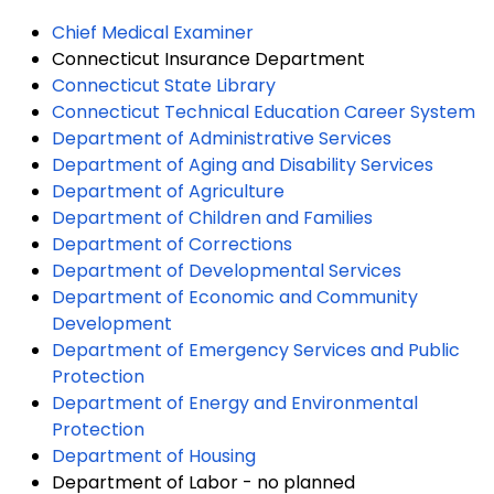
Chief Medical Examiner
Connecticut Insurance Department
Connecticut State Library
Connecticut Technical Education Career System
Department of Administrative Services
Department of Aging and Disability Services
Department of Agriculture
Department of Children and Families
Department of Corrections
Department of Developmental Services
Department of Economic and Community
Development
Department of Emergency Services and Public
Protection
Department of Energy and Environmental
Protection
Department of Housing
Department of Labor - no planned