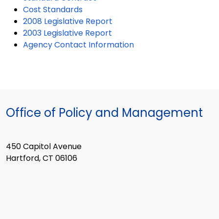
Cost Standards
2008 Legislative Report
2003 Legislative Report
Agency Contact Information
Office of Policy and Management
450 Capitol Avenue
Hartford, CT 06106