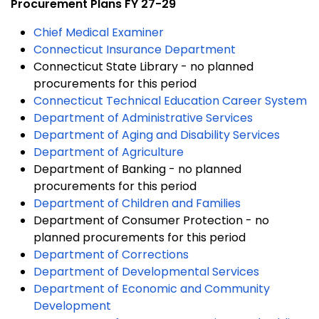
Procurement Plans FY 27-29
Chief Medical Examiner
Connecticut Insurance Department
Connecticut State Library - no planned
procurements for this period
Connecticut Technical Education Career System
Department of Administrative Services
Department of Aging and Disability Services
Department of Agriculture
Department of Banking - no planned
procurements for this period
Department of Children and Families
Department of Consumer Protection - no
planned procurements for this period
Department of Corrections
Department of Developmental Services
Department of Economic and Community
Development