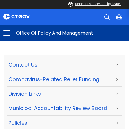
Report an accessibility issue.
Office Of Policy And Management
Contact Us
>
Coronavirus-Related Relief Funding
>
Division Links
>
Municipal Accountability Review Board
>
Policies
>