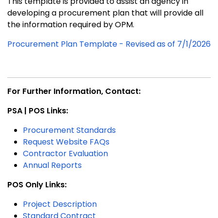
This template is provided to assist an agency in
developing a procurement plan that will provide all
the information required by OPM.
Procurement Plan Template - Revised as of 7/1/2026
For Further Information, Contact:
PSA | POS Links:
Procurement Standards
Request Website FAQs
Contractor Evaluation
Annual Reports
POS Only Links:
Project Description
Standard Contract