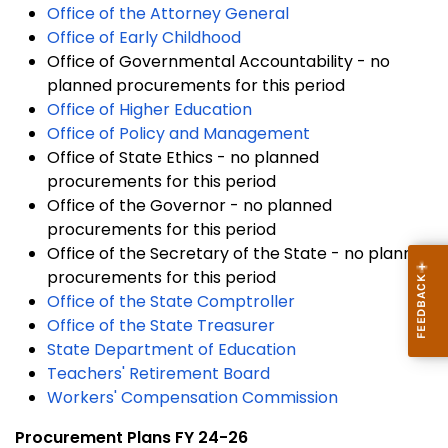
Office of the Attorney General
Office of Early Childhood
Office of Governmental Accountability - no
planned procurements for this period
Office of Higher Education
Office of Policy and Management
Office of State Ethics - no planned
procurements for this period
Office of the Governor - no planned
procurements for this period
Office of the Secretary of the State - no planned
procurements for this period
Office of the State Comptroller
Office of the State Treasurer
State Department of Education
Teachers' Retirement Board
Workers' Compensation Commission
Procurement Plans FY 24-26