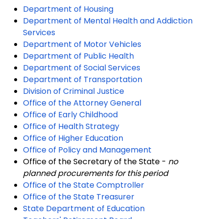
Department of Housing
Department of Mental Health and Addiction
Services
Department of Motor Vehicles
Department of Public Health
Department of Social Services
Department of Transportation
Division of Criminal Justice
Office of the Attorney General
Office of Early Childhood
Office of Health Strategy
Office of Higher Education
Office of Policy and Management
Office of the Secretary of the State -
no
planned procurements for this period
Office of the State Comptroller
Office of the State Treasurer
State Department of Education