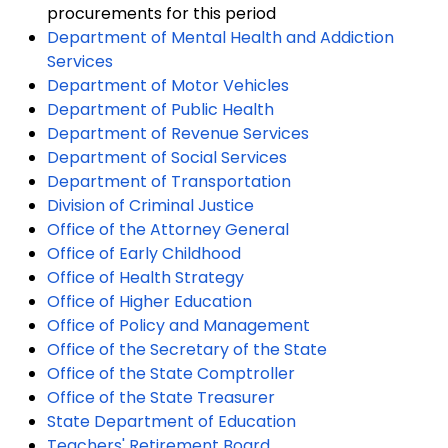
procurements for this period
Department of Mental Health and Addiction
Services
Department of Motor Vehicles
Department of Public Health
Department of Revenue Services
Department of Social Services
Department of Transportation
Division of Criminal Justice
Office of the Attorney General
Office of Early Childhood
Office of Health Strategy
Office of Higher Education
Office of Policy and Management
Office of the Secretary of the State
Office of the State Comptroller
Office of the State Treasurer
State Department of Education
Teachers' Retirement Board