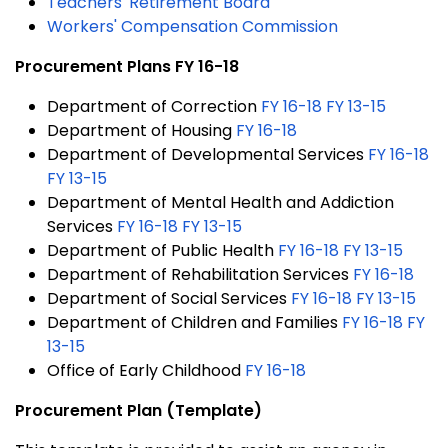
Teachers' Retirement Board
Workers' Compensation Commission
Procurement Plans FY 16-18
Department of Correction
FY 16-18
FY 13-15
Department of Housing
FY 16-18
Department of Developmental Services
FY 16-18
FY 13-15
Department of Mental Health and Addiction
Services
FY 16-18
FY 13-15
Department of Public Health
FY 16-18
FY 13-15
Department of Rehabilitation Services
FY 16-18
Department of Social Services
FY 16-18
FY 13-15
Department of Children and Families
FY 16-18
FY
13-15
Office of Early Childhood
FY 16-18
Procurement Plan (Template)