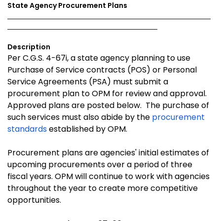
State Agency Procurement Plans
Description
Per C.G.S. 4-67i, a state agency planning to use
Purchase of Service contracts (POS) or Personal
Service Agreements (PSA) must submit a
procurement plan to OPM for review and approval.
Approved plans are posted below. The purchase of
such services must also abide by the
procurement
standards
established by OPM.
Procurement plans are agencies' initial estimates of
upcoming procurements over a period of three
fiscal years. OPM will continue to work with agencies
throughout the year to create more competitive
opportunities.