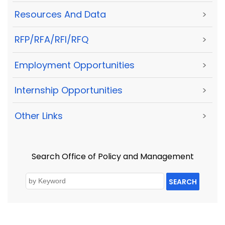
Resources And Data
>
RFP/RFA/RFI/RFQ
>
Employment Opportunities
>
Internship Opportunities
>
Other Links
>
Search Office of Policy and Management
SEARCH