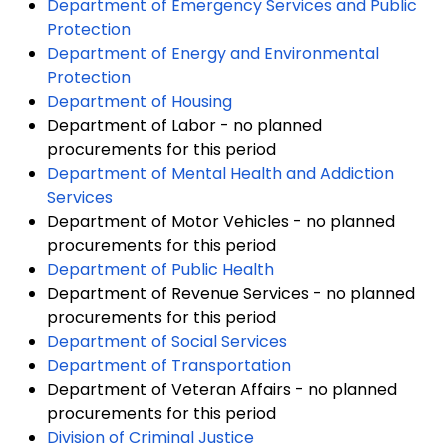
Department of Emergency Services and Public
Protection
Department of Energy and Environmental
Protection
Department of Housing
Department of Labor - no planned
procurements for this period
Department of Mental Health and Addiction
Services
Department of Motor Vehicles - no planned
procurements for this period
Department of Public Health
Department of Revenue Services - no planned
procurements for this period
Department of Social Services
Department of Transportation
Department of Veteran Affairs - no planned
procurements for this period
Division of Criminal Justice