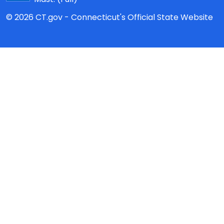
© 2026 CT.gov - Connecticut's Official State Website