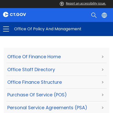
Report an accessibility issue.
Office Of Policy And Management
Office Of Finance Home
>
Office Staff Directory
>
Office Finance Structure
>
Purchase Of Service (POS)
>
Personal Service Agreements (PSA)
>