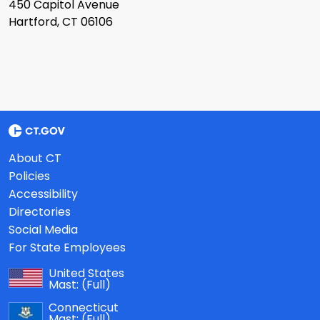
450 Capitol Avenue
Hartford, CT 06106
About CT
Policies
Accessibility
Directories
Social Media
For State Employees
United States
Mast:
(Full)
Connecticut
Mast:
(Full)