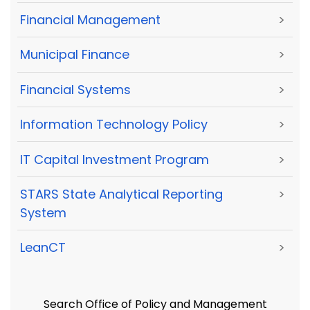
Financial Management
>
Municipal Finance
>
Financial Systems
>
Information Technology Policy
>
IT Capital Investment Program
>
STARS State Analytical Reporting
>
System
LeanCT
>
Search Office of Policy and Management