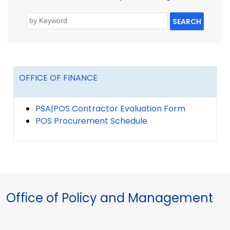
SEARCH
OFFICE OF FINANCE
PSA|POS Contractor Evaluation Form
POS Procurement Schedule
Office of Policy and Management