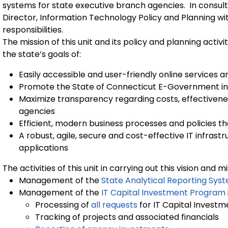
systems for state executive branch agencies. In consulta
Director, Information Technology Policy and Planning wit
responsibilities.
The mission of this unit and its policy and planning acti
the state’s goals of:
Easily accessible and user-friendly online services a
Promote the State of Connecticut E-Government ini
Maximize transparency regarding costs, effectivene
agencies
Efficient, modern business processes and policies tha
A robust, agile, secure and cost-effective IT infrast
applications
The activities of this unit in carrying out this vision and m
Management of the
State Analytical Reporting Sys
Management of the
IT Capital Investment Program
Processing of
all requests
for IT Capital Investm
Tracking of projects and associated financials