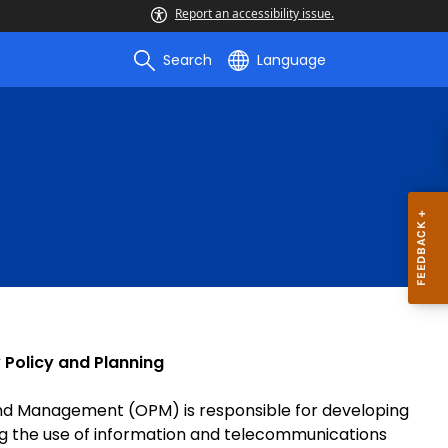
Report an accessibility issue.
Search
Language
 Policy and Planning
 and Management (OPM) is responsible for developing
ng the use of information and telecommunications