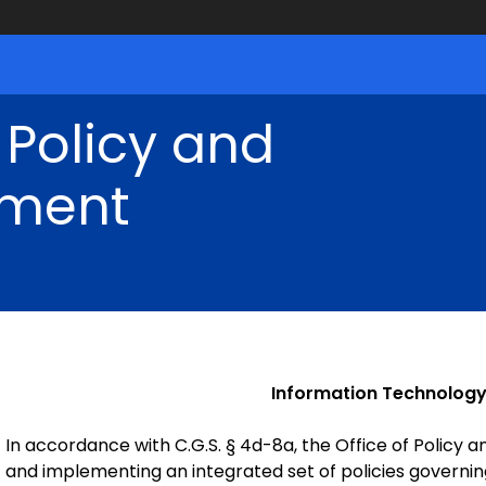
 Policy and
ment
Information Technology
In accordance with C.G.S. § 4d-8a, the Office of Policy
and implementing an integrated set of policies governi