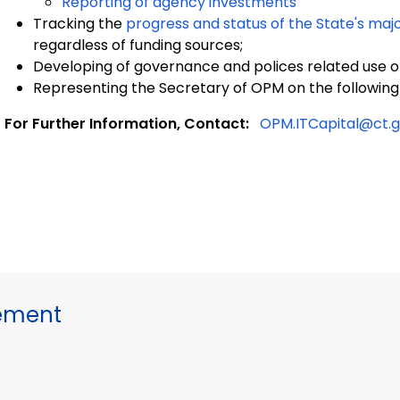
Reporting of agency investments
Tracking the
progress and status of the State's maj
regardless of funding sources;
Developing of governance and polices related use of
Representing the Secretary of OPM on the followi
For Further Information, Contact:
OPM.ITCapital@ct.
gement