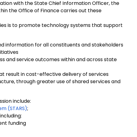
tion with the State Chief Information Officer, the
hin the Office of Finance carries out these
vities is to promote technology systems that support
nd information for all constituents and stakeholders
tiatives
ss and service outcomes within and across state
t result in cost-effective delivery of services
ructure, through greater use of shared services and
ission include:
tem (STARS)
;
including:
ent funding