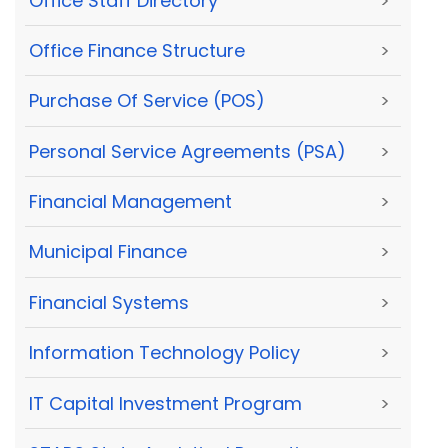
Office Staff Directory
>
Office Finance Structure
>
Purchase Of Service (POS)
>
Personal Service Agreements (PSA)
>
Financial Management
>
Municipal Finance
>
Financial Systems
>
Information Technology Policy
>
IT Capital Investment Program
>