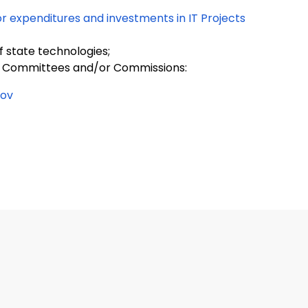
or expenditures and investments in IT Projects
 state technologies;
ng Committees and/or Commissions:
gov