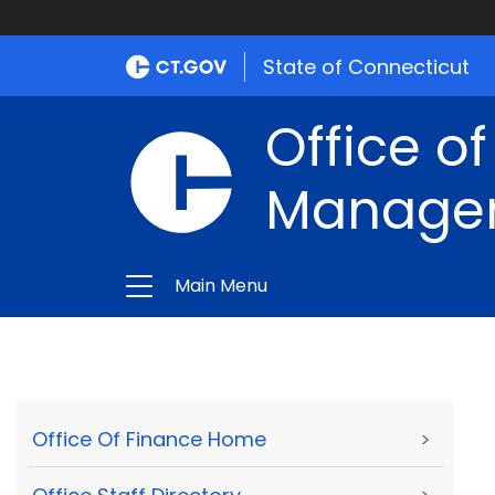
State of Connecticut
Office of
Manage
Main Menu
Office Of Finance Home
>