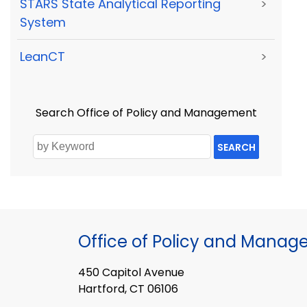
STARS State Analytical Reporting
>
System
LeanCT
>
Search Office of Policy and Management
SEARCH
Office of Policy and Mana
450 Capitol Avenue
Hartford, CT 06106