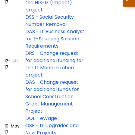
17
the HIX-IE (Impact)
project
DSS - Social Security
Number Removal
DAS - IT Business Analyst
for E-Sourcing Solution
Requirements
DRS - Change request
for additional funding for
12-Jul-
17
the IT Modernization
project
DAS - Change request
for additional funds for
School Construction
Grant Management
Project
DOL - eWage
OSE - IT Upgrades and
10-May-
17
New Projects