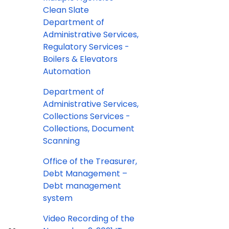
Clean Slate
Department of
Administrative Services,
Regulatory Services -
Boilers & Elevators
Automation
Department of
Administrative Services,
Collections Services -
Collections, Document
Scanning
Office of the Treasurer,
Debt Management –
Debt management
system
Video Recording of the