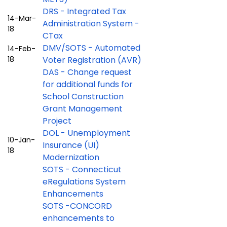
DRS - Integrated Tax
14-Mar-
Administration System -
18
CTax
DMV/SOTS - Automated
14-Feb-
18
Voter Registration (AVR)
DAS - Change request
for additional funds for
School Construction
Grant Management
Project
DOL - Unemployment
10-Jan-
Insurance (UI)
18
Modernization
SOTS - Connecticut
eRegulations System
Enhancements
SOTS -CONCORD
enhancements to