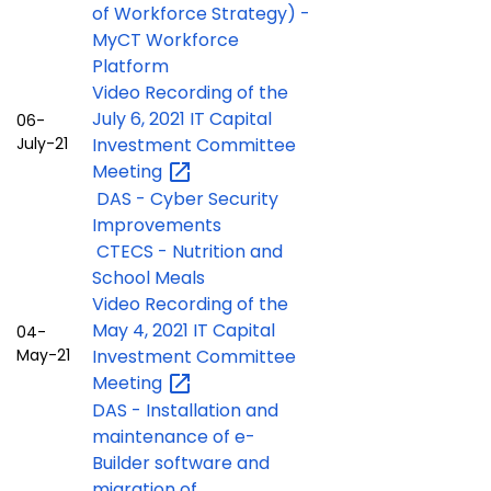
of Workforce Strategy) -
MyCT Workforce
Platform
Video Recording of the
July 6, 2021 IT Capital
06-
July-21
Investment Committee
Meeting
DAS - Cyber Security
Improvements
CTECS - Nutrition and
School Meals
Video Recording of the
May 4, 2021 IT Capital
04-
May-21
Investment Committee
Meeting
DAS - Installation and
maintenance of e-
Builder software and
migration of