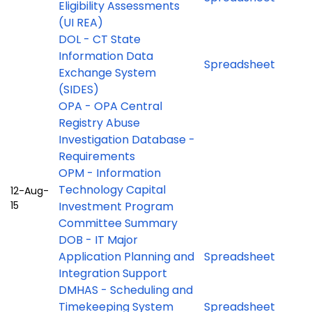
Eligibility Assessments
(UI REA)
DOL - CT State
Information Data
Spreadsheet
Exchange System
(SIDES)
OPA - OPA Central
Registry Abuse
Investigation Database -
Requirements
OPM - Information
Technology Capital
12-Aug-
15
Investment Program
Committee Summary
DOB - IT Major
Application Planning and
Spreadsheet
Integration Support
DMHAS - Scheduling and
Timekeeping System
Spreadsheet