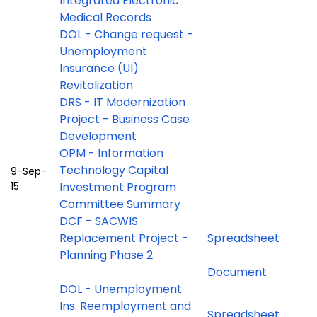
Integrated Electronic
Medical Records
DOL - Change request -
Unemployment
Insurance (UI)
Revitalization
DRS - IT Modernization
Project - Business Case
Development
OPM - Information
Technology Capital
9-Sep-
15
Investment Program
Committee Summary
DCF - SACWIS
Replacement Project -
Spreadsheet
Planning Phase 2
Document
DOL - Unemployment
Ins. Reemployment and
Spreadsheet