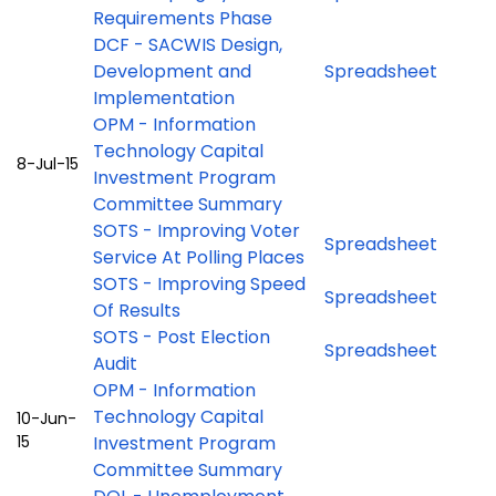
Requirements Phase
DCF - SACWIS Design,
Development and
Spreadsheet
Implementation
OPM - Information
Technology Capital
8-Jul-15
Investment Program
Committee Summary
SOTS - Improving Voter
Spreadsheet
Service At Polling Places
SOTS - Improving Speed
Spreadsheet
Of Results
SOTS - Post Election
Spreadsheet
Audit
OPM - Information
Technology Capital
10-Jun-
15
Investment Program
Committee Summary