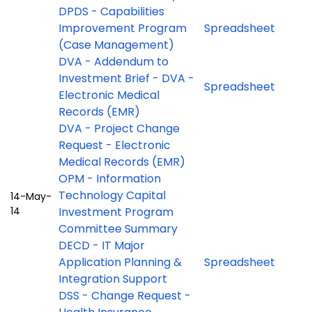
DPDS - Capabilities
Improvement Program
Spreadsheet
(Case Management)
DVA - Addendum to
Investment Brief - DVA -
Spreadsheet
Electronic Medical
Records (EMR)
DVA - Project Change
Request - Electronic
Medical Records (EMR)
OPM - Information
Technology Capital
14-May-
14
Investment Program
Committee Summary
DECD - IT Major
Application Planning &
Spreadsheet
Integration Support
DSS - Change Request -