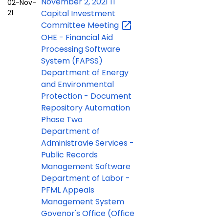
November 2, 2021 IT
02-Nov-
21
Capital Investment
Committee
Meeting
OHE -
Financial Aid
Processing Software
System (FAPSS)
Department of Energy
and Environmental
Protection - Document
Repository Automation
Phase Two
Department of
Administravie Services -
Public Records
Management Software
Department of Labor -
PFML Appeals
Management System
Govenor's Office (Office