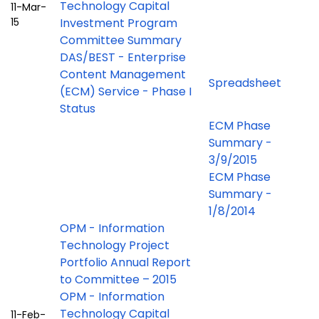
Technology Capital
11-Mar-
15
Investment Program
Committee Summary
DAS/BEST - Enterprise
Content Management
Spreadsheet
(ECM) Service - Phase I
Status
ECM Phase
Summary -
3/9/2015
ECM Phase
Summary -
1/8/2014
OPM - Information
Technology Project
Portfolio Annual Report
to Committee – 2015
OPM - Information
Technology Capital
11-Feb-