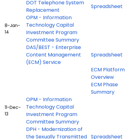
DOT Telephone System
Spreadsheet
Replacement
OPM - Information
Technology Capital
8-Jan-
14
Investment Program
Committee Summary
DAS/BEST - Enterprise
Content Management
Spreadsheet
(ECM) Service
ECM Platform
Overview
ECM Phase
Summary
OPM - Information
Technology Capital
11-Dec-
13
Investment Program
Committee Summary
DPH - Modernization of
the Sexually Transmitted
Spreadsheet