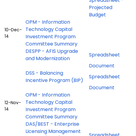
Spreadsheet -
Projected
Budget
OPM - Information
Technology Capital
10-Dec-
14
Investment Program
Committee Summary
DESPP - AFIS Upgrade
Spreadsheet
and Modernization
Document
DSS - Balancing
Spreadsheet
Incentive Program (BIP)
Document
OPM - Information
Technology Capital
12-Nov-
14
Investment Program
Committee Summary
DAS/BEST - Enterprise
Licensing Management
Spreadsheet