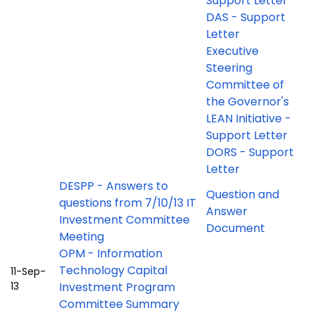
Support Letter
DAS - Support
Letter
Executive
Steering
Committee of
the Governor's
LEAN Initiative -
Support Letter
DORS - Support
Letter
DESPP - Answers to
Question and
questions from 7/10/13 IT
Answer
Investment Committee
Document
Meeting
OPM - Information
Technology Capital
11-Sep-
13
Investment Program
Committee Summary