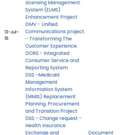
Licensing Management
System (ELMS)
Enhancement Project
DMV - Unified
Communications project
13-Jul-
16
- Transforming The
Customer Experience
DORS - Integrated
Consumer Service and
Reporting System
DSS -Medicaid
Management
Information System
(MMIS) Replacement
Planning, Procurement
and Transition Project
DSS - Change request -
Health Insurance
Exchange and
Document