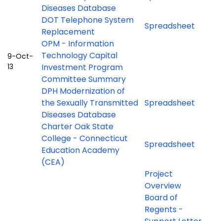
Diseases Database
DOT Telephone System
Spreadsheet
Replacement
OPM - Information
Technology Capital
9-Oct-
13
Investment Program
Committee Summary
DPH Modernization of
the Sexually Transmitted
Spreadsheet
Diseases Database
Charter Oak State
College - Connecticut
Spreadsheet
Education Academy
(CEA)
Project
Overview
Board of
Regents -