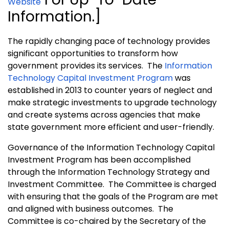
Website
Information.]
The rapidly changing pace of technology provides
significant opportunities to transform how
government provides its services. The
Information
Technology Capital Investment Program
was
established in 2013 to counter years of neglect and
make strategic investments to upgrade technology
and create systems across agencies that make
state government more efficient and user-friendly.
Governance of the Information Technology Capital
Investment Program has been accomplished
through the Information Technology Strategy and
Investment Committee. The Committee is charged
with ensuring that the goals of the Program are met
and aligned with business outcomes. The
Committee is co-chaired by the Secretary of the