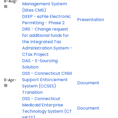
8-Aug-
Management System
18
(Sites CMS)
DEEP - ezFile Electronic
Presentation
Permitting - Phase 2
DRS - Change request
for additional funds for
the Integrated Tax
Administration System -
CTax Project
DAS - E-Sourcing
Solution
DSS - Connecticut Child
Support Enforcement
11-Apr-
Document
18
System (CCSES)
Transition
DSS - Connecticut
Medicaid Enterprise
Document
Technology System (CT
METS)