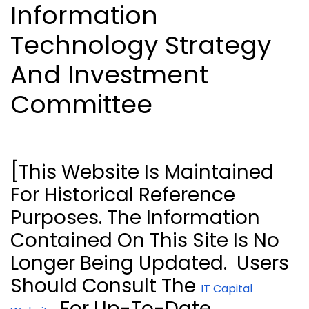
Information
Technology Strategy
And Investment
Committee
[This Website Is Maintained
For Historical Reference
Purposes. The Information
Contained On This Site Is No
Longer Being Updated.
Users
Should Consult The
IT Capital
For Up-To-Date