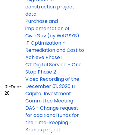
construction project
data
Purchase and
implementation of
CivicGov (by WAGSYS)
IT Optimization -
Remediation and Cost to
Achieve Phase I
CT Digital Service - One
Stop Phase 2
Video Recording of the
December 01, 2020 IT
01-Dec-
20
Capital Investment
Committee Meeting
DAS - Change request
for additional funds for
the Time-keeping -
Kronos project