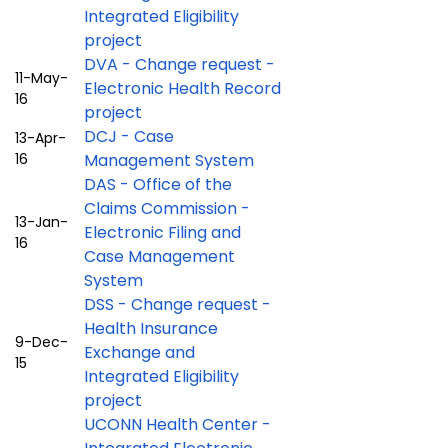
Integrated Eligibility
project
DVA - Change request -
11-May-
Electronic Health Record
16
project
DCJ - Case
13-Apr-
16
Management System
DAS - Office of the
Claims Commission -
13-Jan-
Electronic Filing and
16
Case Management
System
DSS - Change request -
Health Insurance
9-Dec-
Exchange and
15
Integrated Eligibility
project
UCONN Health Center -