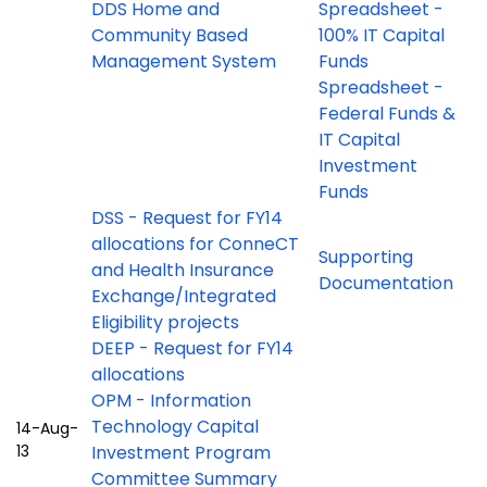
DDS Home and
Spreadsheet -
Community Based
100% IT Capital
Management System
Funds
Spreadsheet -
Federal Funds &
IT Capital
Investment
Funds
DSS - Request for FY14
allocations for ConneCT
Supporting
and Health Insurance
Documentation
Exchange/Integrated
Eligibility projects
DEEP - Request for FY14
allocations
OPM - Information
Technology Capital
14-Aug-
13
Investment Program
Committee Summary