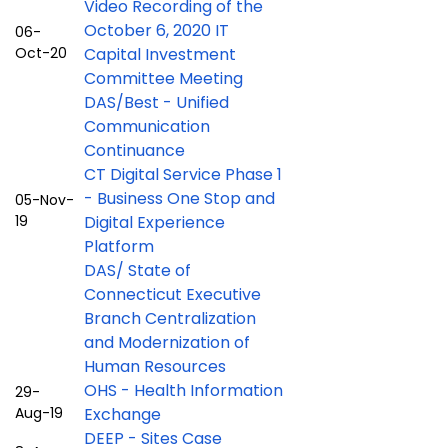
Video Recording of the
October 6, 2020 IT
06-
Oct-20
Capital Investment
Committee Meeting
DAS/Best - Unified
Communication
Continuance
CT Digital Service Phase 1
- Business One Stop and
05-Nov-
19
Digital Experience
Platform
DAS/ State of
Connecticut Executive
Branch Centralization
and Modernization of
Human Resources
OHS - Health Information
29-
Aug-19
Exchange
DEEP - Sites Case