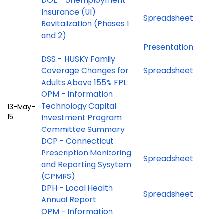
DOL - Unemployment
Insurance (UI)
Spreadsheet
Revitalization (Phases 1
and 2)
Presentation
DSS - HUSKY Family
Coverage Changes for
Spreadsheet
Adults Above 155% FPL
OPM - Information
Technology Capital
13-May-
15
Investment Program
Committee Summary
DCP - Connecticut
Prescription Monitoring
Spreadsheet
and Reporting Sysytem
(CPMRS)
DPH - Local Health
Spreadsheet
Annual Report
OPM - Information