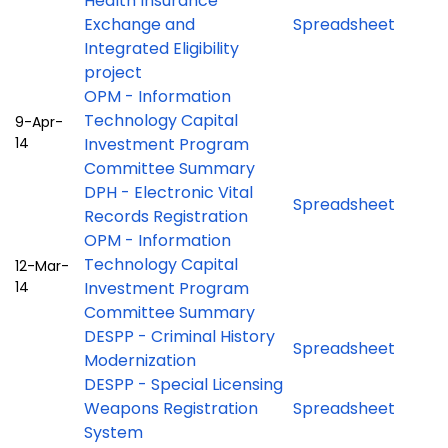
Health Insurance
Exchange and
Spreadsheet
Integrated Eligibility
project
OPM - Information
Technology Capital
9-Apr-
14
Investment Program
Committee Summary
DPH - Electronic Vital
Spreadsheet
Records Registration
OPM - Information
Technology Capital
12-Mar-
14
Investment Program
Committee Summary
DESPP - Criminal History
Spreadsheet
Modernization
DESPP - Special Licensing
Weapons Registration
Spreadsheet
System