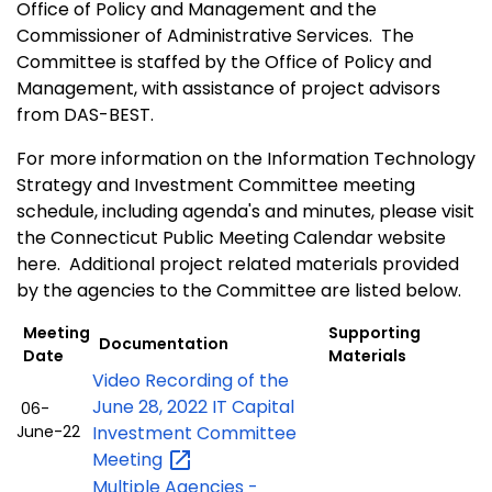
Office of Policy and Management and the
Commissioner of Administrative Services. The
Committee is staffed by the Office of Policy and
Management, with assistance of project advisors
from DAS-BEST.
For more information on the Information Technology
Strategy and Investment Committee meeting
schedule, including agenda's and minutes, please visit
the Connecticut Public Meeting Calendar website
here. Additional project related materials provided
by the agencies to the Committee are listed below.
Meeting
Supporting
Documentation
Date
Materials
Video Recording of the
June 28, 2022 IT Capital
06-
June-22
Investment Committee
Meeting
Multiple Agencies -