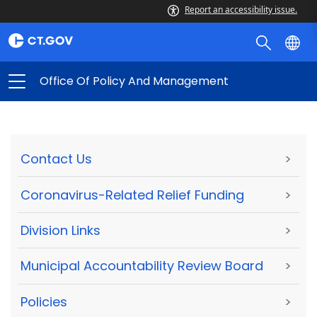
Report an accessibility issue.
Office Of Policy And Management
Contact Us
>
Coronavirus-Related Relief Funding
>
Division Links
>
Municipal Accountability Review Board
>
Policies
>