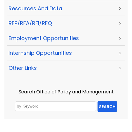
Resources And Data
>
RFP/RFA/RFI/RFQ
>
Employment Opportunities
>
Internship Opportunities
>
Other Links
>
Search Office of Policy and Management
SEARCH