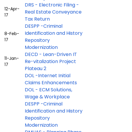
DRS - Electronic Filing -
12-Apr-
Real Estate Conveyance
17
Tax Return
DESPP -Criminal
Identification and History
8-Feb-
17
Repository
Modernization
DECD - Lean-Driven IT
11-Jan-
Re-vitalization Project
17
Plateau 2
DOL -Internet Initial
Claims Enhancements
DOL - ECM Solutions,
Wage & Workplace
DESPP -Criminal
Identification and History
Repository
Modernization