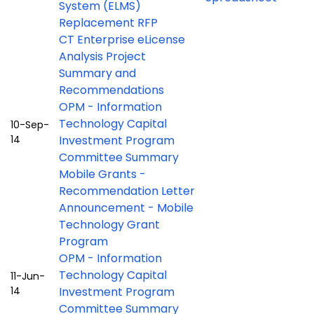
System (ELMS)
Replacement RFP
CT Enterprise eLicense
Analysis Project
Summary and
Recommendations
OPM - Information
Technology Capital
10-Sep-
14
Investment Program
Committee Summary
Mobile Grants -
Recommendation Letter
Announcement - Mobile
Technology Grant
Program
OPM - Information
Technology Capital
11-Jun-
14
Investment Program
Committee Summary