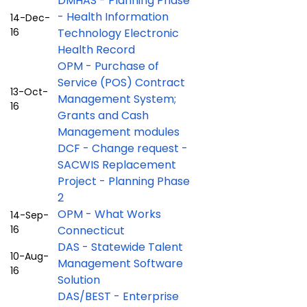
DMHAS - Planning Phase
- Health Information
14-Dec-
16
Technology Electronic
Health Record
OPM - Purchase of
Service (POS) Contract
13-Oct-
Management System;
16
Grants and Cash
Management modules
DCF - Change request -
SACWIS Replacement
Project - Planning Phase
2
OPM - What Works
14-Sep-
16
Connecticut
DAS - Statewide Talent
10-Aug-
Management Software
16
Solution
DAS/BEST - Enterprise