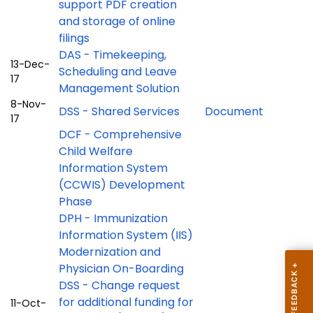
support PDF creation
and storage of online
filings
DAS - Timekeeping,
13-Dec-
Scheduling and Leave
17
Management Solution
8-Nov-
DSS - Shared Services
Document
17
DCF - Comprehensive
Child Welfare
Information System
(CCWIS) Development
Phase
DPH - Immunization
Information System (IIS)
Modernization and
Physician On-Boarding
DSS - Change request
for additional funding for
11-Oct-