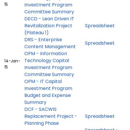
15
Investment Program
Committee Summary
DECD - Lean Driven IT
Revitalization Project
Spreadsheet
(Plateau 1)
DRS - Enterprise
Spreadsheet
Content Management
OPM - Information
Technology Capital
14-Jan-
15
Investment Program
Committee Summary
OPM - IT Capital
Investment Program
Budget and Expense
Summary
DCF - SACWIS
Replacement Project -
Spreadsheet
Planning Phase