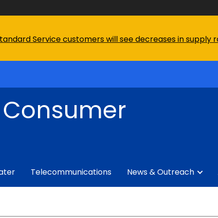
tandard Service customers will see decreases in supply rat
f Consumer
ater
Telecommunications
News & Outreach