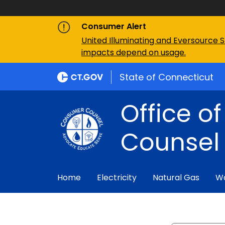
Consumer Alert
United Illuminating and Eversource S
impacts depend on usage.
State of Connecticut
Office o
Counsel
Home
Electricity
Natural Gas
W