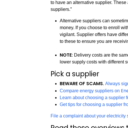
to have an alternative supplier. These 
suppliers.”
Alternative suppliers can sometim
money. If you choose to enroll wi
vigilant. Supplier offers have dif
to these to ensure you are receivi
NOTE
: Delivery costs are the sa
lower supply costs with different s
Pick a supplier
BEWARE OF SCAMS
.
Always sign
En
Compare energy suppliers on
Learn about choosing a supplier 
Get tips for choosing a supplier f
File a complaint about your electricit
Read these overviews t