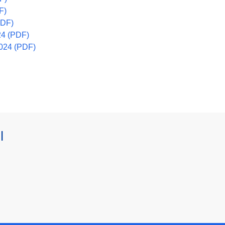
F)
(PDF)
24 (PDF)
2024 (PDF)
l