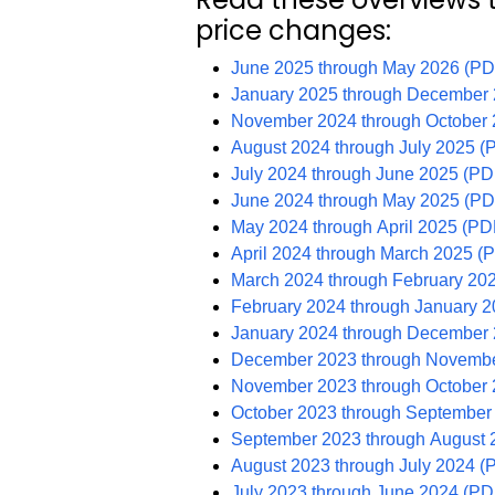
price changes:
June 2025 through May 2026 (PD
January 2025 through December
November 2024 through October
August 2024 through July 2025 (
July 2024 through June 2025 (PD
June 2024 through May 2025 (PD
May 2024 through April 2025 (PD
April 2024 through March 2025 (
March 2024 through February 20
February 2024 through January 
January 2024 through December
December 2023 through Novembe
November 2023 through October
October 2023 through September
September 2023 through August 
August 2023 through July 2024 (
July 2023 through June 2024 (PD