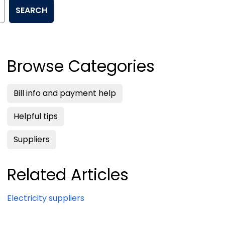
SEARCH
Browse Categories
Bill info and payment help
Helpful tips
Suppliers
Related Articles
Electricity suppliers