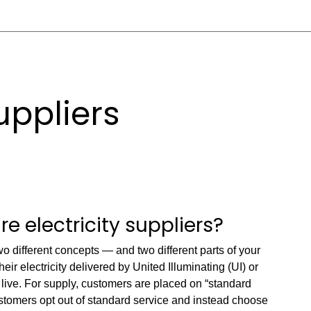
suppliers
 electricity suppliers?
two different concepts — and two different parts of your
eir electricity delivered by United Illuminating (UI) or
ive. For supply, customers are placed on “standard
stomers opt out of standard service and instead choose