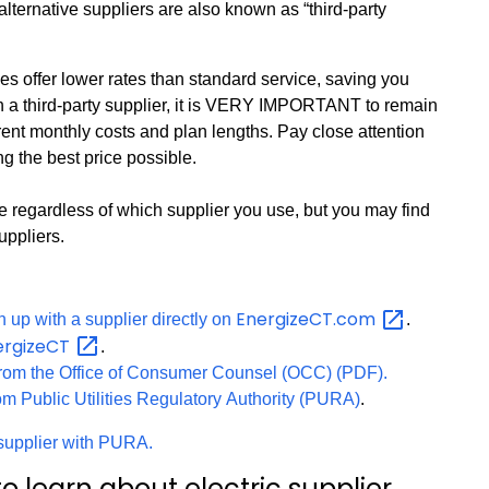
alternative suppliers are also known as “third-party
es offer lower rates than standard service, saving you
th a third-party supplier, it is VERY IMPORTANT to remain
ferent monthly costs and plan lengths. Pay close attention
ng the best price possible.
me regardless of which supplier you use, but you may find
uppliers.
EnergizeCT.com
 up with a supplier directly on
.
ergizeCT
.
from the Office of Consumer Counsel (OCC) (PDF).
rom Public Utilities Regulatory Authority (PURA)
.
y supplier with PURA.
o learn about electric supplier