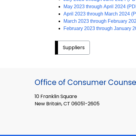
May 2023 through April 2024 (PD
April 2023 through March 2024 
March 2023 through February 20
February 2023 through January 
Suppliers
Office of Consumer Counse
10 Franklin Square
New Britain, CT 06051-2605