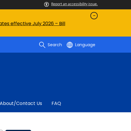
Report an accessibility issue.
es effective July 2026 – Bill
Search
Language
About/contact Us
FAQ