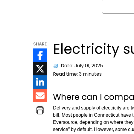
Search
Electricity 
SHARE
Date: July 01, 2025
Read time:
3
minutes
Where can I compare
Delivery and supply of electricity are 
bill. Most people in Connecticut have th
Eversource, depending on where they l
service” by default. However, some cu