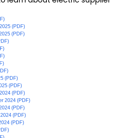
F)
 2025 (PDF)
 2025 (PDF)
PDF)
F)
F)
F)
PDF)
25 (PDF)
2025 (PDF)
 2024 (PDF)
r 2024 (PDF)
 2024 (PDF)
 2024 (PDF)
2024 (PDF)
PDF)
F)