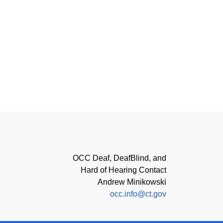
OCC Deaf, DeafBlind, and
Hard of Hearing Contact
Andrew Minikowski
occ.info@ct.gov