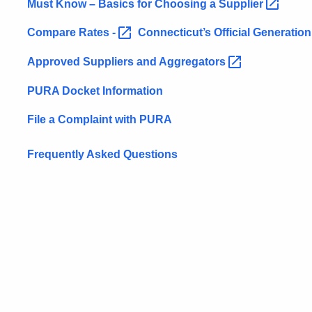
Must Know – Basics for Choosing a
Supplier
Compare Rates
-
Connecticut’s Official Generatio
Approved Suppliers and
Aggregators
PURA Docket Information
File a Complaint with PURA
Frequently Asked Questions