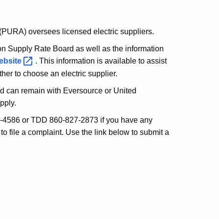
 (PURA) oversees licensed electric suppliers.
on Supply Rate Board as well as the information
ebsite
. This information is available to assist
er to choose an electric supplier.
nd can remain with Eversource or United
pply.
4586 or TDD 860-827-2873 if you have any
to file a complaint. Use the link below to submit a