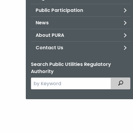
Public Participation
News
About PURA
Contact Us
Search Public Utilities Regulatory
Authority
Search
Filter
the
current
Agency
with
a
Keyword