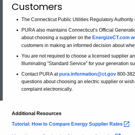
Customers
a
The Connecticut Public Utilities Regulatory Authority
PURA also maintains Connecticut’s Official Generati
Supplier
about choosing a supplier on the
EnergizeCT.com
w
customers in making an informed decision about wheth
-
You are not required to choose a licensed supplier a
Illuminating “Standard Service” for your generation su
Information
Contact PURA at
pura.information@ct.gov
800-382-
questions about choosing an electric supplier or wish 
ed Topic Search
complaint electronically.
for
Customers
Additional Resources
Tutorial: How to Compare Energy Supplier
Rates