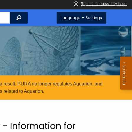
Search
Language + Settings
a result, PURA no longer regulates Aquarion, and
 related to Aquarion.
 - Information for