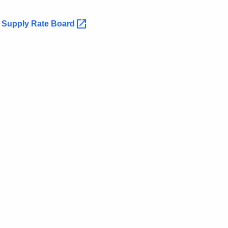
n Supply Rate
Board