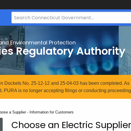
Search
Bar
for
CT.gov
and Environmental Protection
ties Regulatory Authority
n in Dockets No. 25-12-12 and 25-04-03 has been completed. As 
. PURA is no longer accepting filings or conducting proceedings
rrent:
oose a Supplier - Information for Customers
Choose an Electric Supplier
Choose