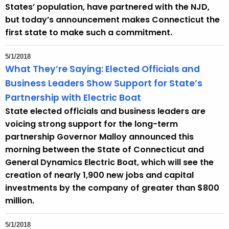
States’ population, have partnered with the NJD,
but today’s announcement makes Connecticut the
first state to make such a commitment.
5/1/2018
What They’re Saying: Elected Officials and
Business Leaders Show Support for State’s
Partnership with Electric Boat
State elected officials and business leaders are
voicing strong support for the long-term
partnership Governor Malloy announced this
morning between the State of Connecticut and
General Dynamics Electric Boat, which will see the
creation of nearly 1,900 new jobs and capital
investments by the company of greater than $800
million.
5/1/2018