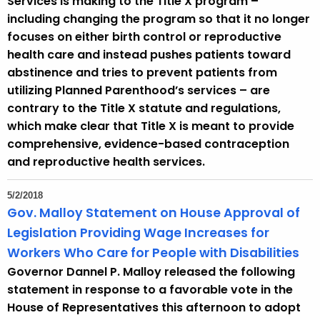
Services is making to the Title X program –
including changing the program so that it no longer
focuses on either birth control or reproductive
health care and instead pushes patients toward
abstinence and tries to prevent patients from
utilizing Planned Parenthood’s services – are
contrary to the Title X statute and regulations,
which make clear that Title X is meant to provide
comprehensive, evidence-based contraception
and reproductive health services.
5/2/2018
Gov. Malloy Statement on House Approval of
Legislation Providing Wage Increases for
Workers Who Care for People with Disabilities
Governor Dannel P. Malloy released the following
statement in response to a favorable vote in the
House of Representatives this afternoon to adopt