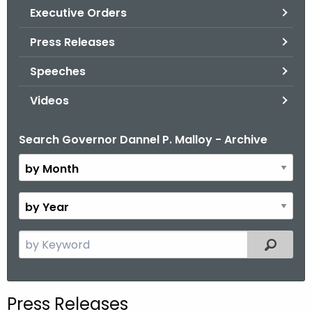
.
Executive Orders
g
Press Releases
o
v
Speeches
Videos
Search Governor Dannel P. Malloy - Archive
B
y
M
o
B
n
y
t
Y
S
Filtered
h
e
e
a
a
r
r
Press Releases
c