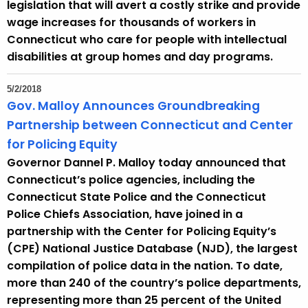
legislation that will avert a costly strike and provide
wage increases for thousands of workers in
Connecticut who care for people with intellectual
disabilities at group homes and day programs.
5/2/2018
Gov. Malloy Announces Groundbreaking
Partnership between Connecticut and Center
for Policing Equity
Governor Dannel P. Malloy today announced that
Connecticut’s police agencies, including the
Connecticut State Police and the Connecticut
Police Chiefs Association, have joined in a
partnership with the Center for Policing Equity’s
(CPE) National Justice Database (NJD), the largest
compilation of police data in the nation. To date,
more than 240 of the country’s police departments,
representing more than 25 percent of the United