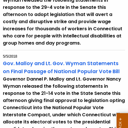
Wyman released the following statements in
response to the 29-4 vote in the Senate this
afternoon to adopt legislation that will avert a
costly and disruptive strike and provide wage
increases for thousands of workers in Connecticut
who care for people with intellectual disabilities at
group homes and day programs.
5/5/2018
Gov. Malloy and Lt. Gov. Wyman Statements
on Final Passage of National Popular Vote Bill
Governor Dannel P. Malloy and Lt. Governor Nancy
Wyman released the following statements in
response to the 21-14 vote in the State Senate this
afternoon giving final approval to legislation opting
Connecticut into the National Popular Vote
Interstate Compact, under which Connecticut will
allocate its electoral votes to the presidential