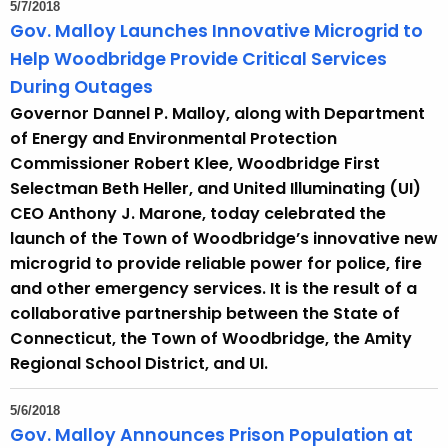
5/7/2018
t
Gov. Malloy Launches Innovative Microgrid to
h
Help Woodbridge Provide Critical Services
a
During Outages
K
Governor Dannel P. Malloy, along with Department
e
of Energy and Environmental Protection
y
Commissioner Robert Klee, Woodbridge First
w
Selectman Beth Heller, and United Illuminating (UI)
o
CEO Anthony J. Marone, today celebrated the
r
launch of the Town of Woodbridge’s innovative new
d
microgrid to provide reliable power for police, fire
and other emergency services. It is the result of a
collaborative partnership between the State of
Connecticut, the Town of Woodbridge, the Amity
Regional School District, and UI.
5/6/2018
Gov. Malloy Announces Prison Population at