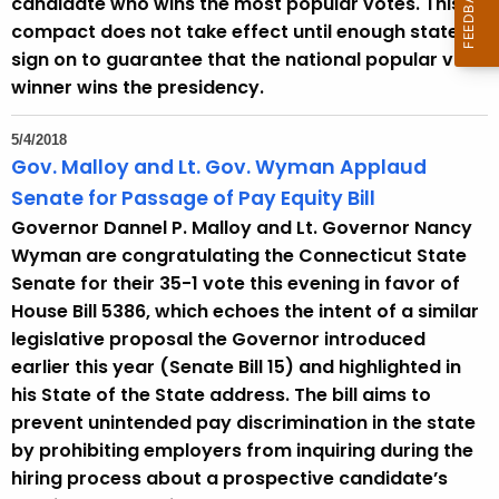
candidate who wins the most popular votes. This
compact does not take effect until enough states
sign on to guarantee that the national popular vote
winner wins the presidency.
5/4/2018
Gov. Malloy and Lt. Gov. Wyman Applaud
Senate for Passage of Pay Equity Bill
Governor Dannel P. Malloy and Lt. Governor Nancy
Wyman are congratulating the Connecticut State
Senate for their 35-1 vote this evening in favor of
House Bill 5386, which echoes the intent of a similar
legislative proposal the Governor introduced
earlier this year (Senate Bill 15) and highlighted in
his State of the State address. The bill aims to
prevent unintended pay discrimination in the state
by prohibiting employers from inquiring during the
hiring process about a prospective candidate’s