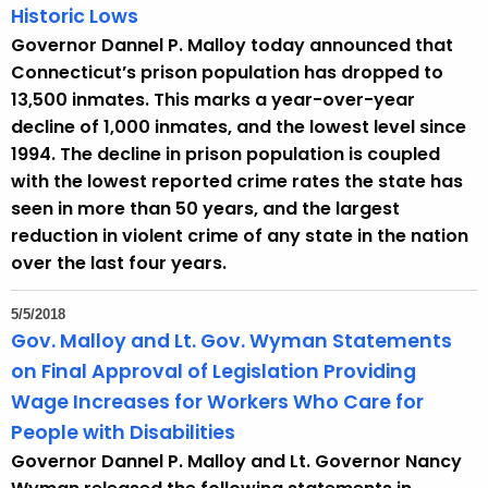
Historic Lows
Governor Dannel P. Malloy today announced that
Connecticut’s prison population has dropped to
13,500 inmates. This marks a year-over-year
decline of 1,000 inmates, and the lowest level since
1994. The decline in prison population is coupled
with the lowest reported crime rates the state has
seen in more than 50 years, and the largest
reduction in violent crime of any state in the nation
over the last four years.
5/5/2018
Gov. Malloy and Lt. Gov. Wyman Statements
on Final Approval of Legislation Providing
Wage Increases for Workers Who Care for
People with Disabilities
Governor Dannel P. Malloy and Lt. Governor Nancy