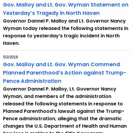
Gov. Malloy and Lt. Gov. Wyman Statement on
Yesterday’s Tragedy in North Haven
Governor Dannel P. Malloy and Lt. Governor Nancy
Wyman today released the following statements in
response to yesterday’s tragic incident in North
Haven.
5/2/2018
Gov. Malloy and Lt. Gov. Wyman Commend
Planned Parenthood’s Action against Trump-
Pence Administration
Governor Dannel P. Malloy, Lt. Governor Nancy
Wyman, and members of the administration
released the following statements in response to
Planned Parenthood’s lawsuit against the Trump-
Pence administration, alleging that the dramatic
changes the U.S. Department of Health and Human