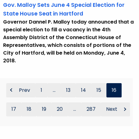
Gov. Malloy Sets June 4 Special Election for
State House Seat in Hartford
Governor Dannel P. Malloy today announced that a
special election to fill a vacancy in the 4th
Assembly District of the Connecticut House of
Representatives, which consists of portions of the
City of Hartford, will be held on Monday, June 4,
2018.
Prev
1
...
13
14
15
16
17
18
19
20
...
287
Next