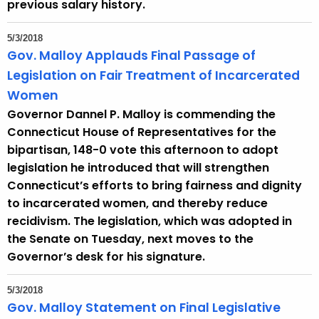
previous salary history.
5/3/2018
Gov. Malloy Applauds Final Passage of
Legislation on Fair Treatment of Incarcerated
Women
Governor Dannel P. Malloy is commending the
Connecticut House of Representatives for the
bipartisan, 148-0 vote this afternoon to adopt
legislation he introduced that will strengthen
Connecticut’s efforts to bring fairness and dignity
to incarcerated women, and thereby reduce
recidivism. The legislation, which was adopted in
the Senate on Tuesday, next moves to the
Governor’s desk for his signature.
5/3/2018
Gov. Malloy Statement on Final Legislative