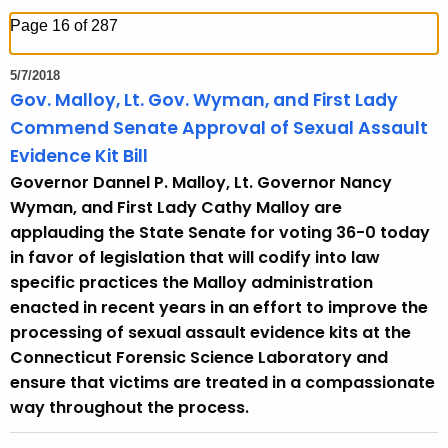
h
Page 16 of 287
t
h
5/7/2018
e
Gov. Malloy, Lt. Gov. Wyman, and First Lady
c
Commend Senate Approval of Sexual Assault
u
Evidence Kit Bill
r
Governor Dannel P. Malloy, Lt. Governor Nancy
r
Wyman, and First Lady Cathy Malloy are
e
applauding the State Senate for voting 36-0 today
n
in favor of legislation that will codify into law
t
specific practices the Malloy administration
T
enacted in recent years in an effort to improve the
o
processing of sexual assault evidence kits at the
p
Connecticut Forensic Science Laboratory and
i
ensure that victims are treated in a compassionate
c
way throughout the process.
w
i