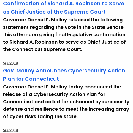
Confirmation of Richard A. Robinson to Serve
as Chief Justice of the Supreme Court
Governor Dannel P. Malloy released the following
statement regarding the vote in the State Senate
this afternoon giving final legislative confirmation
to Richard A. Robinson to serve as Chief Justice of
the Connecticut Supreme Court.
5/3/2018
Gov. Malloy Announces Cybersecurity Action
Plan for Connecticut
Governor Dannel P. Malloy today announced the
release of a Cybersecurity Action Plan for
Connecticut and called for enhanced cybersecurity
defense and resilience to meet the increasing array
of cyber risks facing the state.
5/3/2018