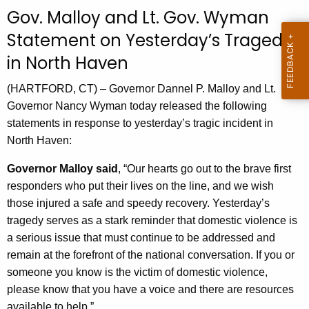
c
Gov. Malloy and Lt. Gov. Wyman
u
Statement on Yesterday’s Tragedy
r
in North Haven
r
e
(HARTFORD, CT) – Governor Dannel P. Malloy and Lt.
n
Governor Nancy Wyman today released the following
t
statements in response to yesterday’s tragic incident in
A
North Haven:
g
e
Governor Malloy said
, “Our hearts go out to the brave first
n
responders who put their lives on the line, and we wish
c
those injured a safe and speedy recovery. Yesterday’s
y
tragedy serves as a stark reminder that domestic violence is
w
a serious issue that must continue to be addressed and
i
remain at the forefront of the national conversation. If you or
t
someone you know is the victim of domestic violence,
h
please know that you have a voice and there are resources
a
available to help.”