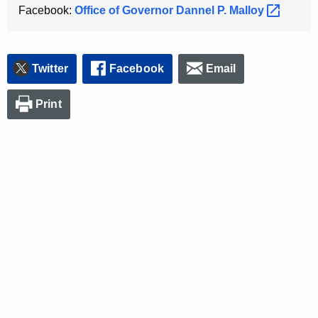
Facebook:
Office of Governor Dannel P.
Malloy 
Twitter
Facebook
Email
Print