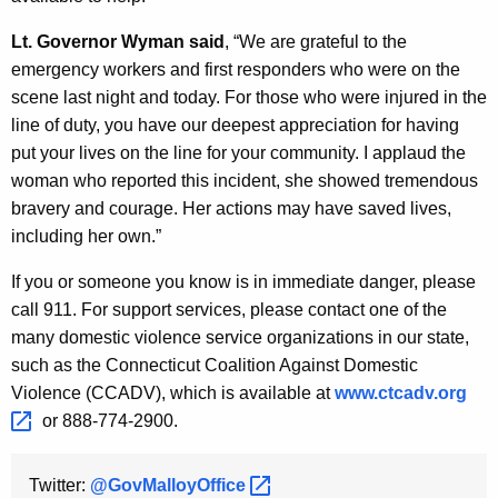
K
e
Lt. Governor Wyman said
, “We are grateful to the
y
emergency workers and first responders who were on the
w
scene last night and today. For those who were injured in the
o
line of duty, you have our deepest appreciation for having
r
put your lives on the line for your community. I applaud the
d
woman who reported this incident, she showed tremendous
bravery and courage. Her actions may have saved lives,
including her own.”
If you or someone you know is in immediate danger, please
call 911. For support services, please contact one of the
many domestic violence service organizations in our state,
such as the Connecticut Coalition Against Domestic
Violence (CCADV), which is available at
www.ctcadv.org 
or 888-774-2900.
Twitter:
@GovMalloyOffice 