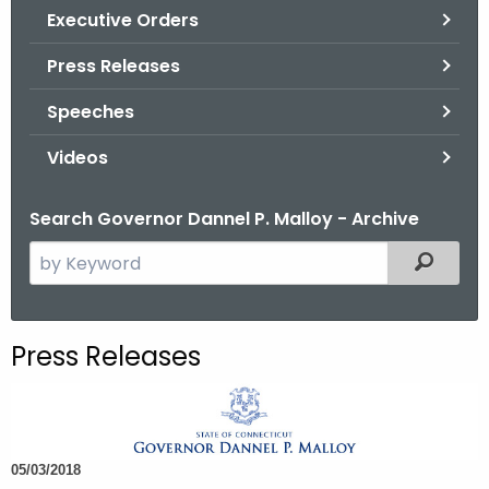
.
Executive Orders
g
Press Releases
o
v
Speeches
Videos
Search Governor Dannel P. Malloy - Archive
S
Filtered
e
a
r
Press Releases
c
h
t
h
05/03/2018
e