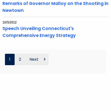
Remarks of Governor Malloy on the Shooting in
Newtown
10/5/2012
Speech Unveiling Connecticut's
Comprehensive Energy Strategy
1
2
Next