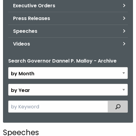
.
Executive Orders
g
Press Releases
o
v
Speeches
Videos
Search Governor Dannel P. Malloy - Archive
B
y
M
o
B
n
y
t
Y
S
Filtered
h
e
e
a
a
r
r
Speeches
c