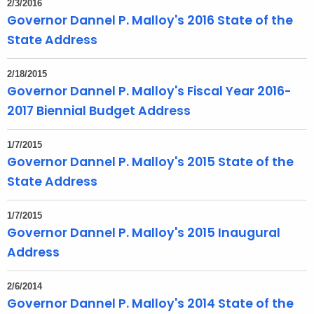
2/3/2016
t
Governor Dannel P. Malloy's 2016 State of the
h
State Address
a
K
2/18/2015
e
Governor Dannel P. Malloy's Fiscal Year 2016-
y
2017 Biennial Budget Address
w
o
1/7/2015
r
Governor Dannel P. Malloy's 2015 State of the
d
State Address
1/7/2015
Governor Dannel P. Malloy's 2015 Inaugural
Address
2/6/2014
Governor Dannel P. Malloy's 2014 State of the