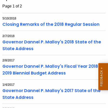
h
Page 1 of 2
t
h
5/10/2018
e
Closing Remarks of the 2018 Regular Session
c
u
2/7/2018
r
Governor Dannel P. Malloy's 2018 State of the
r
State Address
e
n
2/8/2017
t
Governor Dannel P. Malloy's Fiscal Year 2018-
T
2019 Biennial Budget Address
o
p
1/4/2017
i
Governor Dannel P. Malloy's 2017 State of the
c
State Address
w
i