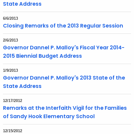
State Address
6/6/2013
Closing Remarks of the 2013 Regular Session
2/6/2013
Governor Dannel P. Malloy's Fiscal Year 2014-
2015 Biennial Budget Address
1/9/2013
Governor Dannel P. Malloy's 2013 State of the
State Address
12/17/2012
Remarks at the Interfaith Vigil for the Families
of Sandy Hook Elementary School
12/15/2012