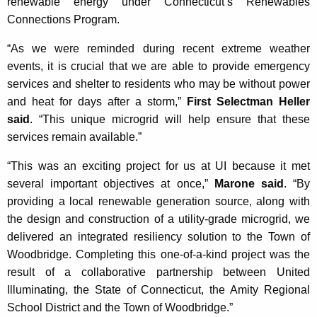
renewable energy under Connecticut’s Renewables
Connections Program.
“As we were reminded during recent extreme weather
events, it is crucial that we are able to provide emergency
services and shelter to residents who may be without power
and heat for days after a storm,”
First Selectman Heller
said
. “This unique microgrid will help ensure that these
services remain available.”
“This was an exciting project for us at UI because it met
several important objectives at once,”
Marone said
. “By
providing a local renewable generation source, along with
the design and construction of a utility-grade microgrid, we
delivered an integrated resiliency solution to the Town of
Woodbridge. Completing this one-of-a-kind project was the
result of a collaborative partnership between United
Illuminating, the State of Connecticut, the Amity Regional
School District and the Town of Woodbridge.”