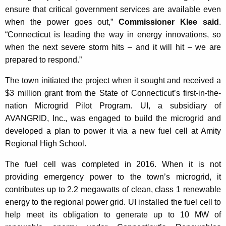
ensure that critical government services are available even
when the power goes out,”
Commissioner Klee said
.
“Connecticut is leading the way in energy innovations, so
when the next severe storm hits – and it will hit – we are
prepared to respond.”
The town initiated the project when it sought and received a
$3 million grant from the State of Connecticut’s first-in-the-
nation Microgrid Pilot Program. UI, a subsidiary of
AVANGRID, Inc., was engaged to build the microgrid and
developed a plan to power it via a new fuel cell at Amity
Regional High School.
The fuel cell was completed in 2016. When it is not
providing emergency power to the town’s microgrid, it
contributes up to 2.2 megawatts of clean, class 1 renewable
energy to the regional power grid. UI installed the fuel cell to
help meet its obligation to generate up to 10 MW of