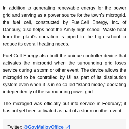
In addition to generating renewable energy for the power
grid and serving as a power source for the town’s microgrid,
the fuel cell, constructed by FuelCell Energy, Inc. of
Danbury, also helps heat the Amity high school. Waste heat
from the plant’s operation is piped to the high school to
reduce its overall heating needs.
Fuel Cell Energy also built the unique controller device that
activates the microgrid when the surrounding grid loses
service during a storm or other event. The device allows the
microgrid to be controlled by UI as part of its distribution
system even when it is in so-called “island mode,” operating
independently of the surrounding power grid.
The microgrid was officially put into service in February; it
has not yet been activated as part of a storm or other event.
Twitter:
@GovMalloyOffice 