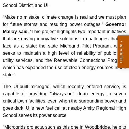
K
School District, and UI.
e
“Make no mistake, climate change is real and we must plan
y
for future storms and resulting power outages,”
Governor
w
Malloy said
. “This project highlights two important initiatives
o
that are driving innovative solutions to challenges that we
r
face as a state: the state Microgrid Pilot Program, which
d
seeks to maintain a high level of reliability of public and
utility services, and the Renewable Connections Program,
which has expanded the use of clean energy sources in the
state.”
The UI-built microgrid, which recently entered service, is
capable of providing “always-on” clean energy to seven
critical town facilities, even when the surrounding power grid
goes dark. UI’s new fuel cell at nearby Amity Regional High
School serves its power source
“Microgrids projects, such as this one in Woodbridge, help to