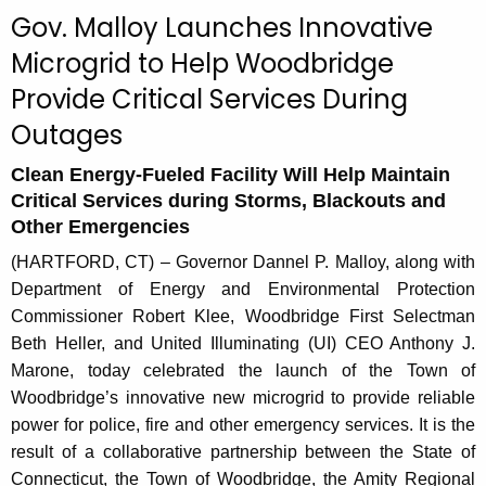
c
Gov. Malloy Launches Innovative
u
Microgrid to Help Woodbridge
r
Provide Critical Services During
r
e
Outages
n
t
Clean Energy-Fueled Facility Will Help Maintain
Critical Services during Storms, Blackouts and
A
Other Emergencies
g
e
(HARTFORD, CT) – Governor Dannel P. Malloy, along with
n
Department of Energy and Environmental Protection
c
Commissioner Robert Klee, Woodbridge First Selectman
y
Beth Heller, and United Illuminating (UI) CEO Anthony J.
w
Marone, today celebrated the launch of the Town of
i
Woodbridge’s innovative new microgrid to provide reliable
t
power for police, fire and other emergency services. It is the
h
result of a collaborative partnership between the State of
a
Connecticut, the Town of Woodbridge, the Amity Regional