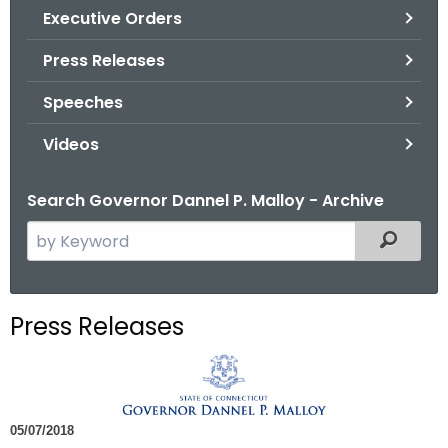
.
Executive Orders
g
Press Releases
o
v
Speeches
Videos
Search Governor Dannel P. Malloy - Archive
S
Filtered
e
a
r
Press Releases
c
h
t
h
05/07/2018
e