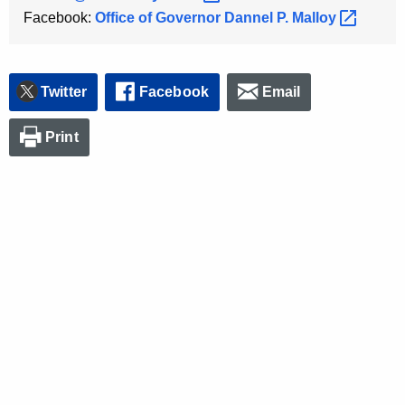
Facebook:
Office of Governor Dannel P.
Malloy 
Twitter
Facebook
Email
Print