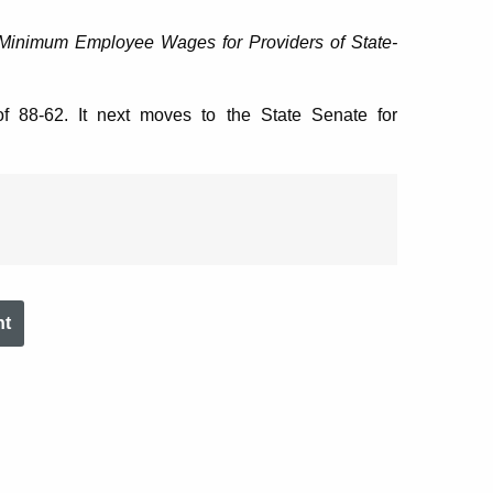
Minimum Employee Wages for Providers of State-
f 88-62. It next moves to the State Senate for
nt