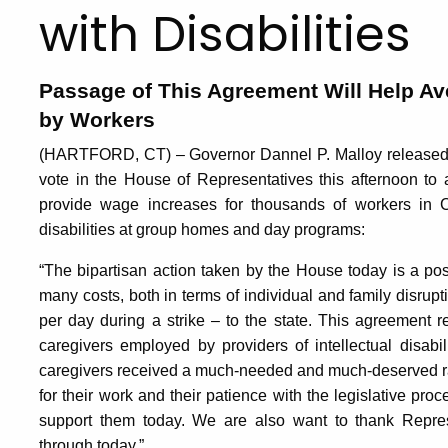
with Disabilities
Passage of This Agreement Will Help Ave
by Workers
(HARTFORD, CT) – Governor Dannel P. Malloy released th
vote in the House of Representatives this afternoon to ad
provide wage increases for thousands of workers in Co
disabilities at group homes and day programs:
“The bipartisan action taken by the House today is a pos
many costs, both in terms of individual and family disrupti
per day during a strike – to the state. This agreement re
caregivers employed by providers of intellectual disabil
caregivers received a much-needed and much-deserved 
for their work and their patience with the legislative pro
support them today. We are also want to thank Repres
through today.”