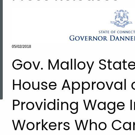
05/02/2018
Gov. Malloy Sta
House Approval o
ed Topic Search
Providing Wage I
Workers Who Car