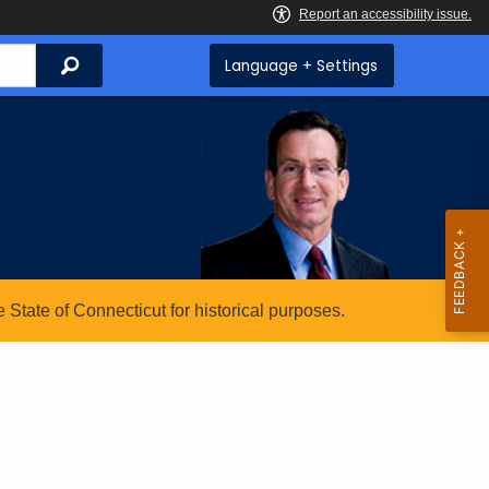
Search
Language + Settings
State of Connecticut for historical purposes.