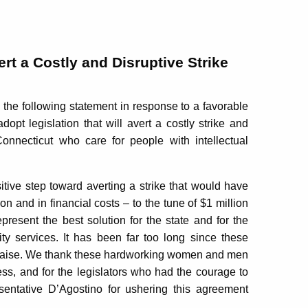
rt a Costly and Disruptive Strike
e following statement in response to a favorable
opt legislation that will avert a costly strike and
nnecticut who care for people with intellectual
itive step toward averting a strike that would have
on and in financial costs – to the tune of $1 million
present the best solution for the state and for the
ity services. It has been far too long since these
raise. We thank these hardworking women and men
cess, and for the legislators who had the courage to
entative D’Agostino for ushering this agreement