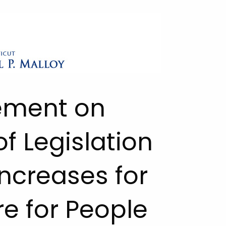
tement on
f Legislation
ncreases for
e for People