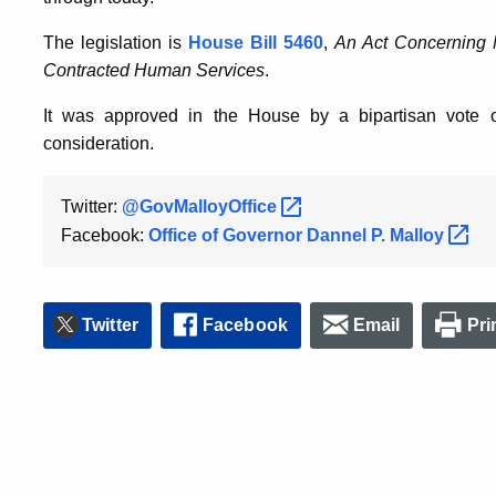
The legislation is
House Bill 5460
,
An Act Concerning 
Contracted Human Services
.
It was approved in the House by a bipartisan vote o
consideration.
Twitter:
@GovMalloyOffice
Facebook:
Office of Governor Dannel P.
Malloy
Twitter
Facebook
Email
Pri