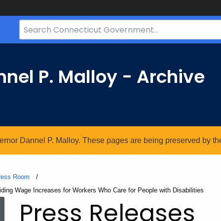
Search
Bar
for
CT.gov
nel P. Malloy - Archive
vernor Dannel P. Malloy. These pages are being preserved by the 
ress Room
ding Wage Increases for Workers Who Care for People with Disabilities
Press Releases