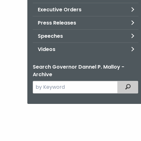
Executive Orders
Press Releases
Speeches
Videos
Search Governor Dannel P. Malloy -
Archive
Search
Filter
the
current
Agency
with
a
Keyword