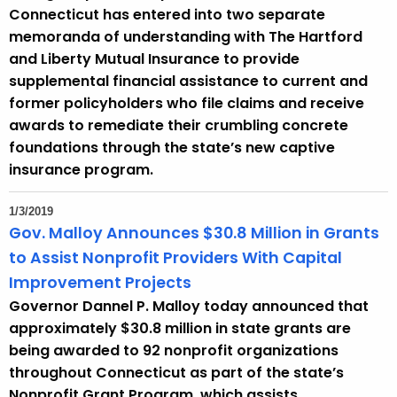
Connecticut has entered into two separate
t
memoranda of understanding with The Hartford
h
and Liberty Mutual Insurance to provide
a
supplemental financial assistance to current and
K
former policyholders who file claims and receive
e
awards to remediate their crumbling concrete
y
foundations through the state’s new captive
w
insurance program.
o
r
1/3/2019
d
Gov. Malloy Announces $30.8 Million in Grants
to Assist Nonprofit Providers With Capital
Improvement Projects
Governor Dannel P. Malloy today announced that
approximately $30.8 million in state grants are
being awarded to 92 nonprofit organizations
throughout Connecticut as part of the state’s
Nonprofit Grant Program, which assists