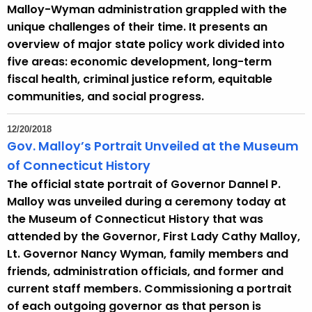
Malloy-Wyman administration grappled with the
unique challenges of their time. It presents an
overview of major state policy work divided into
five areas: economic development, long-term
fiscal health, criminal justice reform, equitable
communities, and social progress.
12/20/2018
Gov. Malloy’s Portrait Unveiled at the Museum
of Connecticut History
The official state portrait of Governor Dannel P.
Malloy was unveiled during a ceremony today at
the Museum of Connecticut History that was
attended by the Governor, First Lady Cathy Malloy,
Lt. Governor Nancy Wyman, family members and
friends, administration officials, and former and
current staff members. Commissioning a portrait
of each outgoing governor as that person is