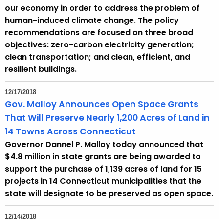
our economy in order to address the problem of
human-induced climate change. The policy
recommendations are focused on three broad
objectives: zero-carbon electricity generation;
clean transportation; and clean, efficient, and
resilient buildings.
12/17/2018
Gov. Malloy Announces Open Space Grants
That Will Preserve Nearly 1,200 Acres of Land in
14 Towns Across Connecticut
Governor Dannel P. Malloy today announced that
$4.8 million in state grants are being awarded to
support the purchase of 1,139 acres of land for 15
projects in 14 Connecticut municipalities that the
state will designate to be preserved as open space.
12/14/2018