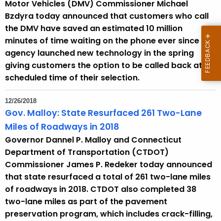
Motor Vehicles (DMV) Commissioner Michael
Bzdyra today announced that customers who call
the DMV have saved an estimated 10 million
minutes of time waiting on the phone ever since the
agency launched new technology in the spring
giving customers the option to be called back at a
scheduled time of their selection.
12/26/2018
Gov. Malloy: State Resurfaced 261 Two-Lane
Miles of Roadways in 2018
Governor Dannel P. Malloy and Connecticut
Department of Transportation (CTDOT)
Commissioner James P. Redeker today announced
that state resurfaced a total of 261 two-lane miles
of roadways in 2018. CTDOT also completed 38
two-lane miles as part of the pavement
preservation program, which includes crack-filling,