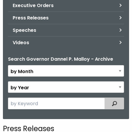
.
Executive Orders
g
Press Releases
o
v
Speeches
Videos
Search Governor Dannel P. Malloy - Archive
B
y
M
o
B
n
y
t
Y
S
Filtered
h
e
e
a
a
r
r
Press Releases
c