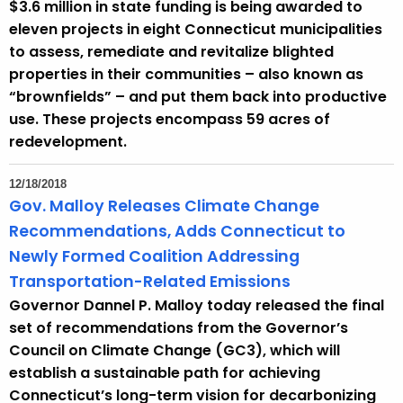
$3.6 million in state funding is being awarded to
eleven projects in eight Connecticut municipalities
to assess, remediate and revitalize blighted
properties in their communities – also known as
“brownfields” – and put them back into productive
use. These projects encompass 59 acres of
redevelopment.
12/18/2018
Gov. Malloy Releases Climate Change
Recommendations, Adds Connecticut to
Newly Formed Coalition Addressing
Transportation-Related Emissions
Governor Dannel P. Malloy today released the final
set of recommendations from the Governor’s
Council on Climate Change (GC3), which will
establish a sustainable path for achieving
Connecticut’s long-term vision for decarbonizing