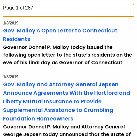
h
Page 1 of 287
t
h
1/8/2019
e
Gov. Malloy’s Open Letter to Connecticut
c
Residents
u
Governor Dannel P. Malloy today issued the
r
following open letter to the state’s residents on the
r
eve of his final day as Governor of Connecticut.
e
n
1/8/2019
t
Gov. Malloy and Attorney General Jepsen
T
Announce Agreements With the Hartford and
o
Liberty Mutual Insurance to Provide
p
Supplemental Assistance to Crumbling
i
Foundation Homeowners
c
Governor Dannel P. Malloy and Attorney General
w
George Jepsen today announced that the State of
i