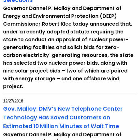
Selections
Governor Dannel P. Malloy and Department of
Energy and Environmental Protection (DEEP)
Commissioner Robert Klee today announced that,
under a recently adopted statute requiring the
state to conduct an appraisal of nuclear power-
generating facilities and solicit bids for zero-
carbon electricity-generating resources, the state
has selected two nuclear power bids, along with
nine solar project bids – two of which are paired
with energy storage – and one offshore wind
project.
12/27/2018
Gov. Malloy: DMV’s New Telephone Center
Technology Has Saved Customers an
Estimated 10 Million Minutes of Wait Time
Governor Dannel P. Malloy and Department of