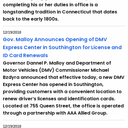
completing his or her duties in office is a
longstanding tradition in Connecticut that dates
back to the early 1800s.
12/19/2018
Gov. Malloy Announces Opening of DMV
Express Center in Southington for License and
ID Card Renewals
Governor Dannel P. Malloy and Department of
Motor Vehicles (DMV) Commissioner Michael
Bzdyra announced that effective today, a new DMV
Express Center has opened in Southington,
providing customers with a convenient location to
renew driver’s licenses and identification cards.
Located at 755 Queen Street, the office is operated
through a partnership with AAA Allied Group.
12/19/2018