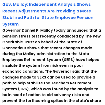
Gov. Malloy: Independent Analysis Shows
Recent Adjustments Are Providing a More
Stabilized Path for State Employee Pension
System
Governor Dannel P. Malloy today announced that a
pension stress test recently conducted by The Pew
Charitable Trust on behalf of the State of
Connecticut shows that recent changes made
during the Malloy administration to the State
Employees Retirement System (SERS) have helped
insulate the system from risk even in poor
economic conditions. The Governor said that the
changes made to SERS can be used to provide a
path to help stabilize the Teachers Retirement
System (TRS), which was found by the analysis to
be in need of action to aid solvency risks and
prevent the forthcoming spikes in the state’s share