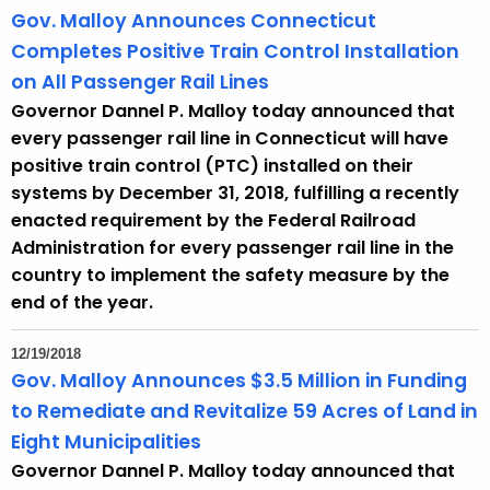
Gov. Malloy Announces Connecticut
Completes Positive Train Control Installation
on All Passenger Rail Lines
Governor Dannel P. Malloy today announced that
every passenger rail line in Connecticut will have
positive train control (PTC) installed on their
systems by December 31, 2018, fulfilling a recently
enacted requirement by the Federal Railroad
Administration for every passenger rail line in the
country to implement the safety measure by the
end of the year.
12/19/2018
Gov. Malloy Announces $3.5 Million in Funding
to Remediate and Revitalize 59 Acres of Land in
Eight Municipalities
Governor Dannel P. Malloy today announced that