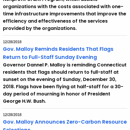
organizations with the costs associated with one-
time infrastructure improvements that improve the
efficiency and effectiveness of the services
provided by the organizations.
12/28/2018
Gov. Malloy Reminds Residents That Flags
Return to Full-Staff Sunday Evening
Governor Dannel P. Malloy is reminding Connecticut
residents that flags should return to full-staff at
sunset on the evening of Sunday, December 30,
2018. Flags have been flying at half-staff for a 30-
day period of mourning in honor of President
George H.W. Bush.
12/28/2018
Gov. Malloy Announces Zero-Carbon Resource