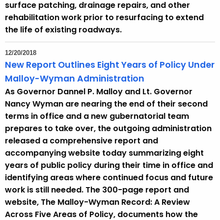
surface patching, drainage repairs, and other
rehabilitation work prior to resurfacing to extend
the life of existing roadways.
12/20/2018
New Report Outlines Eight Years of Policy Under
Malloy-Wyman Administration
As Governor Dannel P. Malloy and Lt. Governor
Nancy Wyman are nearing the end of their second
terms in office and a new gubernatorial team
prepares to take over, the outgoing administration
released a comprehensive report and
accompanying website today summarizing eight
years of public policy during their time in office and
identifying areas where continued focus and future
work is still needed. The 300-page report and
website, The Malloy-Wyman Record: A Review
Across Five Areas of Policy, documents how the