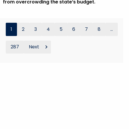
from overcrowding the state’s budget.
1
2
3
4
5
6
7
8
...
287
Next