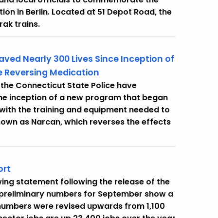
ion in Berlin. Located at 51 Depot Road, the
rak trains.
aved Nearly 300 Lives Since Inception of
 Reversing Medication
the Connecticut State Police have
 the inception of a new program that began
with the training and equipment needed to
own as Narcan, which reverses the effects
ort
ing statement following the release of the
 preliminary numbers for September show a
t numbers were revised upwards from 1,100