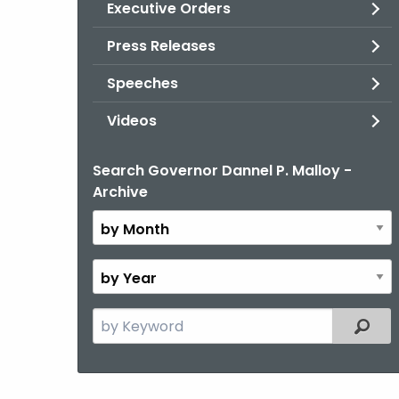
Executive Orders
Press Releases
Speeches
Videos
Search Governor Dannel P. Malloy -
By
Archive
Month
By
Year
Search
Filter
the
current
Topic