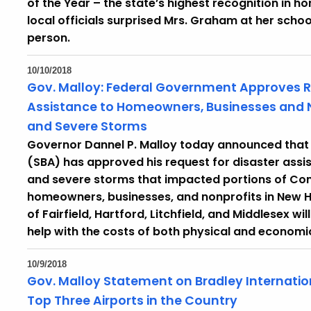
of the Year – the state’s highest recognition in h
local officials surprised Mrs. Graham at her schoo
person.
10/10/2018
Gov. Malloy: Federal Government Approves Re
Assistance to Homeowners, Businesses and 
and Severe Storms
Governor Dannel P. Malloy today announced that t
(SBA) has approved his request for disaster assi
and severe storms that impacted portions of Con
homeowners, businesses, and nonprofits in New 
of Fairfield, Hartford, Litchfield, and Middlesex wi
help with the costs of both physical and econom
10/9/2018
Gov. Malloy Statement on Bradley Internati
Top Three Airports in the Country