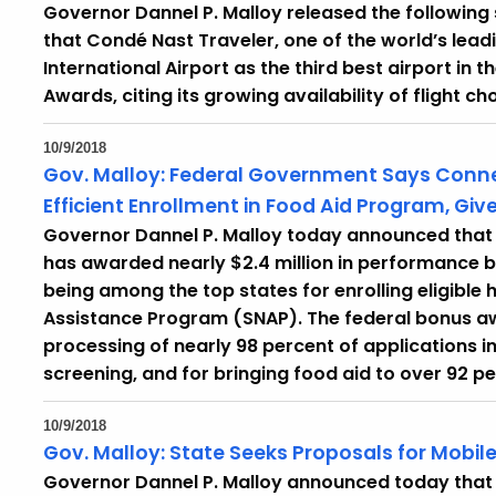
Governor Dannel P. Malloy released the followi
that Condé Nast Traveler, one of the world’s lea
International Airport as the third best airport in t
Awards, citing its growing availability of fligh
10/9/2018
Gov. Malloy: Federal Government Says Connec
Efficient Enrollment in Food Aid Program, Giv
Governor Dannel P. Malloy today announced that 
has awarded nearly $2.4 million in performance b
being among the top states for enrolling eligible 
Assistance Program (SNAP). The federal bonus aw
processing of nearly 98 percent of applications in 
screening, and for bringing food aid to over 92 pe
10/9/2018
Gov. Malloy: State Seeks Proposals for Mobil
Governor Dannel P. Malloy announced today tha