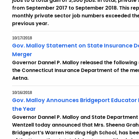
jobs to a total gain of 3,300 jobs. In total, privat
from September 2017 to September 2018. This re
monthly private sector job numbers exceeded the
previous year.
10/17/2018
Gov. Malloy Statement on State Insurance 
Merger
Governor Dannel P. Malloy released the followin
the Connecticut Insurance Department of the me
Aetna.
10/16/2018
Gov. Malloy Announces Bridgeport Educator
the Year
Governor Dannel P. Malloy and State Department
Wentzell today announced that Mrs. Sheena Graha
Bridgeport’s Warren Harding High School, has be