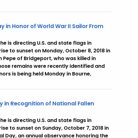
y in Honor of World War II Sailor From
 is directing U.S. and state flags in
ise to sunset on Monday, October 8, 2018 in
 Pepe of Bridgeport, who was killed in
whose remains were recently identified and
honors is being held Monday in Bourne,
y in Recognition of National Fallen
 is directing U.S. and state flags in
ise to sunset on Sunday, October 7, 2018 in
rial Day, an annual observance honoring the