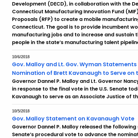
Development (DECD), in collaboration with the D
Connecticut Manufacturing Innovation Fund (MIF)
Proposals (RFP) to create a mobile manufacturing
Connecticut. The goal is to provide incumbent work
manufacturing jobs and to increase and sustain
people in the state’s manufacturing talent pipelin
10/6/2018
Gov. Malloy and Lt. Gov. Wyman Statements 
Nomination of Brett Kavanaugh to Serve on 
Governor Dannel P. Malloy and Lt. Governor Nan
in response to the final vote in the U.S. Senate t
Kavanaugh to serve as an Associate Justice of th
10/5/2018
Gov. Malloy Statement on Kavanaugh Vote
Governor Dannel P. Malloy released the following
Senate’s procedural vote to advance the nomina