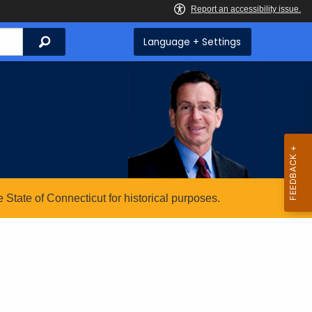
Search
Language + Settings
State of Connecticut for historical purposes.