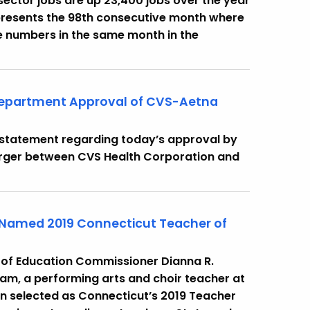
e sector jobs are up 23,400 jobs over the year
presents the 98th consecutive month where
 numbers in the same month in the
Department Approval of CVS-Aetna
g statement regarding today’s approval by
rger between CVS Health Corporation and
 Named 2019 Connecticut Teacher of
 of Education Commissioner Dianna R.
m, a performing arts and choir teacher at
en selected as Connecticut’s 2019 Teacher