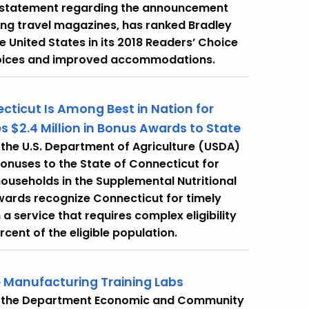
ng statement regarding the announcement
ding travel magazines, has ranked Bradley
he United States in its 2018 Readers’ Choice
t choices and improved accommodations.
ticut Is Among Best in Nation for
es $2.4 Million in Bonus Awards to State
the U.S. Department of Agriculture (USDA)
onuses to the State of Connecticut for
households in the Supplemental Nutritional
ards recognize Connecticut for timely
a service that requires complex eligibility
rcent of the eligible population.
e Manufacturing Training Labs
t the Department Economic and Community