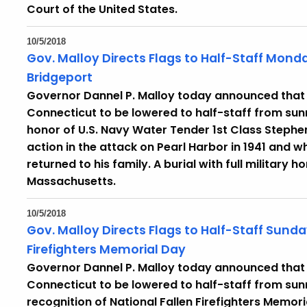
Court of the United States.
10/5/2018
Gov. Malloy Directs Flags to Half-Staff Monda
Bridgeport
Governor Dannel P. Malloy today announced that he
Connecticut to be lowered to half-staff from sunr
honor of U.S. Navy Water Tender 1st Class Stephen
action in the attack on Pearl Harbor in 1941 and 
returned to his family. A burial with full military 
Massachusetts.
10/5/2018
Gov. Malloy Directs Flags to Half-Staff Sunda
Firefighters Memorial Day
Governor Dannel P. Malloy today announced that he
Connecticut to be lowered to half-staff from sunr
recognition of National Fallen Firefighters Memo