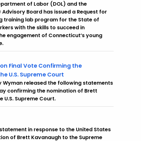
epartment of Labor (DOL) and the
 Advisory Board has issued a Request for
 training lab program for the State of
ers with the skills to succeed in
 the engagement of Connecticut’s young
e.
on Final Vote Confirming the
the U.S. Supreme Court
cy Wyman released the following statements
oday confirming the nomination of Brett
e U.S. Supreme Court.
 statement in response to the United States
tion of Brett Kavanaugh to the Supreme