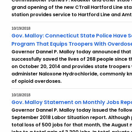
grand opening of the new CTrail Hartford Line stat
station provides service to Hartford Line and Amt
10/19/2018
Gov. Malloy: Connecticut State Police Have S
Program That Equips Troopers With Overdose
Governor Dannel P. Malloy today announced that 
successfully saved the lives of 268 people since
on October 20, 2014 and provides state troopers 
administer Naloxone Hydrochloride, commonly kn
of opioid overdoses.
10/18/2018
Gov. Malloy Statement on Monthly Jobs Rep
Governor Dannel P. Malloy today issued the follow
September 2018 Labor Situation report. Although
total loss of 500 jobs for that month, the Augus