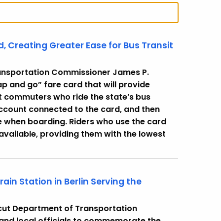
 Creating Greater Ease for Bus Transit
ansportation Commissioner James P.
 and go” fare card that will provide
t commuters who ride the state’s bus
account connected to the card, and then
e when boarding. Riders who use the card
 available, providing them with the lowest
n Station in Berlin Serving the
cut Department of Transportation
and local officials to commemorate the