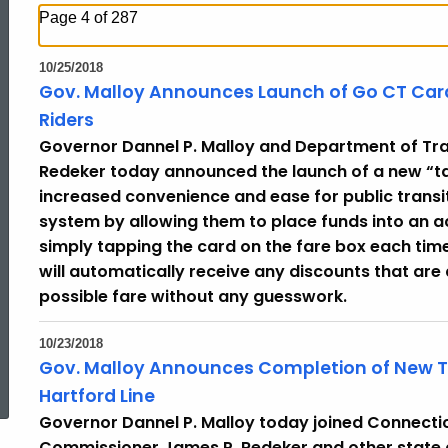
Page 4 of 287
10/25/2018
Gov. Malloy Announces Launch of Go CT Card,
Riders
Governor Dannel P. Malloy and Department of Tr
Redeker today announced the launch of a new “tap
increased convenience and ease for public transi
system by allowing them to place funds into an 
simply tapping the card on the fare box each tim
will automatically receive any discounts that are
possible fare without any guesswork.
10/23/2018
ed Topic Search
Gov. Malloy Announces Completion of New Trai
Hartford Line
Governor Dannel P. Malloy today joined Connecti
Commissioner James P. Redeker and other state 