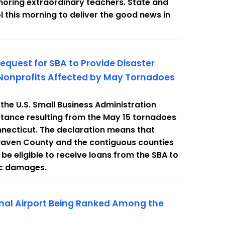
onoring extraordinary teachers. State and
l this morning to deliver the good news in
quest for SBA to Provide Disaster
Nonprofits Affected by May Tornadoes
he U.S. Small Business Administration
stance resulting from the May 15 tornadoes
necticut. The declaration means that
Haven County and the contiguous counties
ll be eligible to receive loans from the SBA to
ic damages.
onal Airport Being Ranked Among the