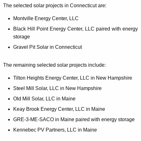
The selected solar projects in Connecticut are:
Montville Energy Center, LLC
Black Hill Point Energy Center, LLC paired with energy
storage
Gravel Pit Solar in Connecticut
The remaining selected solar projects include:
Tilton Heights Energy Center, LLC in New Hampshire
Steel Mill Solar, LLC in New Hampshire
Old Mill Solar, LLC in Maine
Keay Brook Energy Center, LLC in Maine
GRE-3-ME-SACO in Maine paired with energy storage
Kennebec PV Partners, LLC in Maine