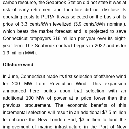
carbon resource, the Seabrook Station did not state it was at
risk of early retirement and therefore did not disclose its
operating costs to PURA. It was selected on the basis of its
price of 3.3 cents/kWh levelized (3.9 cents/kWh nominal),
which beats the market forecast and is projected to save
Connecticut ratepayers $18 million per year over its eight-
year term. The Seabrook contract begins in 2022 and is for
1.9 million MWh.
Offshore wind
In June, Connecticut made its first selection of offshore wind
for 200 MW from Revolution Wind. This expansion
announced here builds upon that selection with an
additional 100 MW of power at a price lower than the
previous procurement. The economic benefits of this
incremental selection will result in an additional $7.5 million
to enhance the New London Port, $3 million to fund the
improvement of marine infrastructure in the Port of New