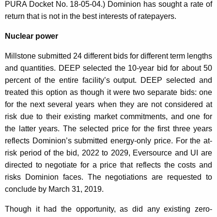
PURA Docket No. 18-05-04.) Dominion has sought a rate of
return that is not in the best interests of ratepayers.
Nuclear power
Millstone submitted 24 different bids for different term lengths
and quantities. DEEP selected the 10-year bid for about 50
percent of the entire facility’s output. DEEP selected and
treated this option as though it were two separate bids: one
for the next several years when they are not considered at
risk due to their existing market commitments, and one for
the latter years. The selected price for the first three years
reflects Dominion’s submitted energy-only price. For the at-
risk period of the bid, 2022 to 2029, Eversource and UI are
directed to negotiate for a price that reflects the costs and
risks Dominion faces. The negotiations are requested to
conclude by March 31, 2019.
Though it had the opportunity, as did any existing zero-