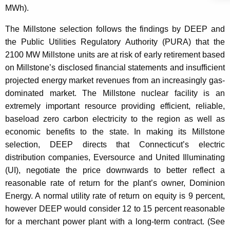
MWh).
The Millstone selection follows the findings by DEEP and
the Public Utilities Regulatory Authority (PURA) that the
2100 MW Millstone units are at risk of early retirement based
on Millstone’s disclosed financial statements and insufficient
projected energy market revenues from an increasingly gas-
dominated market. The Millstone nuclear facility is an
extremely important resource providing efficient, reliable,
baseload zero carbon electricity to the region as well as
economic benefits to the state. In making its Millstone
selection, DEEP directs that Connecticut’s electric
distribution companies, Eversource and United Illuminating
(UI), negotiate the price downwards to better reflect a
reasonable rate of return for the plant’s owner, Dominion
Energy. A normal utility rate of return on equity is 9 percent,
however DEEP would consider 12 to 15 percent reasonable
for a merchant power plant with a long-term contract. (See