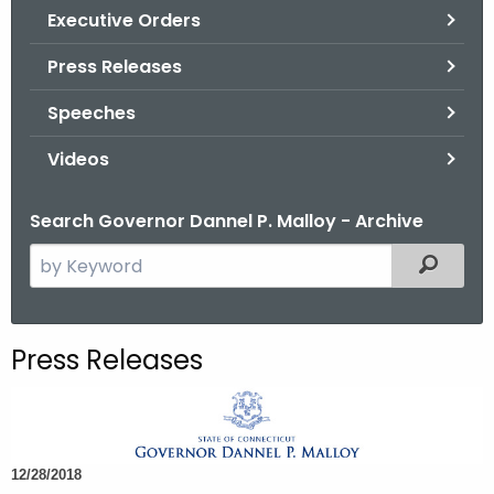
.
Executive Orders
g
Press Releases
o
v
Speeches
Videos
Search Governor Dannel P. Malloy - Archive
S
Filtered
e
a
r
Press Releases
c
h
t
h
12/28/2018
e