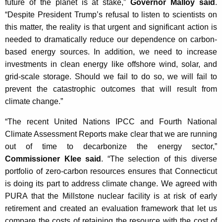
future of the planet is at stake,”
Governor Malloy said
.
K
“Despite President Trump’s refusal to listen to scientists on
e
this matter, the reality is that urgent and significant action is
y
needed to dramatically reduce our dependence on carbon-
w
based energy sources. In addition, we need to increase
o
investments in clean energy like offshore wind, solar, and
r
grid-scale storage. Should we fail to do so, we will fail to
d
prevent the catastrophic outcomes that will result from
climate change.”
“The recent United Nations IPCC and Fourth National
Climate Assessment Reports make clear that we are running
out of time to decarbonize the energy sector,”
Commissioner Klee said
. “The selection of this diverse
portfolio of zero-carbon resources ensures that Connecticut
is doing its part to address climate change. We agreed with
PURA that the Millstone nuclear facility is at risk of early
retirement and created an evaluation framework that let us
compare the costs of retaining the resource with the cost of