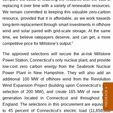
replacing it over time with a variety of renewable resources.
We remain committed to keeping this valuable zero-carbon
resource, provided that it is affordable, as we work towards
long-term replacement through smart investments in offshore
wind and solar paired with grid-scale storage. At the same
time, we believe ratepayers deserve, and can get, a more
competitive price for Millstone’s output.”
The approved selections will secure the at-risk Millstone
Power Station, Connecticut’s only nuclear plant, and provide
low-cost zero carbon energy from the Seabrook Nuclear
Power Plant in New Hampshire. They will also add an
additional 100 MW of offshore wind from the Revolution
Wind Expansion Project (building upon Connecticut’s prior
selection of 200 MW), and create 165 MW of new solar
generation located in Connecticut and throughout New
England. The selections in this procurement are equivalent
to 45 percent of Connecticut’s electric load (11,658,080