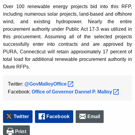
Over 100 renewable energy projects bid into this RFP,
including numerous solar projects, land-based and offshore
wind, and existing hydropower. Nearly the entire
procurement authority under Public Act 17-3 was utilized in
this procurement. Assuming all of the selected projects
successfully enter into contracts and are approved by
PURA, Connecticut will retain approximately 17 percent of
total load for additional renewable procurement authority in
future RFPs.
Twitter:
@GovMalloyOffice 
Facebook:
Office of Governor Dannel P.
Malloy 
Twitter
Facebook
Email
Print