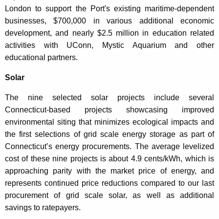
London to support the Port's existing maritime-dependent
businesses, $700,000 in various additional economic
development, and nearly $2.5 million in education related
activities with UConn, Mystic Aquarium and other
educational partners.
Solar
The nine selected solar projects include several
Connecticut-based projects showcasing improved
environmental siting that minimizes ecological impacts and
the first selections of grid scale energy storage as part of
Connecticut’s energy procurements. The average levelized
cost of these nine projects is about 4.9 cents/kWh, which is
approaching parity with the market price of energy, and
represents continued price reductions compared to our last
procurement of grid scale solar, as well as additional
savings to ratepayers.