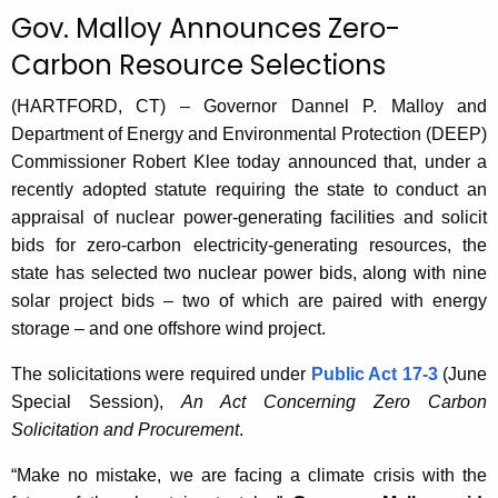
c
Gov. Malloy Announces Zero-
u
Carbon Resource Selections
r
r
(HARTFORD, CT) – Governor Dannel P. Malloy and
e
Department of Energy and Environmental Protection (DEEP)
n
Commissioner Robert Klee today announced that, under a
t
recently adopted statute requiring the state to conduct an
A
appraisal of nuclear power-generating facilities and solicit
g
bids for zero-carbon electricity-generating resources, the
e
state has selected two nuclear power bids, along with nine
n
solar project bids – two of which are paired with energy
c
storage – and one offshore wind project.
y
w
The solicitations were required under
Public Act 17-3
(June
i
Special Session),
An Act Concerning Zero Carbon
t
Solicitation and Procurement
.
h
“Make no mistake, we are facing a climate crisis with the
a