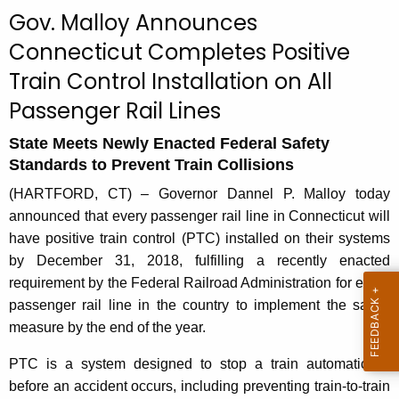
c
Gov. Malloy Announces
u
Connecticut Completes Positive
r
Train Control Installation on All
r
e
Passenger Rail Lines
n
t
State Meets Newly Enacted Federal Safety
Standards to Prevent Train Collisions
A
g
(HARTFORD, CT) – Governor Dannel P. Malloy today
e
announced that every passenger rail line in Connecticut will
n
have positive train control (PTC) installed on their systems
c
by December 31, 2018, fulfilling a recently enacted
y
requirement by the Federal Railroad Administration for every
w
passenger rail line in the country to implement the safety
i
measure by the end of the year.
t
PTC is a system designed to stop a train automatically
h
before an accident occurs, including preventing train-to-train
a