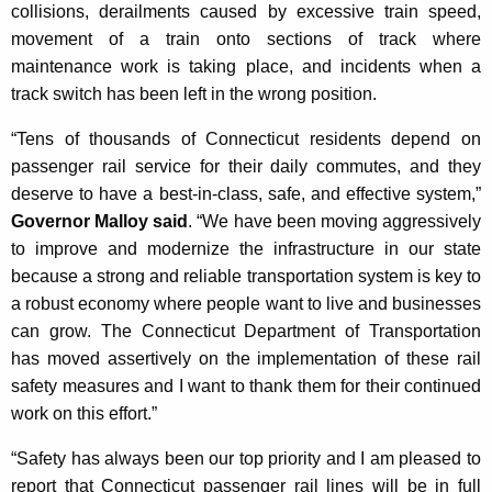
collisions, derailments caused by excessive train speed,
K
movement of a train onto sections of track where
e
maintenance work is taking place, and incidents when a
y
track switch has been left in the wrong position.
w
o
“Tens of thousands of Connecticut residents depend on
r
passenger rail service for their daily commutes, and they
d
deserve to have a best-in-class, safe, and effective system,”
Governor Malloy said
. “We have been moving aggressively
to improve and modernize the infrastructure in our state
because a strong and reliable transportation system is key to
a robust economy where people want to live and businesses
can grow. The Connecticut Department of Transportation
has moved assertively on the implementation of these rail
safety measures and I want to thank them for their continued
work on this effort.”
“Safety has always been our top priority and I am pleased to
report that Connecticut passenger rail lines will be in full