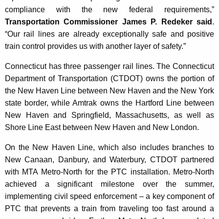
compliance with the new federal requirements,”
Transportation Commissioner James P. Redeker said
.
“Our rail lines are already exceptionally safe and positive
train control provides us with another layer of safety.”
Connecticut has three passenger rail lines. The Connecticut
Department of Transportation (CTDOT) owns the portion of
the New Haven Line between New Haven and the New York
state border, while Amtrak owns the Hartford Line between
New Haven and Springfield, Massachusetts, as well as
Shore Line East between New Haven and New London.
On the New Haven Line, which also includes branches to
New Canaan, Danbury, and Waterbury, CTDOT partnered
with MTA Metro-North for the PTC installation. Metro-North
achieved a significant milestone over the summer,
implementing civil speed enforcement – a key component of
PTC that prevents a train from traveling too fast around a