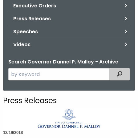
.
Executive Orders
g
Press Releases
o
v
Speeches
Videos
Search Governor Dannel P. Malloy - Archive
S
Filtered
e
a
r
Press Releases
c
h
t
h
12/19/2018
e