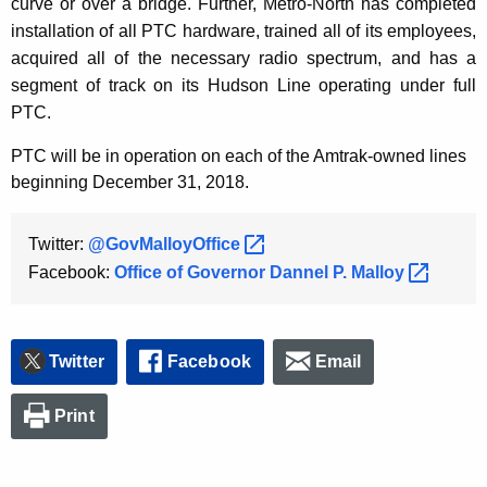
curve or over a bridge. Further, Metro-North has completed
installation of all PTC hardware, trained all of its employees,
acquired all of the necessary radio spectrum, and has a
segment of track on its Hudson Line operating under full
PTC.
PTC will be in operation on each of the Amtrak-owned lines
beginning December 31, 2018.
Twitter:
@GovMalloyOffice 
Facebook:
Office of Governor Dannel P.
Malloy 
Twitter
Facebook
Email
Print