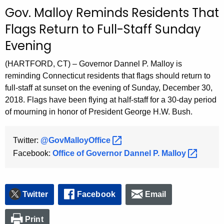
c
Gov. Malloy Reminds Residents That
u
Flags Return to Full-Staff Sunday
r
Evening
r
e
(HARTFORD, CT) – Governor Dannel P. Malloy is
n
reminding Connecticut residents that flags should return to
t
full-staff at sunset on the evening of Sunday, December 30,
A
2018. Flags have been flying at half-staff for a 30-day period
g
of mourning in honor of President George H.W. Bush.
e
n
Twitter:
@GovMalloyOffice 
c
Facebook:
Office of Governor Dannel P.
Malloy 
y
w
i
t
Twitter
Facebook
Email
h
a
Print