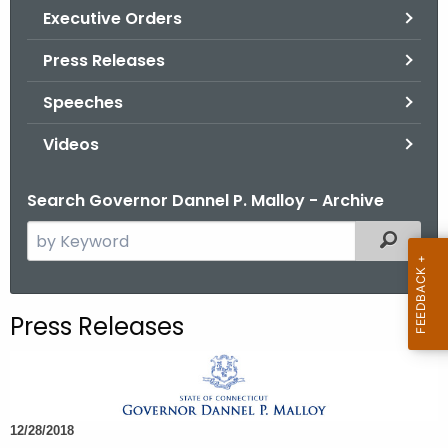
.
Executive Orders
g
Press Releases
o
v
Speeches
Videos
Search Governor Dannel P. Malloy - Archive
S
Filtered
e
a
r
Press Releases
c
h
t
h
12/28/2018
e