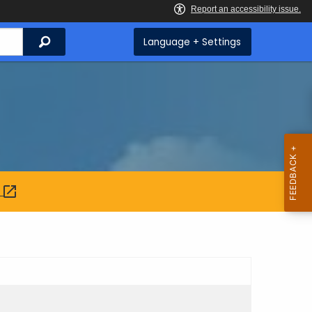
Search
Language + Settings
: