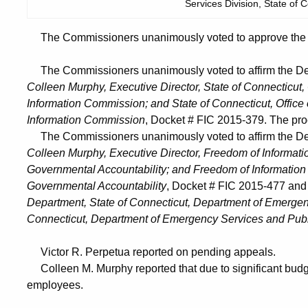
Services Division, State of C
The Commissioners unanimously voted to approve the He
The Commissioners unanimously voted to affirm the Dec
Colleen Murphy, Executive Director, State of Connecticut,
Information Commission; and State of Connecticut, Office
Information Commission
, Docket # FIC 2015-379. The pro
The Commissioners unanimously voted to affirm the Dec
Colleen Murphy, Executive Director, Freedom of Informatio
Governmental Accountability; and Freedom of Information 
Governmental Accountability
, Docket # FIC 2015-477 an
Department, State of Connecticut, Department of Emergenc
Connecticut, Department of Emergency Services and Publ
Victor R. Perpetua reported on pending appeals.
Colleen M. Murphy reported that due to significant budge
employees.