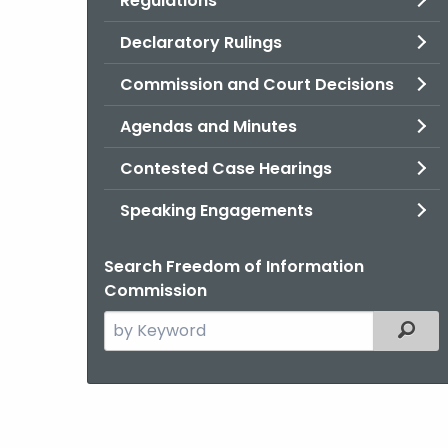
Regulations
Declaratory Rulings
Commission and Court Decisions
Agendas and Minutes
Contested Case Hearings
Speaking Engagements
Search Freedom of Information
Commission
Search
Filter
the
current
Agency
with
a