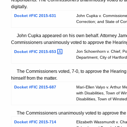
digitally.
Docket #FIC 2015-631
John Cupka v. Commissioner
Correction; and State of Co
John Cupka appeared on his own behalf. Attorney James
Commissioners unanimously voted to approve the Hearing 
Jon Schoenhorn v. Chief, Pol
Docket #FIC
2015-653
Department, City of Hartford
The Commissioners voted, 7-0, to approve the Hearing 
himself from the matter.
Docket #FIC 2015-687
Mari-Ellen Valyo v. Arthur 
with Disabilities, Town of 
Disabilities, Town of Winsted
The Commissioners unanimously voted to approve the He
Docket #FIC 2015-714
Elizabeth Wassmundt v. Chai