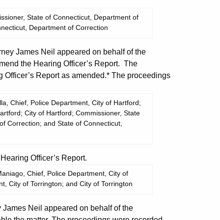
sioner, State of Connecticut, Department of
nnecticut, Department of Correction
ney James Neil appeared on behalf of the
end the Hearing Officer’s Report. The
 Officer’s Report as amended.* The proceedings
, Chief, Police Department, City of Hartford;
artford; City of Hartford; Commissioner, State
f Correction; and State of Connecticut,
aring Officer’s Report.
niago, Chief, Police Department, City of
, City of Torrington; and City of Torrington
James Neil appeared on behalf of the
ble the matter. The proceedings were recorded