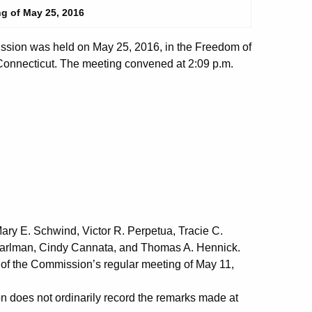
g of May 25, 2016
sion was held on May 25, 2016, in the Freedom of
 Connecticut. The meeting convened at 2:09 p.m.
ry E. Schwind, Victor R. Perpetua, Tracie C.
earlman, Cindy Cannata, and Thomas A. Hennick.
f the Commission’s regular meeting of May 11,
does not ordinarily record the remarks made at