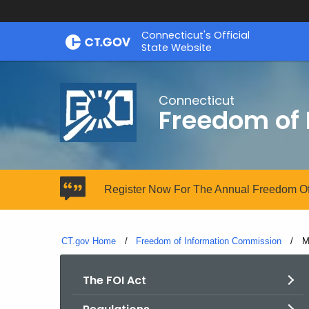
Skip
Connecticut's Official
to
State Website
Content
Connecticut
Freedom of
Register Now For The Annual Freedom Of
CT.gov Home
Freedom of Information Commission
C
M
The FOI Act