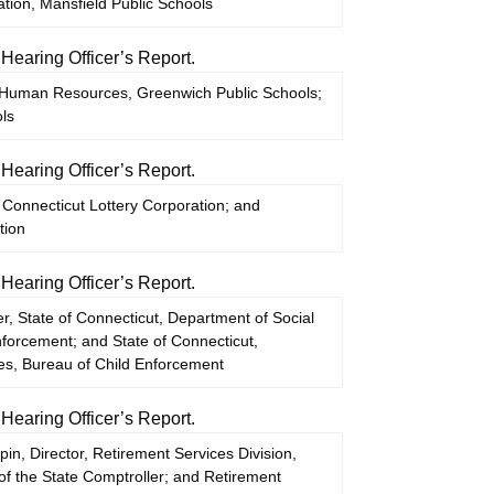
tion, Mansfield Public Schools
aring Officer’s Report.
of Human Resources, Greenwich Public Schools;
ls
aring Officer’s Report.
Connecticut Lottery Corporation; and
tion
aring Officer’s Report.
, State of Connecticut, Department of Social
nforcement; and State of Connecticut,
es, Bureau of Child Enforcement
aring Officer’s Report.
in, Director, Retirement Services Division,
 of the State Comptroller; and Retirement