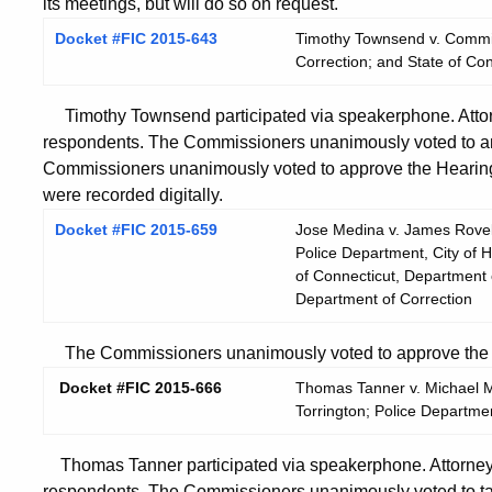
its meetings, but will do so on request.
Docket #FIC 2015-643
Timothy Townsend v. Commis
Correction; and State of Co
Timothy Townsend participated via speakerphone. Attor
respondents. The Commissioners unanimously voted to am
Commissioners unanimously voted to approve the Hearing
were recorded digitally.
Docket #FIC 2015-659
Jose Medina v. James Rovella
Police Department, City of H
of Connecticut, Department o
Department of Correction
The Commissioners unanimously voted to approve the He
Docket #FIC 2015-666
Thomas Tanner v. Michael Ma
Torrington; Police Department
Thomas Tanner participated via speakerphone. Attorney 
respondents. The Commissioners unanimously voted to ta