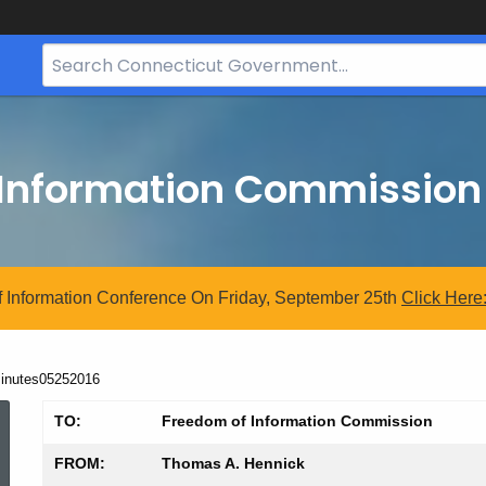
Search
Bar
for
CT.gov
 Information Commission
 Information Conference On Friday, September 25th
Click
Here
urrent:
inutes05252016
Minutes05252016
TO:
Freedom of Information Commission
FROM:
Thomas A. Hennick