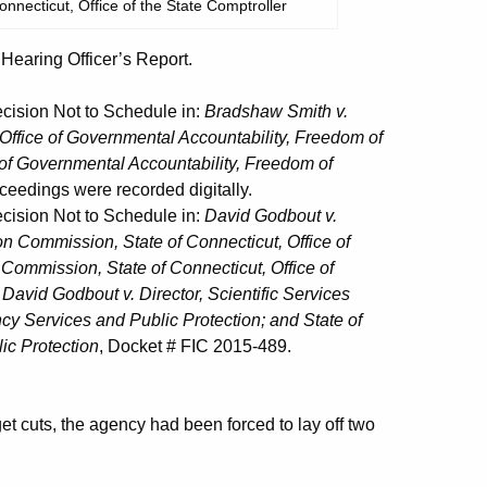
onnecticut, Office of the State Comptroller
aring Officer’s Report.
ision Not to Schedule in:
Bradshaw Smith v.
 Office of Governmental Accountability, Freedom of
 of Governmental Accountability, Freedom of
ceedings were recorded digitally.
ision Not to Schedule in:
David Godbout v.
n Commission, State of Connecticut, Office of
Commission, State of Connecticut, Office of
d
David Godbout v. Director, Scientific Services
y Services and Public Protection; and State of
ic Protection
, Docket # FIC 2015-489.
t cuts, the agency had been forced to lay off two