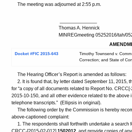
The meeting was adjourned at 2:55 p.m.
______________
Thomas A. Hennick
MINREGmeeting 05252016/tah/05
AMENDM
Docket #FIC 2015-643
Timothy Townsend v. Commis
Correction; and State of Co
The Hearing Officer’s Report is amended as follows:
2. It is found that, by letter dated September 11, 2015, 
for “a copy of all documents related to Report No. CRCC
2015-10-150, and all other evidence related to the above 
telephone transcripts.” (Ellipsis in original).
The following order by the Commission is hereby recomm
above-captioned complaint:
1. The respondents shall forthwith undertake a search for
CRCC-[2015-02-012]
1502012
, and provide copies of any