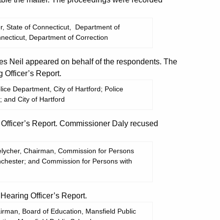
, State of Connecticut, Department of
nnecticut, Department of Correction
 Neil appeared on behalf of the respondents. The
Officer’s Report.
ice Department, City of Hartford; Police
; and City of Hartford
Officer’s Report. Commissioner Daly recused
Melycher, Chairman, Commission for Persons
Winchester; and Commission for Persons with
aring Officer’s Report.
rman, Board of Education, Mansfield Public