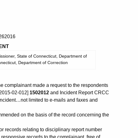
262016
ENT
sioner, State of Connecticut, Department of
nnecticut, Department of Correction
the complainant made a request to the respondents
[-2015-02-012]
1502012
and Incident Report CRCC
incident…not limited to e-mails and faxes and
ended on the basis of the record concerning the
 records relating to disciplinary report number
 responsive records to the complainant, free of