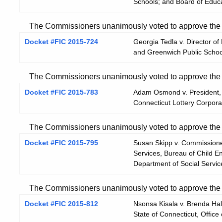
Schools; and Board of Educa
The Commissioners unanimously voted to approve the He
Docket #FIC 2015-724
Georgia Tedla v. Director 
and Greenwich Public Schoo
The Commissioners unanimously voted to approve the He
Docket #FIC 2015-783
Adam Osmond v. President, 
Connecticut Lottery Corpora
The Commissioners unanimously voted to approve the He
Docket #FIC 2015-795
Susan Skipp v. Commissioner
Services, Bureau of Child E
Department of Social Servic
The Commissioners unanimously voted to approve the He
Docket #FIC 2015-812
Nsonsa Kisala v. Brenda Halp
State of Connecticut, Office