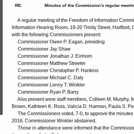
RE:
Minutes of the Commission’s regular meetin
A regular meeting of the Freedom of Information Commis
Information Hearing Room, 18-20 Trinity Street, Hartford,
with the following Commissioners present:
Commissioner Owen P. Eagan, presiding
Commissioner Jay Shaw
Commissioner Jonathan J. Einhorn
Commissioner Matthew Streeter
Commissioner Christopher P. Hankins
Commissioner Michael C. Daly
Commissioner Lenny T. Winkler
Commissioner Ryan P. Barry
ed Topic Search
Also present were staff members, Colleen M. Murphy, Ma
Brown, Kathleen K. Ross, Valicia D. Harmon, Paula S. P
The Commissioners voted, 7-0, to approve the minutes o
2016. Commissioner Winkler abstained.
Those in attendance were informed that the Commission 