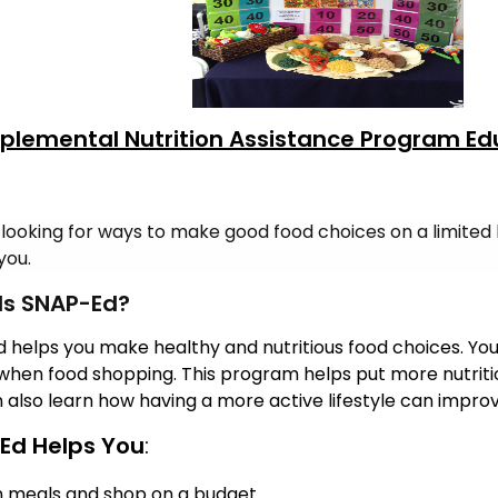
plemental Nutrition Assistance Program Ed
 looking for ways to make good food choices on a limited
you.
Is SNAP-Ed?
 helps you make healthy and nutritious food choices. You 
hen food shopping.
This program helps put more nutritio
 also learn how having a more active lifestyle can improve 
Ed Helps You
:
n meals and shop on a budget