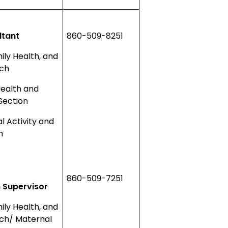
ltant
860-509-8251
ly Health, and
nch
Health and
Section
al Activity and
m
860-509-7251
 Supervisor
ly Health, and
ch/ Maternal