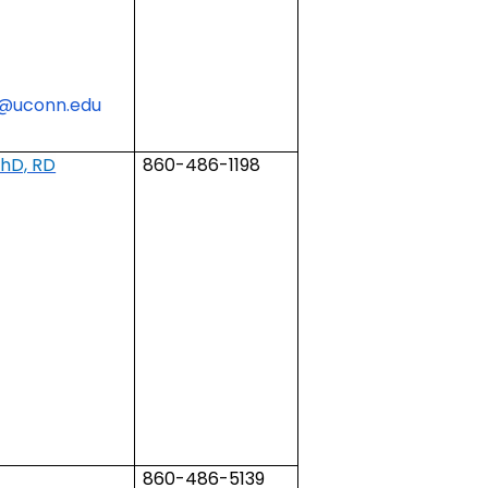
t@uconn.edu
PhD, RD
860-486-1198
860-486-5139