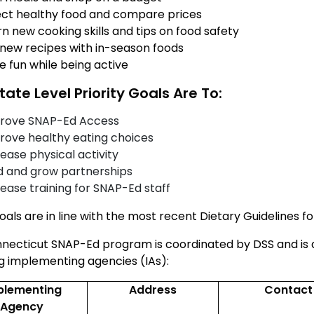
ect healthy food and compare prices
n new cooking skills and tips on food safety
 new recipes with in-season foods
e fun while being active
tate Level Priority Goals Are To:
rove SNAP-Ed Access
rove healthy eating choices
ease physical activity
ld and grow partnerships
rease training for SNAP-Ed staff
als are in line with the
most recent Dietary Guidelines f
necticut SNAP-Ed program is coordinated by DSS and is 
ng implementing agencies (IAs):
plementing
Address
Contact
Agency