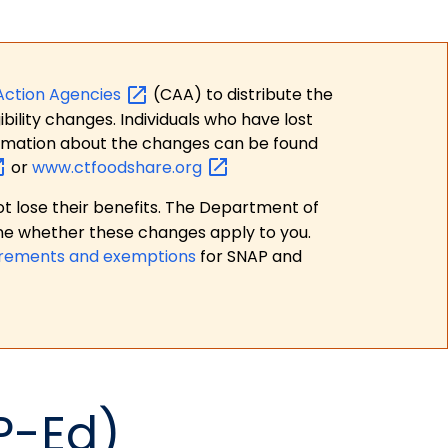
Action
Agencies
(CAA) to distribute the
bility changes. Individuals who have lost
formation about the changes can be found
or
www.ctfoodshare.org
t lose their benefits. The Department of
ne whether these changes apply to you.
irements and exemptions
for SNAP and
P-Ed)