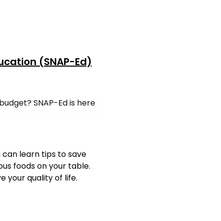
ucation (SNAP-Ed)
 budget? SNAP-Ed is here
can learn tips to save
us foods on your table.
your quality of life.