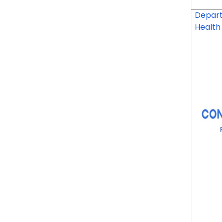
Depart
Health