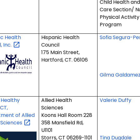
Child Health an
Care Section/ Nu
Physical Activit
Program
ic Health
Hispanic Health
Sofia Segura-Pe
l,
Inc.
Council
175 Main Street,
Hartford, CT. 06106
Gilma Galdame
Healthy
Allied Health
Valerie Duffy
 CT,
Sciences
ment of Allied
Koons Hall Room 228
h
Sciences
358 Mansfield Rd,
U1101
Storrs, CT 06269-1101
Tina Dugdale