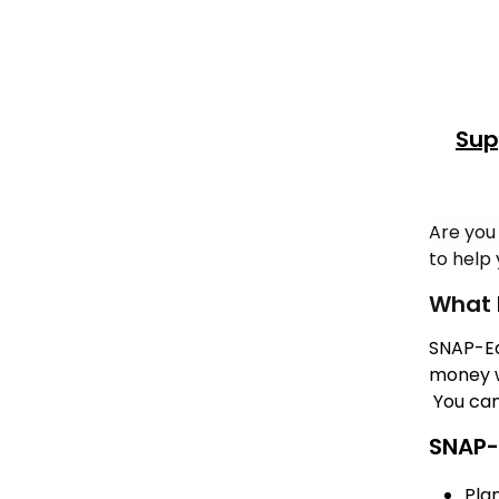
Sup
Are you
to help 
What 
SNAP-Ed
money w
You can
SNAP-
Pla