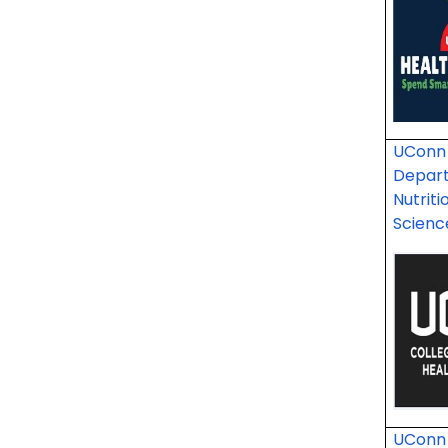
UConn 
Depar
Nutriti
Scien
UConn