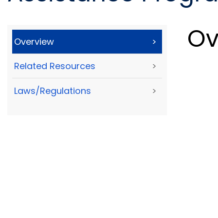
Ov
Overview
>
Related Resources
>
Laws/Regulations
>