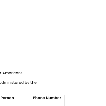
or Americans.
administered by the
 Person
Phone Number