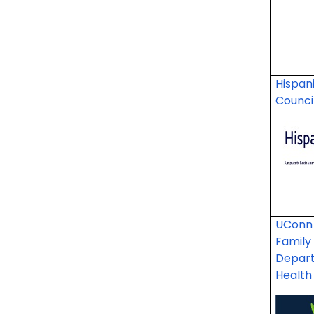
Hispan
Counci
UConn 
Family
Depart
Healt