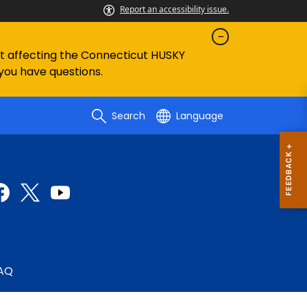
Report an accessibility issue.
ent affecting the Connecticut HUSKY
 you have questions.
Search
Language
AQ