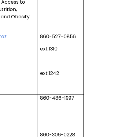
d Access to
trition,
y and Obesity
rez
860-527-0856
ext.1310
z
ext.1242
860-486-1997
860-306-0228