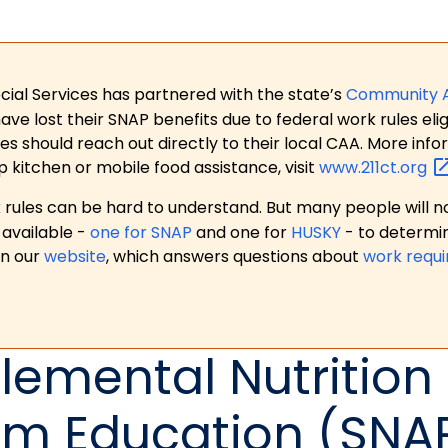
ial Services has partnered with the state’s
Community 
 lost their SNAP benefits due to federal work rules eligi
es should reach out directly to their local CAA. More in
p kitchen or mobile food assistance, visit
www.211ct.org
ules can be hard to understand. But many people will no
available -
one for SNAP
and one for
HUSKY
- to determi
on our
website
, which answers questions about
work requ
emental Nutrition
am Education (SNA