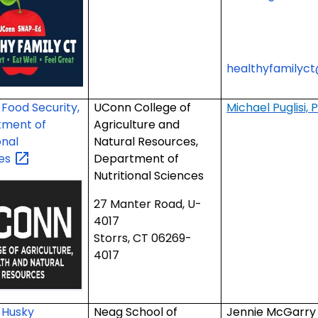
healthyfamilyc
Food Security,
UConn College of
Michael Puglisi, 
tment of
Agriculture and
onal
Natural Resources,
ces
Department of
Nutritional Sciences
27 Manter Road, U-
4017
Storrs, CT 06269-
4017
 Husky
Neag School of
Jennie McGarry