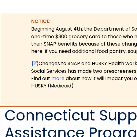
NOTICE:
Beginning August 4th, the Department of Soc
one-time $300 grocery card to those who have
their SNAP benefits because of these chang
here. If you need additional food pantry, sou
Changes to SNAP and HUSKY Health work r
Social Services has made two prescreeners 
Find out
more
about how it will impact you 
HUSKY (Medicaid).
Connecticut Suppl
Assistance Progr