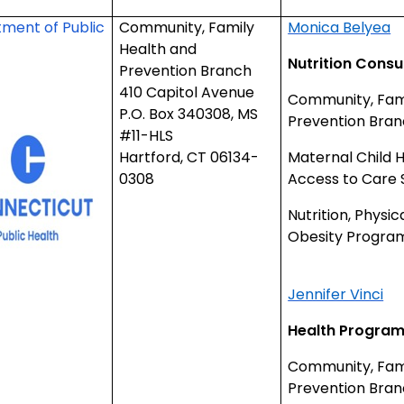
ment of Public
Community, Family
Monica Belyea
Health and
Nutrition Consu
Prevention Branch
410 Capitol Avenue
Community, Fami
P.O. Box 340308, MS
Prevention Bra
#11-HLS
Hartford, CT 06134-
Maternal Child 
0308
Access to Care 
Nutrition, Physic
Obesity Progra
Jennifer Vinci
Health Program
Community, Fami
Prevention Bran