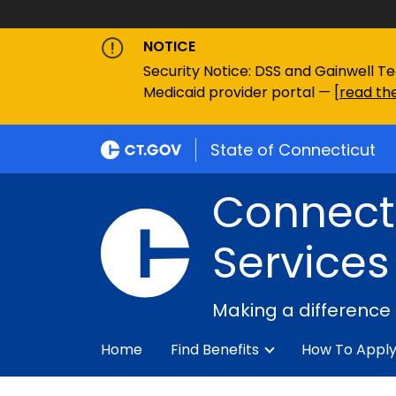
NOTICE
Security Notice: DSS and Gainwell Te
Medicaid provider portal — [
read the
State of Connecticut
Connecti
Services
Making a difference
Home
Find Benefits
How To Appl