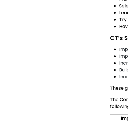
Sel
Lear
Try
Hav
CT’s S
Imp
Imp
Incr
Bui
Inc
These go
The Con
followi
Im