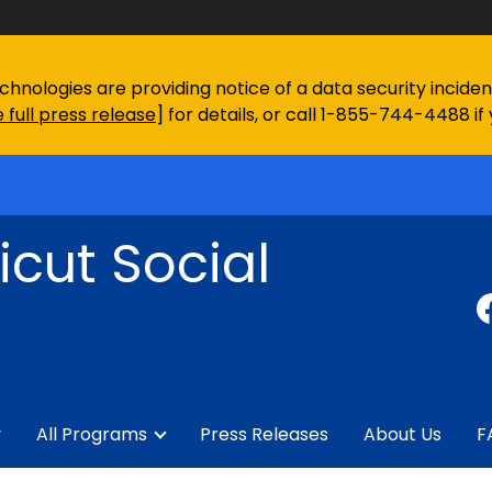
chnologies are providing notice of a data security incid
 full press release
] for details, or call 1-855-744-4488 if
cut Social
y
All Programs
Press Releases
About Us
F