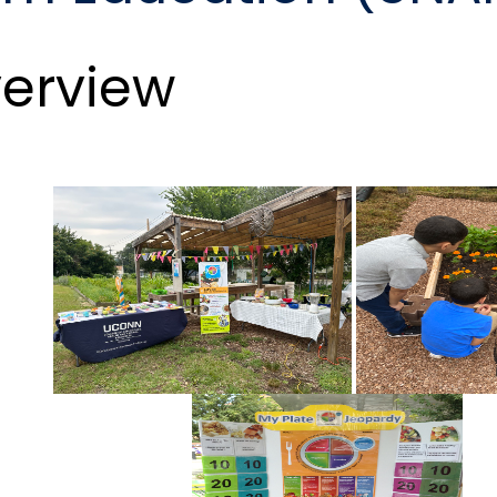
erview