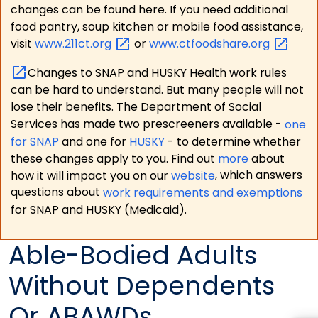
changes can be found here. If you need additional
food pantry, soup kitchen or mobile food assistance,
visit
www.211ct.org
or
www.ctfoodshare.org
Changes to SNAP and HUSKY Health work rules
can be hard to understand. But many people will not
lose their benefits. The Department of Social
Services has made two prescreeners available -
one
for SNAP
and one for
HUSKY
- to determine whether
these changes apply to you. Find out
more
about
how it will impact you on our
website
, which answers
questions about
work requirements and exemptions
for SNAP and HUSKY (Medicaid).
Able-Bodied Adults
Without Dependents
Or ABAWDs