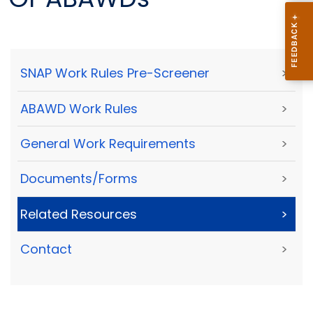
SNAP Work Rules Pre-Screener
>
ABAWD Work Rules
>
General Work Requirements
>
Documents/Forms
>
Related Resources
>
Contact
>