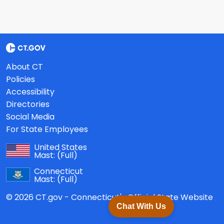
About CT
Policies
Accessibility
Directories
Social Media
For State Employees
United States
Mast:
(Full)
Connecticut
Mast:
(Full)
© 2026 CT.gov - Connecticut's Official State Website
Chat With Us