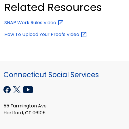
Related Resources
SNAP Work Rules
Video
How To Upload Your Proofs
Video
Connecticut Social Services
55 Farmington Ave.
Hartford, CT 06105