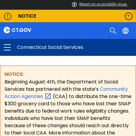
Report an accessibility issue.
NOTICE
Connecticut Social Services
NOTICE:
Beginning August 4th, the Department of Social
Services has partnered with the state’s
Community
Action
Agencies
(CAA) to distribute the one-time
$300 grocery card to those who have lost their SNAP
benefits due to federal work rules eligibility changes.
Individuals who have lost their SNAP benefits
because of these changes should reach out directly
to their local CAA. More information about the