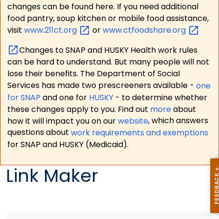
changes can be found here. If you need additional
food pantry, soup kitchen or mobile food assistance,
visit
www.211ct.org
or
www.ctfoodshare.org
Changes to SNAP and HUSKY Health work rules
can be hard to understand. But many people will not
lose their benefits. The Department of Social
Services has made two prescreeners available -
one
for SNAP
and one for
HUSKY
- to determine whether
these changes apply to you. Find out
more
about
how it will impact you on our
website
, which answers
questions about
work requirements and exemptions
for SNAP and HUSKY (Medicaid).
Link Maker