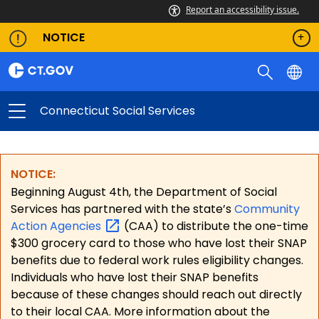
Report an accessibility issue.
NOTICE
Connecticut Social Services
NOTICE:
Beginning August 4th, the Department of Social
Services has partnered with the state’s
Community
Action
Agencies
(CAA) to distribute the one-time
$300 grocery card to those who have lost their SNAP
benefits due to federal work rules eligibility changes.
Individuals who have lost their SNAP benefits
because of these changes should reach out directly
to their local CAA. More information about the