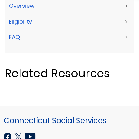
Overview
>
Eligibility
>
FAQ
>
Related Resources
Connecticut Social Services