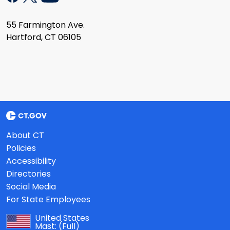
55 Farmington Ave.
Hartford, CT 06105
About CT
Policies
Accessibility
Directories
Social Media
For State Employees
United States
Mast:
(Full)