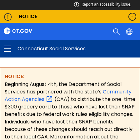
Report an accessibility issue.
NOTICE
Connecticut Social Services
NOTICE:
Beginning August 4th, the Department of Social
Services has partnered with the state’s
Community
Action
Agencies
(CAA) to distribute the one-time
$300 grocery card to those who have lost their SNAP
benefits due to federal work rules eligibility changes.
Individuals who have lost their SNAP benefits
because of these changes should reach out directly
to their local CAA. More information about the