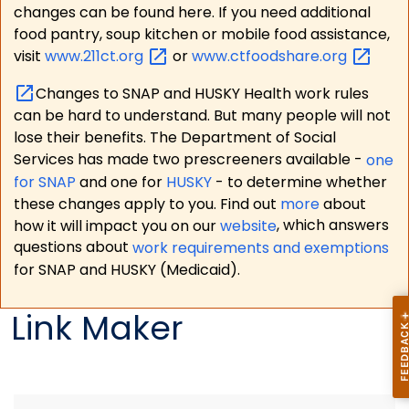
changes can be found here. If you need additional
food pantry, soup kitchen or mobile food assistance,
visit
www.211ct.org
or
www.ctfoodshare.org
Changes to SNAP and HUSKY Health work rules
can be hard to understand. But many people will not
lose their benefits. The Department of Social
Services has made two prescreeners available -
one
for SNAP
and one for
HUSKY
- to determine whether
these changes apply to you. Find out
more
about
how it will impact you on our
website
, which answers
questions about
work requirements and exemptions
for SNAP and HUSKY (Medicaid).
Link Maker