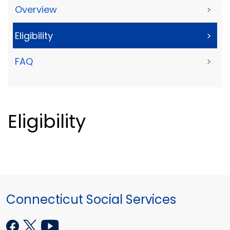
Overview
>
Eligibility
>
FAQ
>
Eligibility
Connecticut Social Services