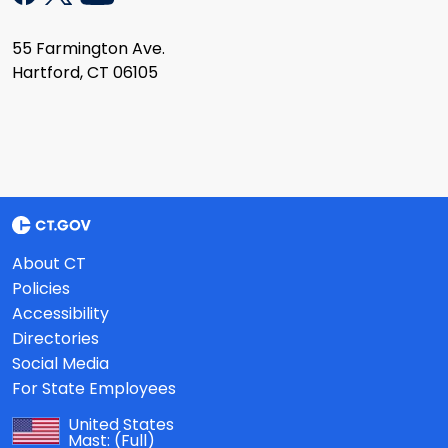
55 Farmington Ave.
Hartford, CT 06105
About CT
Policies
Accessibility
Directories
Social Media
For State Employees
United States
Mast:
(Full)