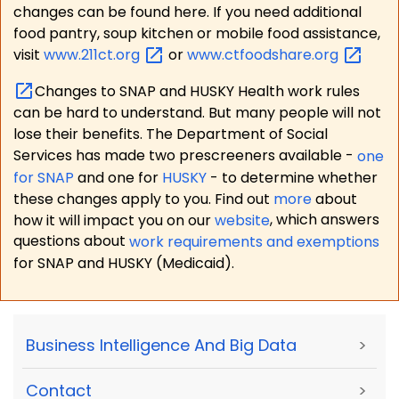
changes can be found here. If you need additional
food pantry, soup kitchen or mobile food assistance,
visit
www.211ct.org
or
www.ctfoodshare.org
Changes to SNAP and HUSKY Health work rules
can be hard to understand. But many people will not
lose their benefits. The Department of Social
Services has made two prescreeners available -
one
for SNAP
and one for
HUSKY
- to determine whether
these changes apply to you. Find out
more
about
how it will impact you on our
website
, which answers
questions about
work requirements and exemptions
for SNAP and HUSKY (Medicaid).
Business Intelligence And Big Data
>
Contact
>