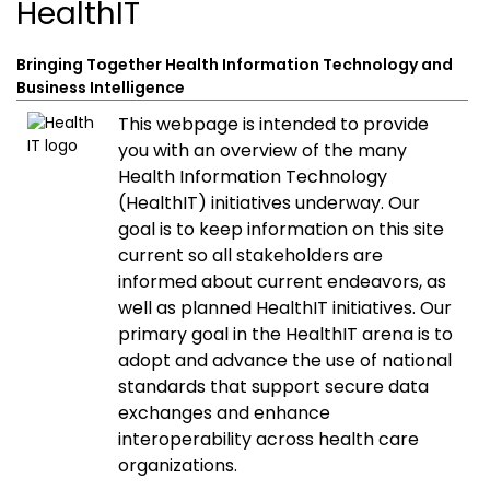
HealthIT
Bringing Together Health Information Technology and
Business Intelligence
This webpage is intended to provide
you with an overview of the many
Health Information Technology
(HealthIT) initiatives underway. Our
goal is to keep information on this site
current so all stakeholders are
informed about current endeavors, as
well as planned HealthIT initiatives. Our
primary goal in the HealthIT arena is to
adopt and advance the use of national
standards that support secure data
exchanges and enhance
interoperability across health care
organizations.