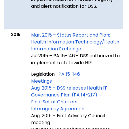
and alert notification for DSS.
2015
Mar. 2015 – Status Report and Plan:
Health Information Technology/Health
Information Exchange
Jul.2015 – PA 15-146 - DSS authorized to
implement a statewide HIE.
Legislation -
PA 15-146
Meetings
Aug. 2015 – DSS releases Health IT
Governance Plan (PA 14-217)
Final Set of Charters
Interagency Agreement
Aug. 2015 – First Advisory Council
meeting