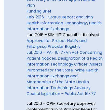
Plan
Funding Brief
Feb. 2016 – Status Report and Plan:
Health Information Technology/Health
Information Exchange
Jun. 2016 – SIM HIT Council is dissolved
Approval for Project Notify and
Enterprise Provider Registry
Jul. 2016 – PA- 16-77An Act Concerning
Patient Notices, Designation of a Health
Information Technology Officer, Assets
Purchased for the State-Wide Health
Information Exchange and
Membership of the State Health
Information Technology Advisory
Counci legislation – Public Act 16-77
Jul. 2016 – OPM Secretary approves
implementation of Provider Registry