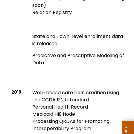
soon)
Relation Registry
State and Town-level enrollment data
is released
Predictive and Prescriptive Modeling of
Data
2018
Web-based care plan creation using
the CCDA R 2.1 standard
Personal Health Record
Medicaid HIE Node
Processing QRDAs for Promoting
Interoperability Program