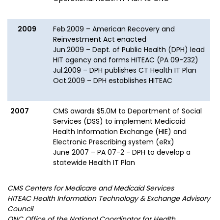
2009
Feb.2009 – American Recovery and
Reinvestment Act enacted
Jun.2009 – Dept. of Public Health (DPH) lead
HIT agency and forms HITEAC (PA 09-232)
Jul.2009 – DPH publishes CT Health IT Plan
Oct.2009 – DPH establishes HITEAC
2007
CMS awards $5.0M to Department of Social
Services (DSS) to implement Medicaid
Health Information Exchange (HIE) and
Electronic Prescribing system (eRx)
June 2007 – PA 07-2 - DPH to develop a
statewide Health IT Plan
CMS Centers for Medicare and Medicaid Services
HITEAC Health Information Technology & Exchange Advisory
Council
ONC Office of the National Coordinator for Health