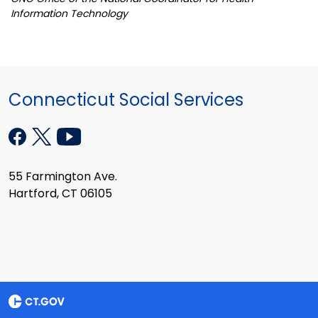
Information Technology
Connecticut Social Services
55 Farmington Ave.
Hartford, CT 06105