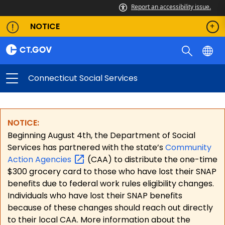
Report an accessibility issue.
NOTICE
Connecticut Social Services
NOTICE:
Beginning August 4th, the Department of Social
Services has partnered with the state’s
Community
Action
Agencies
(CAA) to distribute the one-time
$300 grocery card to those who have lost their SNAP
benefits due to federal work rules eligibility changes.
Individuals who have lost their SNAP benefits
because of these changes should reach out directly
to their local CAA. More information about the