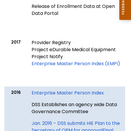
Release of Enrollment Data at Open
Data Portal
2017
Provider Registry
Project eDurable Medical Equipment
Project Notify
Enterprise Master Person Index (EMPI)
2016
Enterprise Master Person Index
DSS Establishes an agency wide Data
Governance Committee
Jan. 2016 – DSS submits HIE Plan to the
Secretary of OPM for approvalFinal