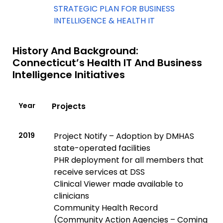
STRATEGIC PLAN FOR BUSINESS
INTELLIGENCE & HEALTH IT
History And Background:
Connecticut’s Health IT And Business
Intelligence Initiatives
Year
Projects
2019
Project Notify – Adoption by DMHAS
state-operated facilities
PHR deployment for all members that
receive services at DSS
Clinical Viewer made available to
clinicians
Community Health Record
(Community Action Agencies – Coming