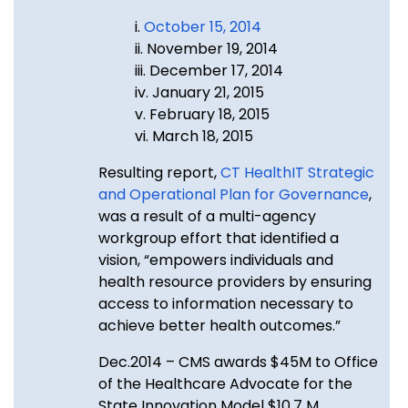
i.
October 15, 2014
ii. November 19, 2014
iii. December 17, 2014
iv. January 21, 2015
v. February 18, 2015
vi. March 18, 2015
Resulting report,
CT HealthIT Strategic
and Operational Plan for Governance
,
was a result of a multi-agency
workgroup effort that identified a
vision, “empowers individuals and
health resource providers by ensuring
access to information necessary to
achieve better health outcomes.”
Dec.2014 – CMS awards $45M to Office
of the Healthcare Advocate for the
State Innovation Model $10.7 M