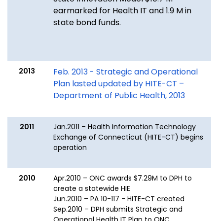
earmarked for Health IT and 1.9 M in
state bond funds.
2013
Feb. 2013 - Strategic and Operational
Plan lasted updated by HITE-CT –
Department of Public Health, 2013
2011
Jan.2011 – Health Information Technology
Exchange of Connecticut (HITE-CT) begins
operation
2010
Apr.2010 – ONC awards $7.29M to DPH to
create a statewide HIE
Jun.2010 – PA 10-117 - HITE-CT created
Sep.2010 – DPH submits Strategic and
Operational Health IT Plan to ONC