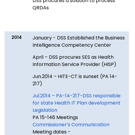
DSS procures a solution to process
QRDAs
2014
January - DSS Established the Business
Intelligence Competency Center
April – DSS procures SES as Health
Information Service Provider (HISP)
Jun.2014 – HITE-CT is sunset (PA 14-
217)
Jul.2014 – PA-14-217-DSS responsible
for state Health IT Plan development
Legislation
PA 15-146 Meetings
Commissioner’s Communication
Meeting dates -