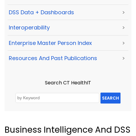
DSS Data + Dashboards
>
Interoperability
>
Enterprise Master Person Index
>
Resources And Past Publications
>
Search CT HealthIT
SEARCH
Business Intelligence And DSS