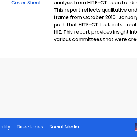
analysis from HITE-CT board of di
This report reflects qualitative an
frame from October 2010–January 2
path that HITE-CT took in its crea
HIE. This report provides insight i
various committees that were crea
ility
Directories
Social Media