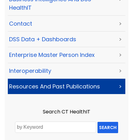
HealthIT
Contact
>
DSS Data + Dashboards
>
Enterprise Master Person Index
>
Interoperability
>
Resources And Past Publications
>
Search CT HealthIT
SEARCH