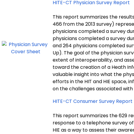
HITE-CT Physician Survey Report
This report summarizes the results
466 from the 2013 survey) represen
physicians completed a survey durin
physicians completed a survey duri
and 264 physicians completed surv
Up). The goal of the physician sur
extent of interoperability, and as
toward the creation of a Heath In
valuable insight into what the phy
efforts in the HIT and HIE space, i
on the challenges associated with 
HITE-CT Consumer Survey Report
This report summarizes the 629 re
response to a telephone survey of
HIE as a way to assess their aware