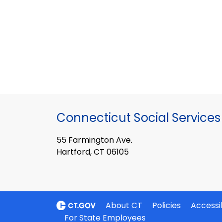
Connecticut Social Services
55 Farmington Ave.
Hartford, CT 06105
About CT
Policies
Accessib
For State Employees