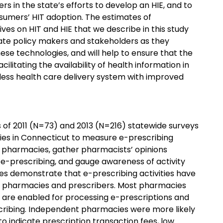
 in the state’s efforts to develop an HIE, and to
sumers’ HIT adoption. The estimates of
es on HIT and HIE that we describe in this study
tate policy makers and stakeholders as they
ese technologies, and will help to ensure that the
ilitating the availability of health information in
ess health care delivery system with improved
 of 2011 (N=73) and 2013 (N=216) statewide surveys
ies in Connecticut to measure e-prescribing
pharmacies, gather pharmacists’ opinions
 e-prescribing, and gauge awareness of activity
oes demonstrate that e-prescribing activities have
g pharmacies and prescribers. Most pharmacies
 are enabled for processing e-prescriptions and
cribing. Independent pharmacies were more likely
 indicate prescription transaction fees, low