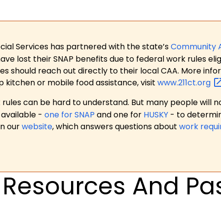
ial Services has partnered with the state’s
Community 
 lost their SNAP benefits due to federal work rules eligi
es should reach out directly to their local CAA. More in
p kitchen or mobile food assistance, visit
www.211ct.org
ules can be hard to understand. But many people will no
available -
one for SNAP
and one for
HUSKY
- to determi
on our
website
, which answers questions about
work requ
Resources And Pas