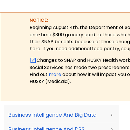
NOTICE:
Beginning August 4th, the Department of Soc
one-time $300 grocery card to those who have
their SNAP benefits because of these chang
here. If you need additional food pantry, sou
Changes to SNAP and HUSKY Health work r
Social Services has made two prescreeners 
Find out
more
about how it will impact you 
HUSKY (Medicaid).
Business Intelligence And Big Data
>
Business Intelligence And DSS
>