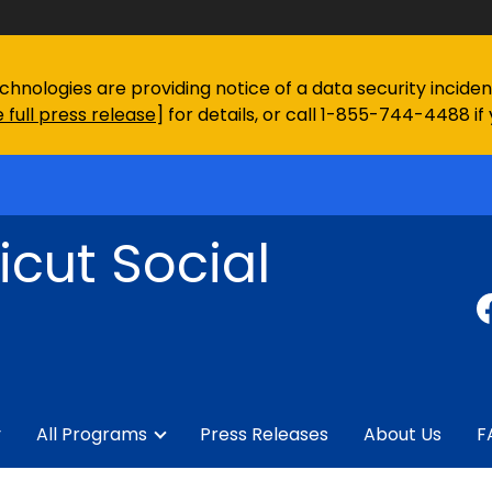
chnologies are providing notice of a data security incid
 full press release
] for details, or call 1-855-744-4488 if
cut Social
y
All Programs
Press Releases
About Us
F