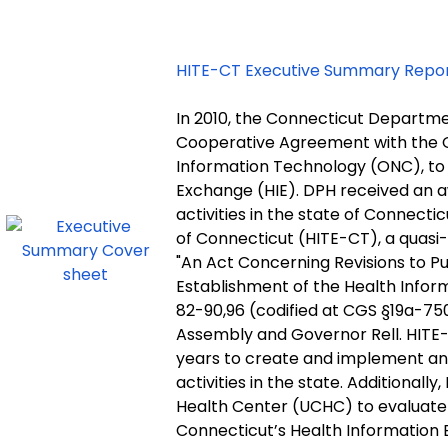
HITE-CT Executive Summary Repo
In 2010, the Connecticut Departme
Cooperative Agreement with the Of
Information Technology (ONC), to
Exchange (HIE). DPH received an awa
activities in the state of Connect
of Connecticut (HITE-CT), a quasi-
"An Act Concerning Revisions to Pu
Establishment of the Health Infor
82-90,96 (codified at CGS §19a-75
Assembly and Governor Rell. HITE-C
years to create and implement an 
activities in the state. Additional
Health Center (UCHC) to evaluat
Connecticut’s Health Information