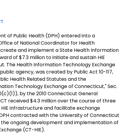
rt
nt of Public Health (DPH) entered into a
fice of National Coordinator for Health
 create and implement a State Health Information
rd of $7.3 million to initiate and sustain HIE
icut. The Health Information Technology Exchange
public agency, was created by Public Act 10-117,
blic Health Related Statutes and the
mation Technology Exchange of Connecticut," Sec.
0(c)(1)), by the 2010 Connecticut General
T received $4.3 million over the course of three
HIE infrastructure and facilitate exchange
ly, DPH contracted with the University of Connecticut
e the ongoing development and implementation of
 Exchange (CT-HIE).