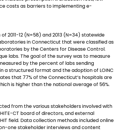
ce costs as barriers to implementing e-
t
s of 2011-12 (N=58) and 2013 (N=34) statewide
aboratories in Connecticut that were classified as
oratories by the Centers for Disease Control.
que labs. The goal of the survey was to measure
, measured by the percent of labs sending
s in a structured format and the adoption of LOINC
ates that 77% of the Connecticut’s hospitals are
which is higher than the national average of 56%.
cted from the various stakeholders involved with
e HITE-CT board of directors, and external
 HIT field. Data collection methods included online
e-on-one stakeholder interviews and content