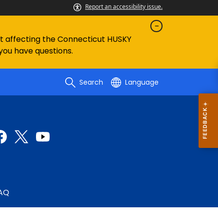
Report an accessibility issue.
ent affecting the Connecticut HUSKY
 you have questions.
Search
Language
AQ