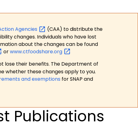
Action
Agencies
(CAA) to distribute the
bility changes. Individuals who have lost
formation about the changes can be found
or
www.ctfoodshare.org
t lose their benefits. The Department of
ne whether these changes apply to you.
irements and exemptions
for SNAP and
t Publications