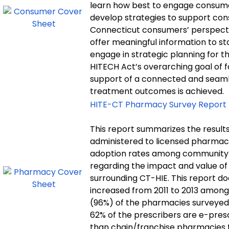
learn how best to engage consumers
develop strategies to support con
Connecticut consumers’ perspectiv
offer meaningful information to s
engage in strategic planning for th
HITECH Act’s overarching goal of fac
support of a connected and seaml
treatment outcomes is achieved.
HITE-CT Pharmacy Survey Report
This report summarizes the results
administered to licensed pharmac
adoption rates among community 
regarding the impact and value of
surrounding CT-HIE. This report d
increased from 2011 to 2013 amon
(96%) of the pharmacies surveyed
62% of the prescribers are e-pres
than chain/franchise pharmacies to