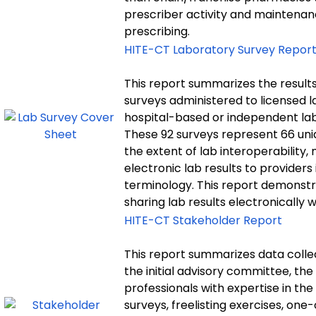
prescriber activity and maintenan
prescribing.
HITE-CT Laboratory Survey Repor
This report summarizes the result
surveys administered to licensed l
hospital-based or independent lab
These 92 surveys represent 66 uni
the extent of lab interoperability
electronic lab results to provider
terminology. This report demonstr
sharing lab results electronically 
HITE-CT Stakeholder Report
This report summarizes data colle
the initial advisory committee, th
professionals with expertise in the
surveys, freelisting exercises, on