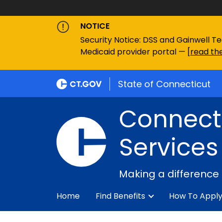
NOTICE
Security Notice: DSS and Gainwell Te
Medicaid provider portal — [
read the
State of Connecticut
Connecti
Services
Making a difference
Home
Find Benefits
How To Appl