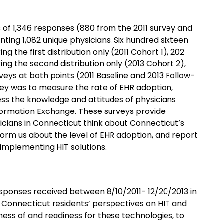
 of 1,346 responses (880 from the 2011 survey and
ting 1,082 unique physicians. Six hundred sixteen
g the first distribution only (2011 Cohort 1), 202
ng the second distribution only (2013 Cohort 2),
eys at both points (2011 Baseline and 2013 Follow-
vey was to measure the rate of EHR adoption,
sess the knowledge and attitudes of physicians
formation Exchange. These surveys provide
sicians in Connecticut think about Connecticut’s
nform us about the level of EHR adoption, and report
implementing HIT solutions.
sponses received between 8/10/2011- 12/20/2013 in
 Connecticut residents’ perspectives on HIT and
ness of and readiness for these technologies, to