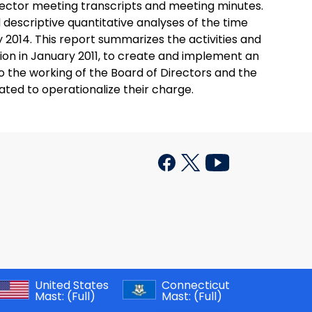
rector meeting transcripts and meeting minutes.
d descriptive quantitative analyses of the time
014. This report summarizes the activities and
tion in January 2011, to create and implement an
nto the working of the Board of Directors and the
ted to operationalize their charge.
United States
Connecticut
Mast:
(Full)
Mast:
(Full)