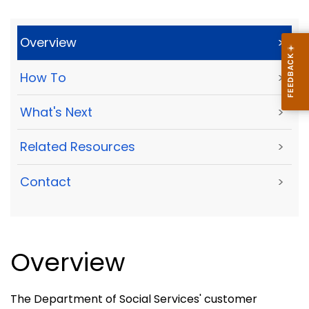
Overview
>
How To
>
What's Next
>
Related Resources
>
Contact
>
Overview
The Department of Social Services' customer