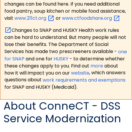
changes can be found here. If you need additional
food pantry, soup kitchen or mobile food assistance,
visit
www.211ct.org
or
www.ctfoodshare.org
Changes to SNAP and HUSKY Health work rules
can be hard to understand. But many people will not
lose their benefits. The Department of Social
Services has made two prescreeners available -
one
for SNAP
and one for
HUSKY
- to determine whether
these changes apply to you. Find out
more
about
how it will impact you on our
website
, which answers
questions about
work requirements and exemptions
for SNAP and HUSKY (Medicaid).
About ConneCT - DSS
Service Modernization