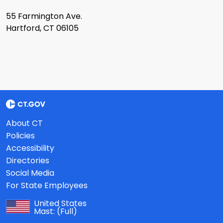
55 Farmington Ave.
Hartford, CT 06105
About CT
Policies
Accessibility
Directories
Social Media
For State Employees
United States
Mast:
(Full)