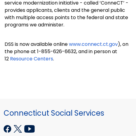
service modernization initiative - called ‘ConneCT’ -
provides applicants, clients and the general public
with multiple access points to the federal and state
programs we administer.
DSS is now available online
www.connect.ct.gov
), on
the phone at 1-855-626-6632, and in person at
12
Resource Centers
.
Connecticut Social Services