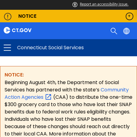
Report an accessibility issue.
NOTICE
Connecticut Social Services
NOTICE:
Beginning August 4th, the Department of Social
Services has partnered with the state’s
Community
Action
Agencies
(CAA) to distribute the one-time
$300 grocery card to those who have lost their SNAP
benefits due to federal work rules eligibility changes.
Individuals who have lost their SNAP benefits
because of these changes should reach out directly
to their local CAA. More information about the