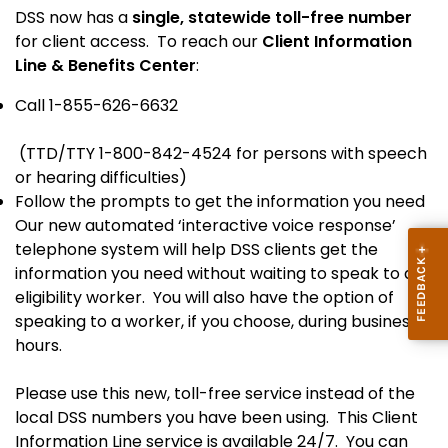
DSS now has a
single, statewide toll-free number
for client access. To reach our
Client Information
Line & Benefits Center
:
Call 1-855-626-6632
(TTD/TTY 1-800-842-4524 for persons with speech
or hearing difficulties)
Follow the prompts to get the information you need
Our new automated ‘interactive voice response’
telephone system will help DSS clients get the
information you need without waiting to speak to an
eligibility worker. You will also have the option of
speaking to a worker, if you choose, during business
hours.
Please use this new, toll-free service instead of the
local DSS numbers you have been using. This Client
Information Line service is available 24/7. You can