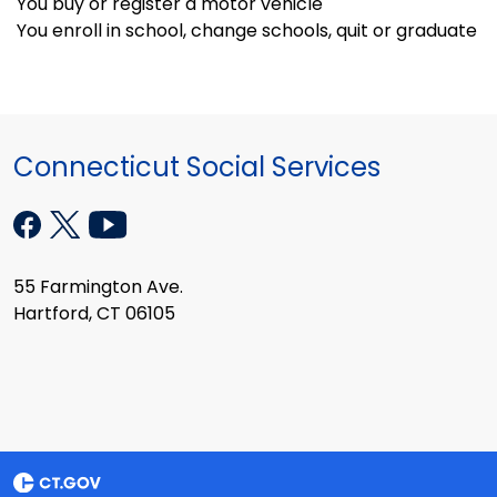
You buy or register a motor vehicle
You enroll in school, change schools, quit or graduate
Connecticut Social Services
55 Farmington Ave.
Hartford, CT 06105