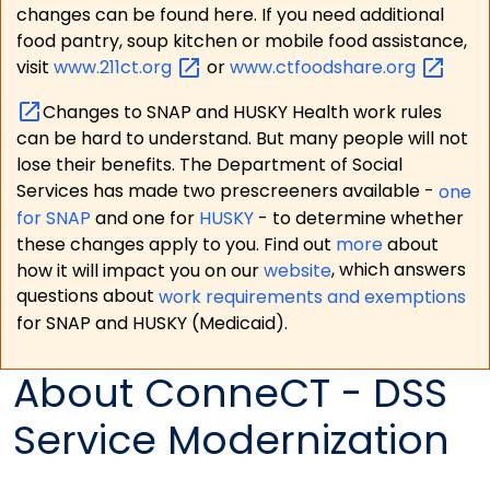
changes can be found here. If you need additional
food pantry, soup kitchen or mobile food assistance,
visit
www.211ct.org
or
www.ctfoodshare.org
Changes to SNAP and HUSKY Health work rules
can be hard to understand. But many people will not
lose their benefits. The Department of Social
Services has made two prescreeners available -
one
for SNAP
and one for
HUSKY
- to determine whether
these changes apply to you. Find out
more
about
how it will impact you on our
website
, which answers
questions about
work requirements and exemptions
for SNAP and HUSKY (Medicaid).
About ConneCT - DSS
Service Modernization