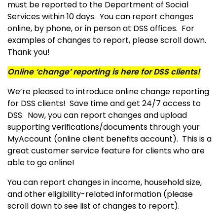
must be reported to the Department of Social
Services within 10 days. You can report changes
online, by phone, or in person at DSS offices. For
examples of changes to report, please scroll down.
Thank you!
Online ‘change’ reporting is here for DSS clients!
We’re pleased to introduce online change reporting
for DSS clients! Save time and get 24/7 access to
DSS. Now, you can report changes and upload
supporting verifications/documents through your
MyAccount (online client benefits account). This is a
great customer service feature for clients who are
able to go online!
You can report changes in income, household size,
and other eligibility-related information (please
scroll down to see list of changes to report).