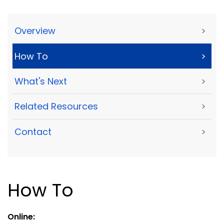
Overview
>
How To
>
What's Next
>
Related Resources
>
Contact
>
How To
Online: