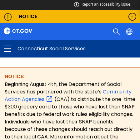
Report an accessibility issue.
NOTICE
Connecticut Social Services
NOTICE:
Beginning August 4th, the Department of Social
Services has partnered with the state’s
Community
Action
Agencies
(CAA) to distribute the one-time
$300 grocery card to those who have lost their SNAP
benefits due to federal work rules eligibility changes.
Individuals who have lost their SNAP benefits
because of these changes should reach out directly
to their local CAA. More information about the