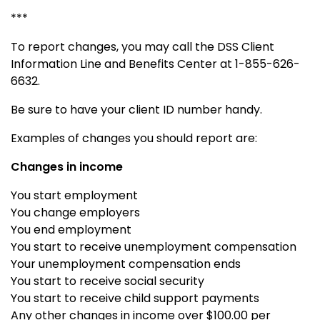
***
To report changes, you may call the DSS Client
Information Line and Benefits Center at 1-855-626-
6632.
Be sure to have your client ID number handy.
Examples of changes you should report are:
Changes in income
You start employment
You change employers
You end employment
You start to receive unemployment compensation
Your unemployment compensation ends
You start to receive social security
You start to receive child support payments
Any other changes in income over $100.00 per