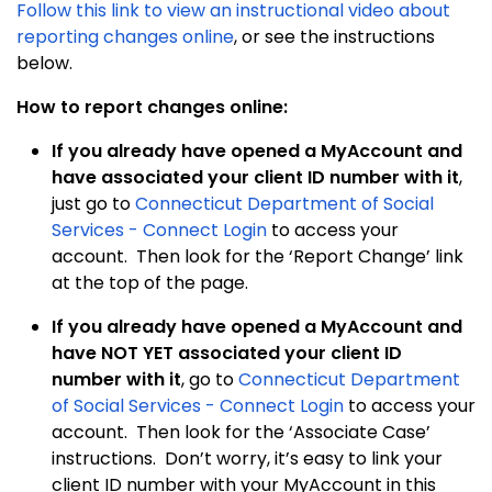
Follow this link to view an instructional video about
reporting changes online
, or see the instructions
below.
How to report changes online:
If you already have opened a MyAccount and
have associated your client ID number with it
,
just go to
Connecticut Department of Social
Services - Connect Login
to access your
account. Then look for the ‘Report Change’ link
at the top of the page.
If you already have opened a MyAccount and
have NOT YET associated your client ID
number with it
, go to
Connecticut Department
of Social Services - Connect Login
to access your
account. Then look for the ‘Associate Case’
instructions. Don’t worry, it’s easy to link your
client ID number with your MyAccount in this