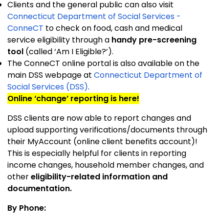
Clients and the general public can also visit
Connecticut Department of Social Services -
ConneCT
to check on food, cash and medical
service eligibility through a
handy pre-screening
tool
(called ‘Am I Eligible?’).
The ConneCT online portal is also available on the
main DSS webpage at
Connecticut Department of
Social Services (DSS)
.
Online ‘change’ reporting is here!
DSS clients are now able to report changes and
upload supporting verifications/documents through
their MyAccount (online client benefits account)!
This is especially helpful for clients in reporting
income changes, household member changes, and
other
eligibility-related information and
documentation.
By Phone: