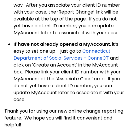
way. After you associate your client ID number
with your case, the ‘Report Change’ link will be
available at the top of the page. If you do not
yet have a client ID number, you can update
MyAccount later to associate it with your case.
If have not already opened a MyAccount
, it’s
easy to set one up – just go to
Connecticut
Department of Social Services - ConneCT
and
click on 'Create an Account' in the MyAccount
box. Please link your client ID number with your
MyAccount at the ‘Associate Case’ area. If you
do not yet have a client ID number, you can
update MyAccount later to associate it with your
case.
Thank you for using our new online change reporting
feature. We hope you will find it convenient and
helpful!