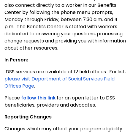
also connect directly to a worker in our Benefits
Center by following the phone menu prompts,
Monday through Friday, between 7:30 a.m. and 4
p.m. The Benefits Center is staffed with workers
dedicated to answering your questions, processing
change requests and providing you with information
about other resources.
In Person:
DSS services are available at 12 field offices. For list,
please visit Department of Social Services Field
Offices Page
.
Please
follow this link
for an open letter to DSS
beneficiaries, providers and advocates.
Reporting Changes
Changes which may affect your program eligibility