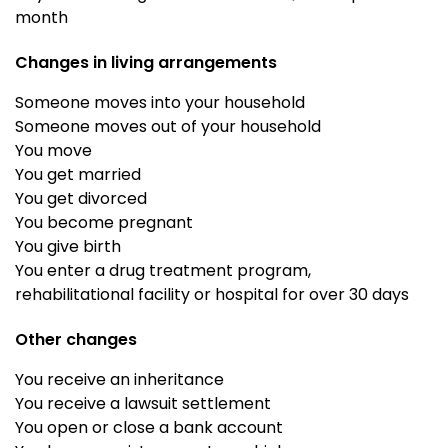
month
Changes in living arrangements
Someone moves into your household
Someone moves out of your household
You move
You get married
You get divorced
You become pregnant
You give birth
You enter a drug treatment program,
rehabilitational facility or hospital for over 30 days
Other changes
You receive an inheritance
You receive a lawsuit settlement
You open or close a bank account