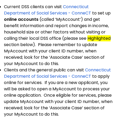
Current DSS clients can visit
Connecticut
Department of Social Services - ConneCT
to set up
online accounts
(called ‘MyAccount’) and get
benefit information and report changes in income,
household size or other factors without visiting or
calling their local DSS office (please see
Highlighted
section below). Please remember to update
MyAccount with your client ID number, when
received; look for the ‘Associate Case’ section of
your MyAccount to do this.
Clients and the general public can visit
Connecticut
Department of Social Services - ConneCT
to apply
online for services. If you are a new applicant, you
will be asked to open a MyAccount to process your
online application. Once eligible for services, please
update MyAccount with your client ID number, when
received; look for the ‘Associate Case’ section of
your MyAccount to do this.