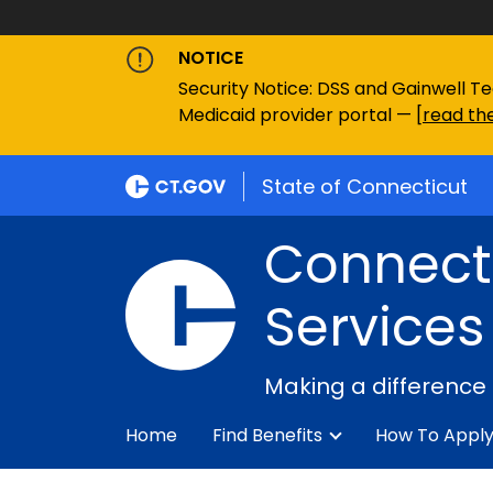
NOTICE
Security Notice: DSS and Gainwell Te
Medicaid provider portal — [
read the
State of Connecticut
Connecti
Services
Making a difference
Home
Find Benefits
How To Appl