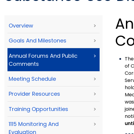
An
Overview
>
C
Goals And Milestones
>
Annual Forums And Public
>
The
Comments
of 
Cor
Meeting Schedule
>
Ser
hol
Provider Resources
>
Med
was
Training Opportunities
>
joi
not
unt
1115 Monitoring And
>
Evaluation