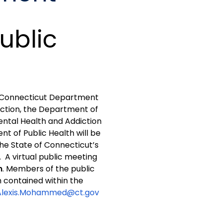
ublic
he Connecticut Department
ction, the Department of
ental Health and Addiction
t of Public Health will be
he State of Connecticut’s
. A virtual public meeting
m
. Members of the public
n contained within the
Alexis.Mohammed@ct.gov