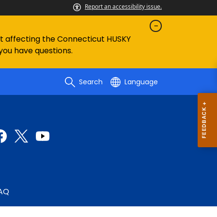
Report an accessibility issue.
ent affecting the Connecticut HUSKY
 you have questions.
Search
Language
AQ