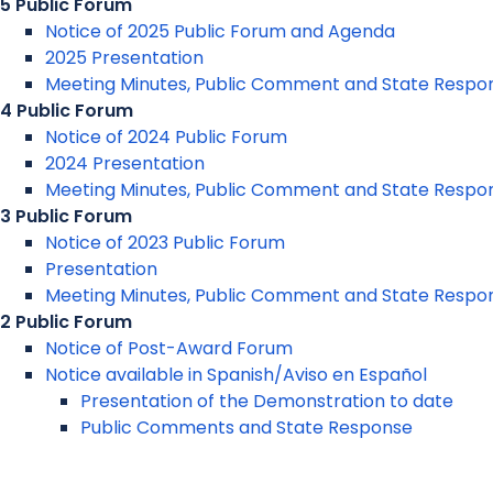
5 Public Forum
Notice of 2025 Public Forum and Agenda
2025 Presentation
Meeting Minutes, Public Comment and State Respo
4 Public Forum
Notice of 2024 Public Forum
2024 Presentation
Meeting Minutes, Public Comment and State Respo
3 Public Forum
Notice of 2023 Public Forum
Presentation
Meeting Minutes, Public Comment and State Respo
2 Public Forum
Notice of Post-Award Forum
Notice available in Spanish/Aviso en Español
Presentation of the Demonstration to date
Public Comments and State Response