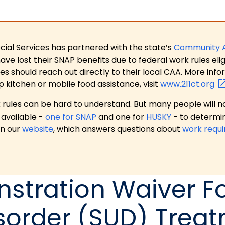
ial Services has partnered with the state’s
Community 
 lost their SNAP benefits due to federal work rules eligi
es should reach out directly to their local CAA. More in
p kitchen or mobile food assistance, visit
www.211ct.org
ules can be hard to understand. But many people will no
available -
one for SNAP
and one for
HUSKY
- to determi
on our
website
, which answers questions about
work requ
nstration Waiver F
sorder (SUD) Trea