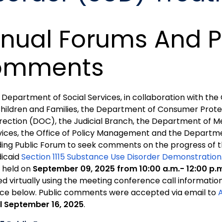
nual Forums And P
omments
 Department of Social Services, in collaboration with t
Children and Families, the Department of Consumer Prote
rection (DOC), the Judicial Branch, the Department of M
vices, the Office of Policy Management and the Departmen
ding Public Forum to seek comments on the progress of t
icaid
Section 1115 Substance Use Disorder Demonstration
 held on
September 09, 2025 from 10:00 a.m.- 12:00 p.
ned virtually using the meeting conference call informatio
ice below. Public comments were accepted via email to
il September 16, 2025
.