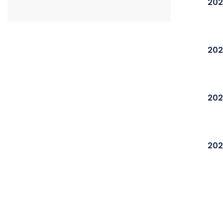
202
202
202
202