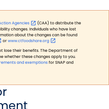
Action
Agencies
(CAA) to distribute the
bility changes. Individuals who have lost
formation about the changes can be found
or
www.ctfoodshare.org
t lose their benefits. The Department of
ne whether these changes apply to you.
irements and exemptions
for SNAP and
or
tment