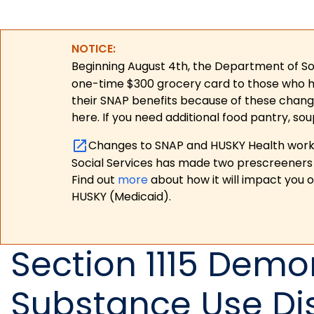
NOTICE:
Beginning August 4th, the Department of Soc
one-time $300 grocery card to those who have
their SNAP benefits because of these chang
here. If you need additional food pantry, sou
Changes to SNAP and HUSKY Health work r
Social Services has made two prescreeners 
Find out
more
about how it will impact you 
HUSKY (Medicaid).
Section 1115 Demo
Substance Use Di