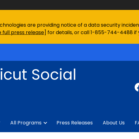
chnologies are providing notice of a data security incid
 full press release
] for details, or call 1-855-744-4488 if
cut Social
y
All Programs
Press Releases
About Us
F