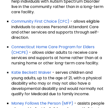
help individuals with Autism Spectrum Disorder
live in the community rather than in a long-term
care facility.
Community First Choice (CFC)
- allows eligible
individuals to access Personal Attendant Care
and other services and supports through self-
direction.
Connecticut Home Care Program for Elders
(CHCPE)
- allows older adults to receive care
services and supports at home rather than at a
nursing home or other long-term care facility.
Katie Beckett Waiver
- serves children and
young adults, up to the age of 21, with a physical
disability who may or may not also have a
developmental disability and would normally not
qualify for Medicaid due to family income.
Money Follows the Person (MFP)
- assists people