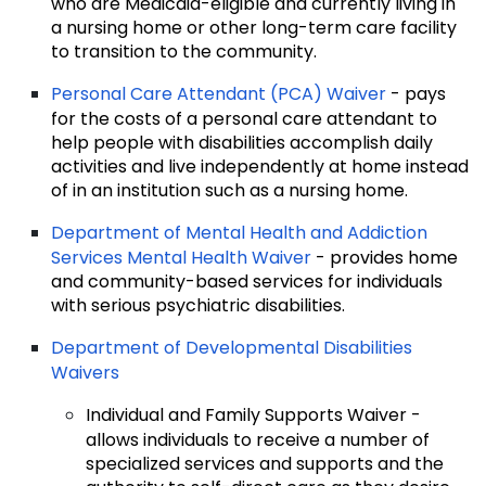
who are Medicaid-eligible and currently living in
a nursing home or other long-term care facility
to transition to the community.
Personal Care Attendant (PCA) Waiver
- pays
for the costs of a personal care attendant to
help people with disabilities accomplish daily
activities and live independently at home instead
of in an institution such as a nursing home.
Department of Mental Health and Addiction
Services Mental Health Waiver
- provides home
and community-based services for individuals
with serious psychiatric disabilities.
Department of Developmental Disabilities
Waivers
Individual and Family Supports Waiver -
allows individuals to receive a number of
specialized services and supports and the