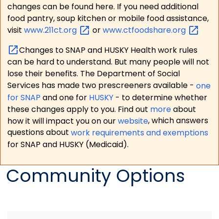
changes can be found here. If you need additional
food pantry, soup kitchen or mobile food assistance,
visit
www.211ct.org
or
www.ctfoodshare.org
Changes to SNAP and HUSKY Health work rules
can be hard to understand. But many people will not
lose their benefits. The Department of Social
Services has made two prescreeners available -
one
for SNAP
and one for
HUSKY
- to determine whether
these changes apply to you. Find out
more
about
how it will impact you on our
website
, which answers
questions about
work requirements and exemptions
for SNAP and HUSKY (Medicaid).
Community Options