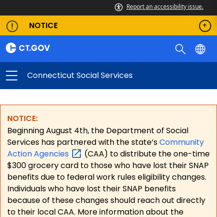
Report an accessibility issue.
NOTICE
Connecticut Social Services
NOTICE:
Beginning August 4th, the Department of Social
Services has partnered with the state’s
Community
Action
Agencies
(CAA) to distribute the one-time
$300 grocery card to those who have lost their SNAP
benefits due to federal work rules eligibility changes.
Individuals who have lost their SNAP benefits
because of these changes should reach out directly
to their local CAA. More information about the