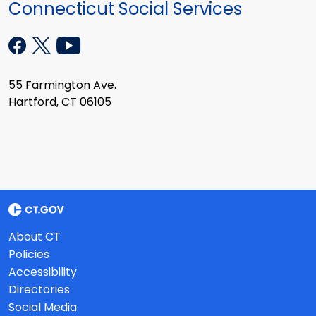
Connecticut Social Services
55 Farmington Ave.
Hartford, CT 06105
About CT
Policies
Accessibility
Directories
Social Media