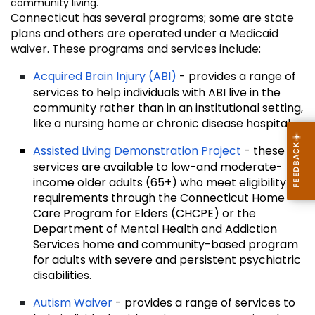
community living.
Connecticut has several programs; some are state
plans and others are operated under a Medicaid
waiver. These programs and services include:
Acquired Brain Injury (ABI)
- provides a range of
services to help individuals with ABI live in the
community rather than in an institutional setting,
like a nursing home or chronic disease hospital.
Assisted Living Demonstration Project
- these
services are available to low-and moderate-
income older adults (65+) who meet eligibility
requirements through the Connecticut Home
Care Program for Elders (CHCPE) or the
Department of Mental Health and Addiction
Services home and community-based program
for adults with severe and persistent psychiatric
disabilities.
Autism Waiver
- provides a range of services to