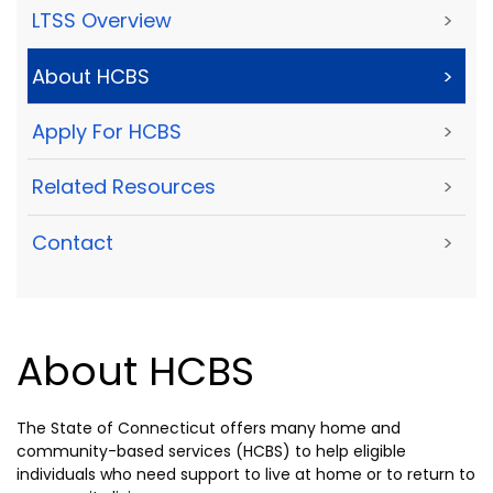
LTSS Overview
>
About HCBS
>
Apply For HCBS
>
Related Resources
>
Contact
>
About HCBS
The State of Connecticut offers many home and
community-based services (HCBS) to help eligible
individuals who need support to live at home or to return to