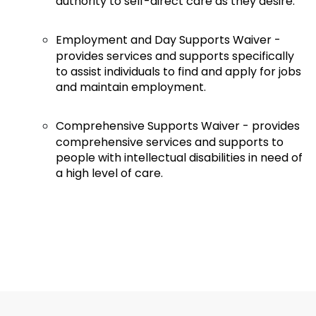
authority to self-direct care as they desire.
Employment and Day Supports Waiver -
provides services and supports specifically
to assist individuals to find and apply for jobs
and maintain employment.
Comprehensive Supports Waiver - provides
comprehensive services and supports to
people with intellectual disabilities in need of
a high level of care.