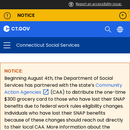
Report an accessibility issue.
NOTICE
Connecticut Social Services
NOTICE:
Beginning August 4th, the Department of Social
Services has partnered with the state’s
Community
Action
Agencies
(CAA) to distribute the one-time
$300 grocery card to those who have lost their SNAP
benefits due to federal work rules eligibility changes.
Individuals who have lost their SNAP benefits
because of these changes should reach out directly
to their local CAA. More information about the