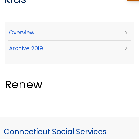
Overview
>
Archive 2019
>
Renew
Connecticut Social Services