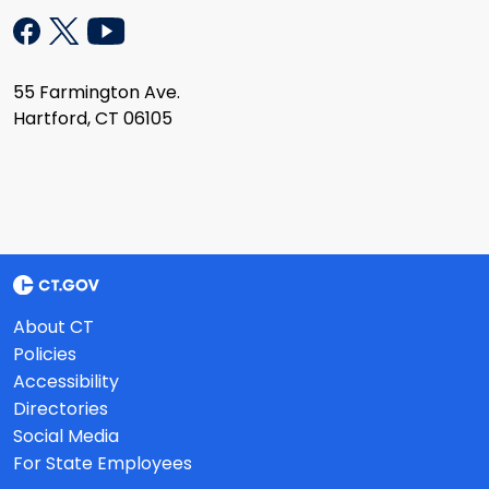
55 Farmington Ave.
Hartford, CT 06105
About CT
Policies
Accessibility
Directories
Social Media
For State Employees