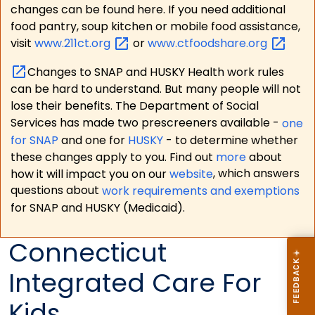
changes can be found here. If you need additional
food pantry, soup kitchen or mobile food assistance,
visit
www.211ct.org
or
www.ctfoodshare.org
Changes to SNAP and HUSKY Health work rules
can be hard to understand. But many people will not
lose their benefits. The Department of Social
Services has made two prescreeners available -
one
for SNAP
and one for
HUSKY
- to determine whether
these changes apply to you. Find out
more
about
how it will impact you on our
website
, which answers
questions about
work requirements and exemptions
for SNAP and HUSKY (Medicaid).
Connecticut
Integrated Care For
Kids