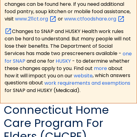
changes can be found here. If you need additional
food pantry, soup kitchen or mobile food assistance,
visit
www.211ct.org
or
www.ctfoodshare.org
Changes to SNAP and HUSKY Health work rules
can be hard to understand. But many people will not
lose their benefits. The Department of Social
Services has made two prescreeners available -
one
for SNAP
and one for
HUSKY
- to determine whether
these changes apply to you. Find out
more
about
how it will impact you on our
website
, which answers
questions about
work requirements and exemptions
for SNAP and HUSKY (Medicaid).
Connecticut Home
Care Program For
Elders (CHCPE)