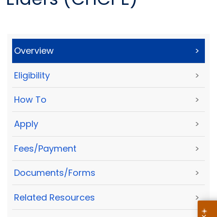
Overview
>
Eligibility
>
How To
>
Apply
>
Fees/Payment
>
Documents/Forms
>
Related Resources
>