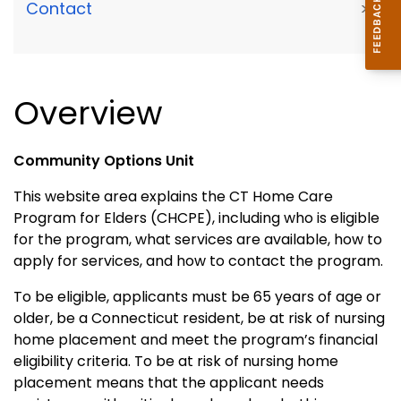
Contact
>
Overview
Community Options Unit
This website area explains the CT Home Care
Program for Elders (CHCPE), including who is eligible
for the program, what services are available, how to
apply for services, and how to contact the program.
To be eligible, applicants must be 65 years of age or
older, be a Connecticut resident, be at risk of nursing
home placement and meet the program’s financial
eligibility criteria. To be at risk of nursing home
placement means that the applicant needs