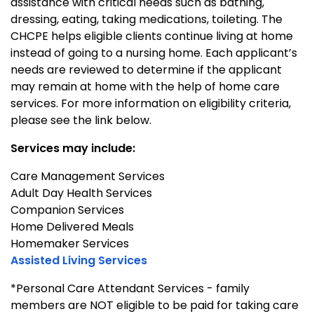
assistance with critical needs such as bathing,
dressing, eating, taking medications, toileting. The
CHCPE helps eligible clients continue living at home
instead of going to a nursing home. Each applicant’s
needs are reviewed to determine if the applicant
may remain at home with the help of home care
services. For more information on eligibility criteria,
please see the link below.
Services may include:
Care Management Services
Adult Day Health Services
Companion Services
Home Delivered Meals
Homemaker Services
Assisted Living Services
*Personal Care Attendant Services - family
members are NOT eligible to be paid for taking care