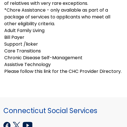
of relatives with very rare exceptions.
*Chore Assistance - only available as part of a
package of services to applicants who meet all
other eligibility criteria.
Adult Family Living
Bill Payer
Support /lioker
Care Transitions
Chronic Disease Self-Management
Assistive Technology
Please follow this link for the CHC Provider Directory.
Connecticut Social Services