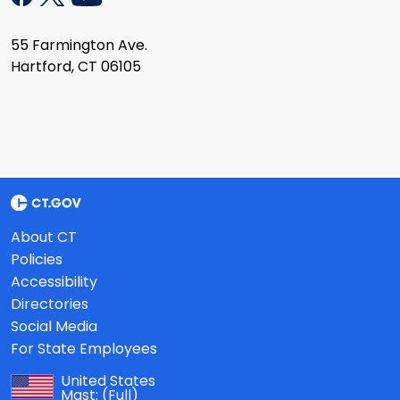
55 Farmington Ave.
Hartford, CT 06105
About CT
Policies
Accessibility
Directories
Social Media
For State Employees
United States
Mast:
(Full)