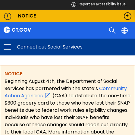
Report an accessibility issue.
NOTICE
Connecticut Social Services
NOTICE:
Beginning August 4th, the Department of Social
Services has partnered with the state’s
Community
Action
Agencies
(CAA) to distribute the one-time
$300 grocery card to those who have lost their SNAP
benefits due to federal work rules eligibility changes.
Individuals who have lost their SNAP benefits
because of these changes should reach out directly
to their local CAA. More information about the