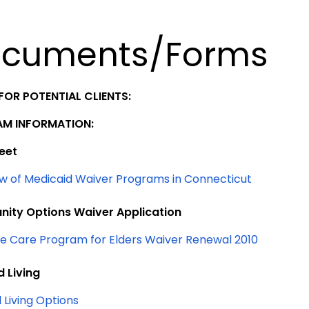
cuments/Forms
FOR POTENTIAL CLIENTS:
M INFORMATION:
eet
w of Medicaid Waiver Programs in Connecticut
ity Options Waiver Application
 Care Program for Elders Waiver Renewal 2010
d Living
 Living Options