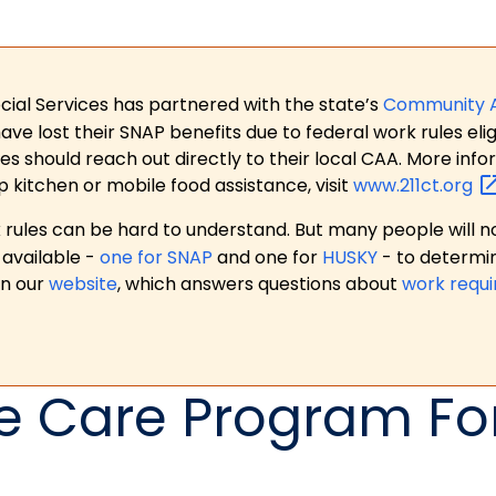
ial Services has partnered with the state’s
Community 
 lost their SNAP benefits due to federal work rules eligi
es should reach out directly to their local CAA. More in
p kitchen or mobile food assistance, visit
www.211ct.org
ules can be hard to understand. But many people will no
available -
one for SNAP
and one for
HUSKY
- to determi
on our
website
, which answers questions about
work requ
 Care Program For