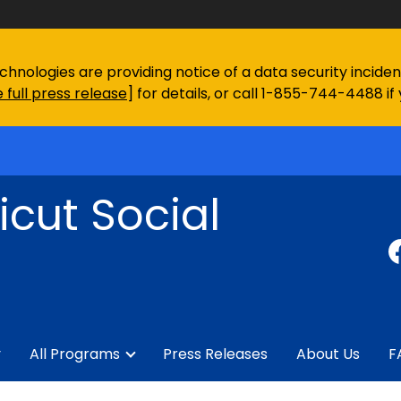
chnologies are providing notice of a data security incid
 full press release
] for details, or call 1-855-744-4488 if
cut Social
y
All Programs
Press Releases
About Us
F