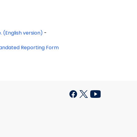
Follow this link to the Protective Services for the Elderly brochure. (English version)
-
 Mandated Reporting Form