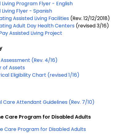
 Living Program Flyer - English
 Living Flyer - Spanish
ating Assisted Living Facilities
(Rev.
12/12/2018
)
pating Adult Day Health Centers
(revised 3/16)
Pay Assisted Living Project
ty
 Assessment (Rev. 4/16)
r of Assets
Categorical Eligibility Chart (revised 1/16)
l Care Attendant Guidelines (Rev. 7/10)
 Care Program for Disabled Adults
 Care Program for Disabled Adults