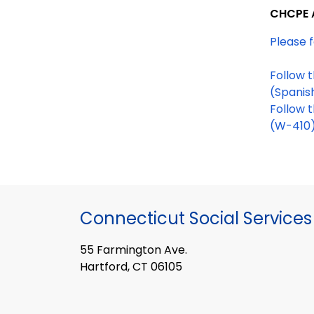
CHCPE 
Please f
(Spanis
Follow 
(W-410
Connecticut Social Services
55 Farmington Ave.
Hartford, CT 06105