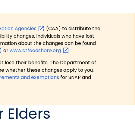
Action
Agencies
(CAA) to distribute the
bility changes. Individuals who have lost
formation about the changes can be found
or
www.ctfoodshare.org
t lose their benefits. The Department of
ne whether these changes apply to you.
irements and exemptions
for SNAP and
 Elders