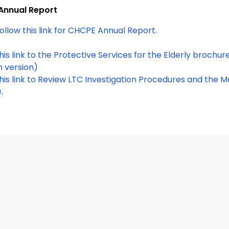
Annual Report
ollow this link for CHCPE Annual Report.
h version)
this link to Review LTC Investigation Procedures and the
)
.