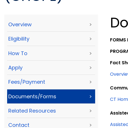
Do
Overview
>
Eligibility
>
FORMS 
PROGRA
How To
>
Fact Sh
Apply
>
Overvie
Fees/Payment
>
Commun
Documents/Forms
>
CT Home
Related Resources
>
Assiste
Assisted
Contact
>