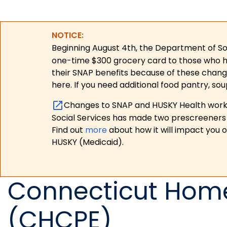
NOTICE:
Beginning August 4th, the Department of Soc
one-time $300 grocery card to those who have
their SNAP benefits because of these chang
here. If you need additional food pantry, sou
Changes to SNAP and HUSKY Health work r
Social Services has made two prescreeners 
Find out
more
about how it will impact you 
HUSKY (Medicaid).
Connecticut Home
(CHCPE)