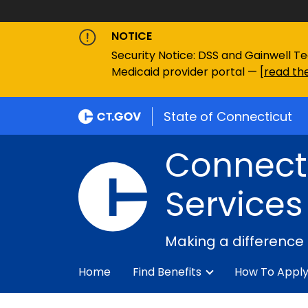
NOTICE
Security Notice: DSS and Gainwell Te
Medicaid provider portal — [
read the
State of Connecticut
Connecti
Services
Making a difference
Home
Find Benefits
How To Appl