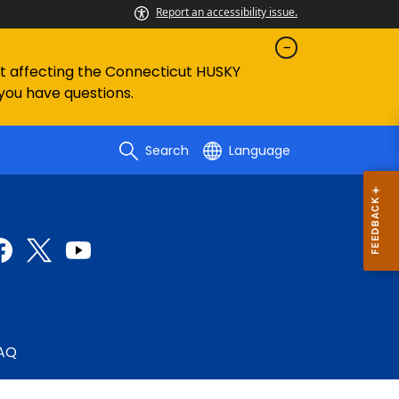
Report an accessibility issue.
ent affecting the Connecticut HUSKY
 you have questions.
Search
Language
AQ