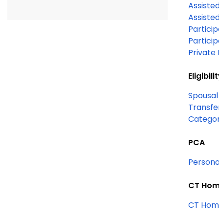
Assisted
Assisted
Particip
Partici
Private 
Eligibili
Spousal
Transfe
PCA
Persona
CT Home
CT Home