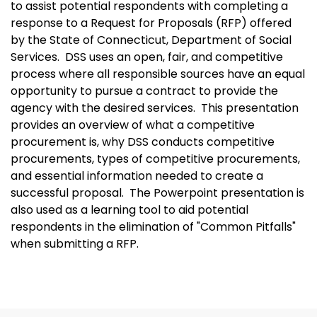
to assist potential respondents with completing a
response to a Request for Proposals (RFP) offered
by the State of Connecticut, Department of Social
Services. DSS uses an open, fair, and competitive
process where all responsible sources have an equal
opportunity to pursue a contract to provide the
agency with the desired services. This presentation
provides an overview of what a competitive
procurement is, why DSS conducts competitive
procurements, types of competitive procurements,
and essential information needed to create a
successful proposal. The Powerpoint presentation is
also used as a learning tool to aid potential
respondents in the elimination of "Common Pitfalls"
when submitting a RFP.