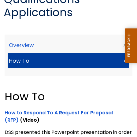
Applications
Overview
>
How To
>
How To
How to Respond To A Request For Proposal
(RFP)
(Video)
DSS presented this Powerpoint presentation in order