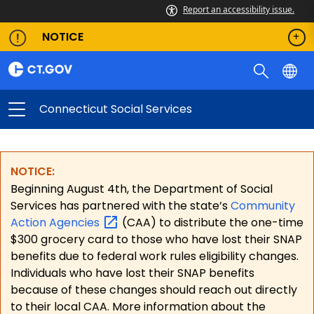
Report an accessibility issue.
NOTICE
Connecticut Social Services
NOTICE:
Beginning August 4th, the Department of Social
Services has partnered with the state’s
Community
Action
Agencies
(CAA) to distribute the one-time
$300 grocery card to those who have lost their SNAP
benefits due to federal work rules eligibility changes.
Individuals who have lost their SNAP benefits
because of these changes should reach out directly
to their local CAA. More information about the