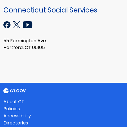
Connecticut Social Services
55 Farmington Ave.
Hartford, CT 06105
About CT
Policies
Accessibility
Directories