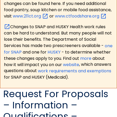
changes can be found here. If you need additional
food pantry, soup kitchen or mobile food assistance,
visit
www.211ct.org
or
www.ctfoodshare.org
Changes to SNAP and HUSKY Health work rules
can be hard to understand. But many people will not
lose their benefits. The Department of Social
Services has made two prescreeners available -
one
for SNAP
and one for
HUSKY
- to determine whether
these changes apply to you. Find out
more
about
how it will impact you on our
website
, which answers
questions about
work requirements and exemptions
for SNAP and HUSKY (Medicaid).
Request For Proposals
– Information –
Qualifications –