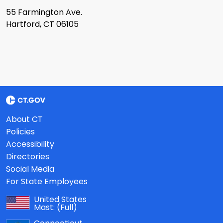
55 Farmington Ave.
Hartford, CT 06105
About CT
Policies
Accessibility
Directories
Social Media
For State Employees
United States
Mast:
(Full)