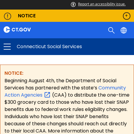
Report an accessibility issue.
NOTICE
Connecticut Social Services
NOTICE:
Beginning August 4th, the Department of Social
Services has partnered with the state’s
Community
Action
Agencies
(CAA) to distribute the one-time
$300 grocery card to those who have lost their SNAP
benefits due to federal work rules eligibility changes.
Individuals who have lost their SNAP benefits
because of these changes should reach out directly
to their local CAA. More information about the