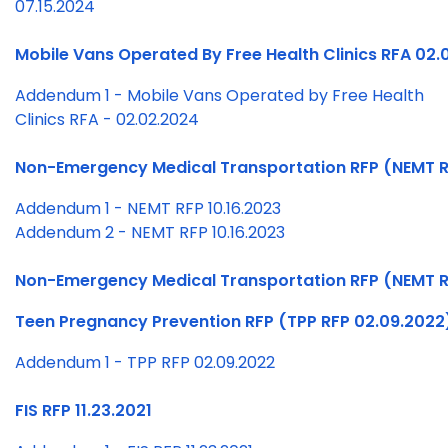
07.15.2024
Mobile Vans Operated By Free Health Clinics RFA 02.
Addendum 1 - Mobile Vans Operated by Free Health
Clinics RFA - 02.02.2024
Non-Emergency Medical Transportation RFP (NEMT RF
Addendum 1 - NEMT RFP 10.16.2023
Addendum 2 - NEMT RFP 10.16.2023
Non-Emergency Medical Transportation RFP (NEMT R
Teen Pregnancy Prevention RFP (TPP RFP 02.09.2022
Addendum 1 - TPP RFP 02.09.2022
FIS RFP 11.23.2021