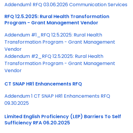
Addendum1 RFQ 03.06.2026 Communication Services
RFQ 12.5.2025: Rural Health Transformation
Program - Grant Management Vendor
Addendum #1_RFQ 12.5.2025: Rural Health
Transformation Program - Grant Management
Vendor
Addendum #2_RFQ 12.5.2025: Rural Health
Transformation Program - Grant Management
Vendor
CT SNAP HR1 Enhancements RFQ
Addendum 1 CT SNAP HR1 Enhancements RFQ
09.30.2025
Limited English Proficiency (LEP) Barriers To Self
Sufficiency RFA 06.20.2025