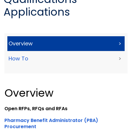
Applications
Overview
>
How To
>
Overview
Open RFPs, RFQs and RFAs
Pharmacy Benefit Administrator (PBA)
Procurement