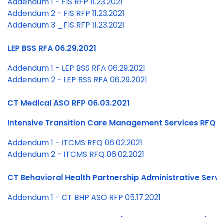
Addendum 1 - FIS RFP 11.23.2021
Addendum 2 - FIS RFP 11.23.2021
Addendum 3 _FIS RFP 11.23.2021
LEP BSS RFA 06.29.2021
Addendum 1 - LEP BSS RFA 06.29.2021
Addendum 2 - LEP BSS RFA 06.29.2021
CT Medical ASO RFP 06.03.2021
Intensive Transition Care Management Services RFQ
Addendum 1 - ITCMS RFQ 06.02.2021
Addendum 2 - ITCMS RFQ 06.02.2021
CT Behavioral Health Partnership Administrative Ser
Addendum 1 - CT BHP ASO RFP 05.17.2021