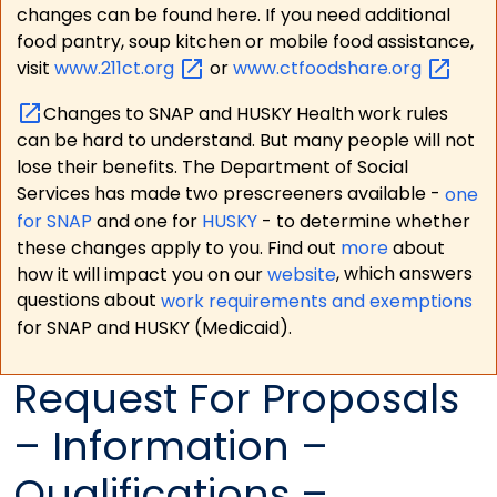
changes can be found here. If you need additional
food pantry, soup kitchen or mobile food assistance,
visit
www.211ct.org
or
www.ctfoodshare.org
Changes to SNAP and HUSKY Health work rules
can be hard to understand. But many people will not
lose their benefits. The Department of Social
Services has made two prescreeners available -
one
for SNAP
and one for
HUSKY
- to determine whether
these changes apply to you. Find out
more
about
how it will impact you on our
website
, which answers
questions about
work requirements and exemptions
for SNAP and HUSKY (Medicaid).
Request For Proposals
– Information –
Qualifications –