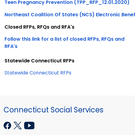
Teen Pregnancy Prevention (TPP_RFP_12.01.2020)
Northeast Coalition Of States (NCS) Electronic Benef
Closed RFPs, RFQs and RFA's
Follow this link for a list of closed RFPs, RFQs and
RFA's
Statewide Connecticut RFPs
Statewide Connecticut RFPs
Connecticut Social Services