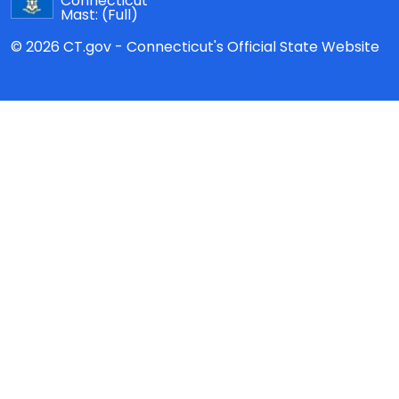
Connecticut
Mast:
(Full)
© 2026 CT.gov - Connecticut's Official State Website