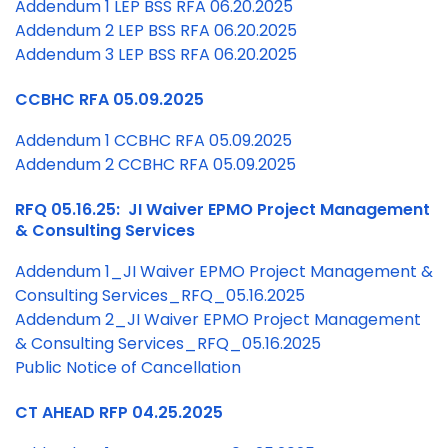
Addendum 1 LEP BSS RFA 06.20.2025
Addendum 2
LEP BSS RFA 06.20.2025
Addendum 3 LEP BSS RFA 06.20.2025
CCBHC RFA 05.09.2025
Addendum 1 CCBHC RFA 05.09.2025
Addendum 2 CCBHC RFA 05.09.2025
RFQ 05.16.25: JI Waiver EPMO Project Management
& Consulting Services
Addendum 1_JI Waiver EPMO Project Management &
Consulting Services_RFQ_05.16.2025
Addendum 2_JI Waiver EPMO Project Management
& Consulting Services_RFQ_05.16.2025
Public Notice of Cancellation
CT AHEAD RFP 04.25.2025