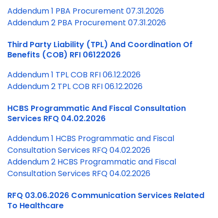
Addendum 1 PBA Procurement 07.31.2026
Addendum 2 PBA Procurement 07.31.2026
Third Party Liability (TPL) And Coordination Of
Benefits (COB) RFI 06122026
Addendum 1 TPL COB RFI 06.12.2026
Addendum 2 TPL COB RFI 06.12.2026
HCBS Programmatic And Fiscal Consultation
Services RFQ 04.02.2026
Addendum 1 HCBS Programmatic and Fiscal
Consultation Services RFQ 04.02.2026
Addendum 2 HCBS Programmatic and Fiscal
Consultation Services RFQ 04.02.2026
RFQ 03.06.2026 Communication Services Related
To Healthcare