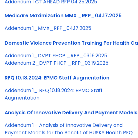
Addendum 1 CT AHEAD RFP 04.25.2025
Medicare Maximization MMX _RFP_04.17.2025
Addendum 1_MMX_RFP_04.17.2025
Domestic Violence Prevention Training For Health C
Addendum 1_DVPT FHCP _RFP_03.19.2025
Addendum 2_DVPT FHCP _RFP_03.19.2025
RFQ 10.18.2024: EPMO Staff Augmentation
Addendum 1_ RFQ 10.18.2024: EPMO Staff
Augmentation
Analysis Of Innovative Delivery And Payment Models 
Addendum 1 - Analysis of Innovative Delivery and
Payment Models for the Benefit of HUSKY Health RFQ