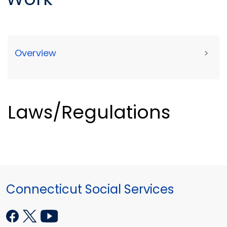
Overview
>
Laws/Regulations
Connecticut Social Services