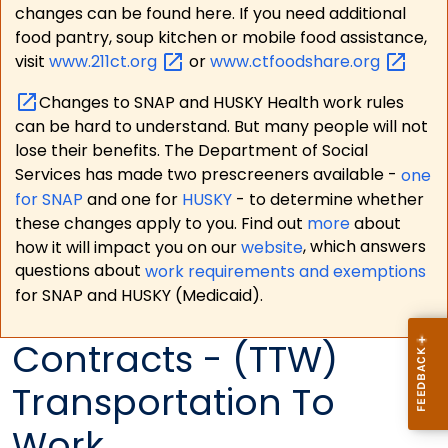
changes can be found here. If you need additional
food pantry, soup kitchen or mobile food assistance,
visit
www.211ct.org
or
www.ctfoodshare.org
Changes to SNAP and HUSKY Health work rules
can be hard to understand. But many people will not
lose their benefits. The Department of Social
Services has made two prescreeners available -
one
for SNAP
and one for
HUSKY
- to determine whether
these changes apply to you. Find out
more
about
how it will impact you on our
website
, which answers
questions about
work requirements and exemptions
for SNAP and HUSKY (Medicaid).
Contracts - (TTW)
Transportation To
Work