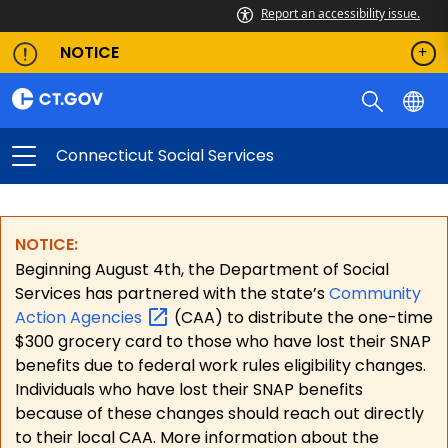
Report an accessibility issue.
NOTICE
Connecticut Social Services
NOTICE:
Beginning August 4th, the Department of Social
Services has partnered with the state’s
Community
Action
Agencies
(CAA) to distribute the one-time
$300 grocery card to those who have lost their SNAP
benefits due to federal work rules eligibility changes.
Individuals who have lost their SNAP benefits
because of these changes should reach out directly
to their local CAA. More information about the