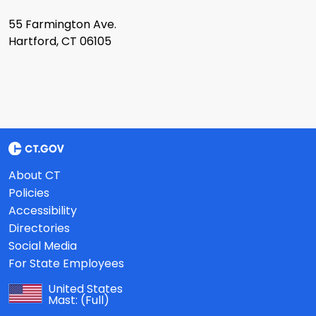
55 Farmington Ave.
Hartford, CT 06105
About CT
Policies
Accessibility
Directories
Social Media
For State Employees
United States
Mast:
(Full)