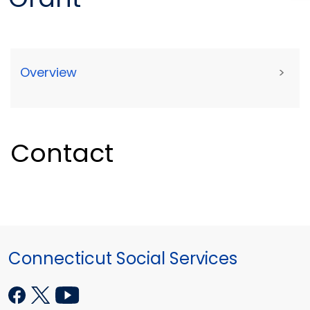
Overview
>
Contact
Connecticut Social Services