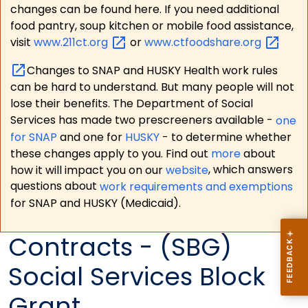
changes can be found here. If you need additional
food pantry, soup kitchen or mobile food assistance,
visit
www.211ct.org
or
www.ctfoodshare.org
Changes to SNAP and HUSKY Health work rules
can be hard to understand. But many people will not
lose their benefits. The Department of Social
Services has made two prescreeners available -
one
for SNAP
and one for
HUSKY
- to determine whether
these changes apply to you. Find out
more
about
how it will impact you on our
website
, which answers
questions about
work requirements and exemptions
for SNAP and HUSKY (Medicaid).
Contracts - (SBG)
Social Services Block
Grant