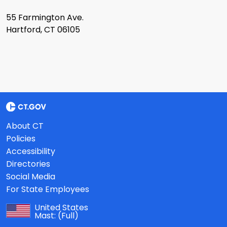
55 Farmington Ave.
Hartford, CT 06105
About CT
Policies
Accessibility
Directories
Social Media
For State Employees
United States
Mast:
(Full)