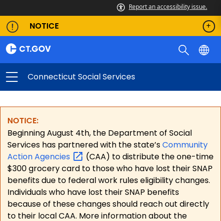
Report an accessibility issue.
NOTICE
Connecticut Social Services
NOTICE:
Beginning August 4th, the Department of Social
Services has partnered with the state’s
Community
Action
Agencies
(CAA) to distribute the one-time
$300 grocery card to those who have lost their SNAP
benefits due to federal work rules eligibility changes.
Individuals who have lost their SNAP benefits
because of these changes should reach out directly
to their local CAA. More information about the