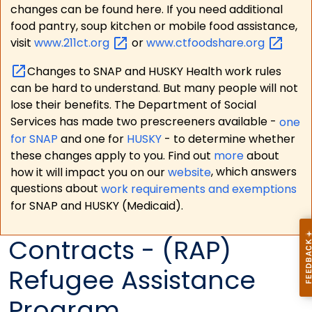
changes can be found here. If you need additional
food pantry, soup kitchen or mobile food assistance,
visit
www.211ct.org
or
www.ctfoodshare.org
Changes to SNAP and HUSKY Health work rules
can be hard to understand. But many people will not
lose their benefits. The Department of Social
Services has made two prescreeners available -
one
for SNAP
and one for
HUSKY
- to determine whether
these changes apply to you. Find out
more
about
how it will impact you on our
website
, which answers
questions about
work requirements and exemptions
for SNAP and HUSKY (Medicaid).
Contracts - (RAP)
Refugee Assistance
Program