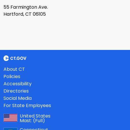
55 Farmington Ave.
Hartford, CT 06105
About CT
Policies
Accessibility
Directories
Social Media
For State Employees
United States
Mast:
(Full)
Connecticut