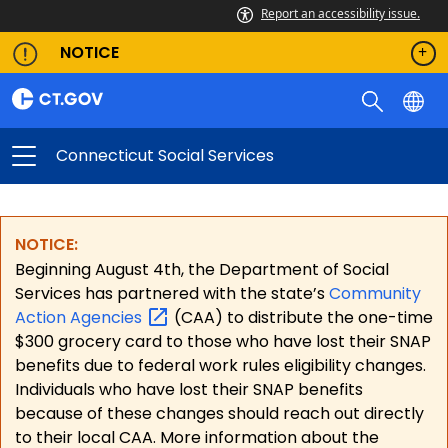
Report an accessibility issue.
NOTICE
Connecticut Social Services
NOTICE:
Beginning August 4th, the Department of Social
Services has partnered with the state’s
Community
Action
Agencies
(CAA) to distribute the one-time
$300 grocery card to those who have lost their SNAP
benefits due to federal work rules eligibility changes.
Individuals who have lost their SNAP benefits
because of these changes should reach out directly
to their local CAA. More information about the