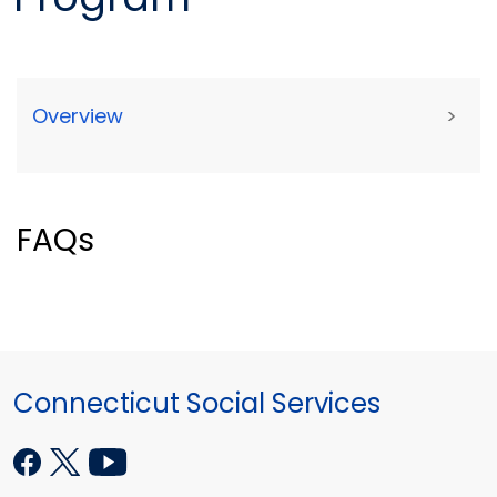
Overview
>
FAQs
Connecticut Social Services