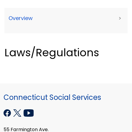
Overview
>
Laws/Regulations
Connecticut Social Services
55 Farmington Ave.