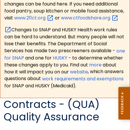
changes can be found here. If you need additional
food pantry, soup kitchen or mobile food assistance,
visit
www.211ct.org
or
www.ctfoodshare.org
Changes to SNAP and HUSKY Health work rules
can be hard to understand. But many people will not
lose their benefits. The Department of Social
Services has made two prescreeners available -
one
for SNAP
and one for
HUSKY
- to determine whether
these changes apply to you. Find out
more
about
how it will impact you on our
website
, which answers
questions about
work requirements and exemptions
for SNAP and HUSKY (Medicaid).
Contracts - (QUA)
Quality Assurance