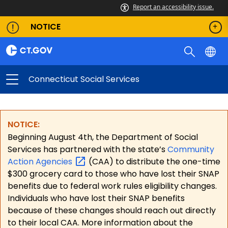
Report an accessibility issue.
NOTICE
Connecticut Social Services
NOTICE:
Beginning August 4th, the Department of Social
Services has partnered with the state’s
Community
Action
Agencies
(CAA) to distribute the one-time
$300 grocery card to those who have lost their SNAP
benefits due to federal work rules eligibility changes.
Individuals who have lost their SNAP benefits
because of these changes should reach out directly
to their local CAA. More information about the