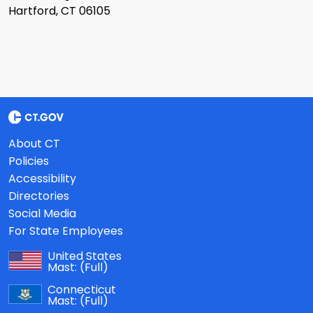
Hartford, CT 06105
About CT
Policies
Accessibility
Directories
Social Media
For State Employees
United States
Mast:
(Full)
Connecticut
Mast:
(Full)