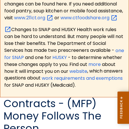
changes can be found here. If you need additional
food pantry, soup kitchen or mobile food assistance,
visit
www.211ct.org
or
www.ctfoodshare.org
Changes to SNAP and HUSKY Health work rules
can be hard to understand. But many people will not
lose their benefits. The Department of Social
Services has made two prescreeners available -
one
for SNAP
and one for
HUSKY
- to determine whether
these changes apply to you. Find out
more
about
how it will impact you on our
website
, which answers
questions about
work requirements and exemptions
for SNAP and HUSKY (Medicaid).
Contracts - (MFP)
Money Follows The
Person