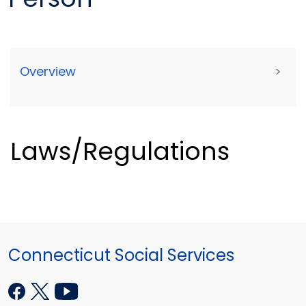
Overview
>
Laws/Regulations
Connecticut Social Services