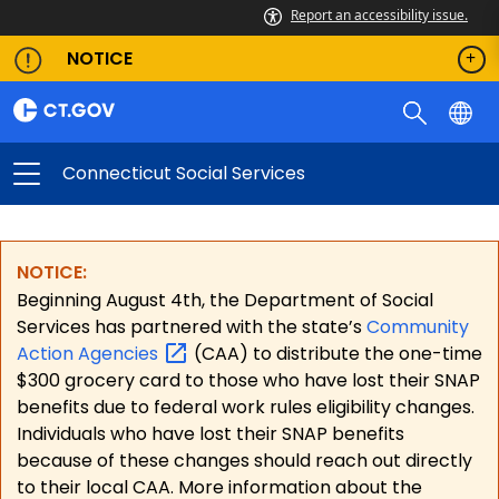
Report an accessibility issue.
NOTICE
Connecticut Social Services
NOTICE:
Beginning August 4th, the Department of Social
Services has partnered with the state’s
Community
Action
Agencies
(CAA) to distribute the one-time
$300 grocery card to those who have lost their SNAP
benefits due to federal work rules eligibility changes.
Individuals who have lost their SNAP benefits
because of these changes should reach out directly
to their local CAA. More information about the