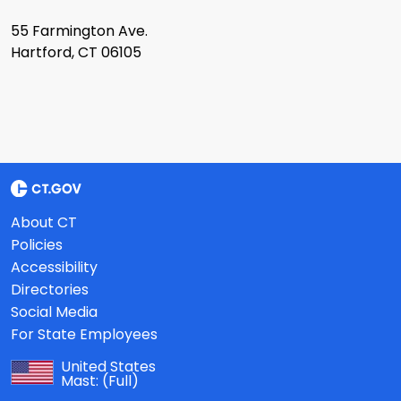
55 Farmington Ave.
Hartford, CT 06105
About CT
Policies
Accessibility
Directories
Social Media
For State Employees
United States
Mast:
(Full)