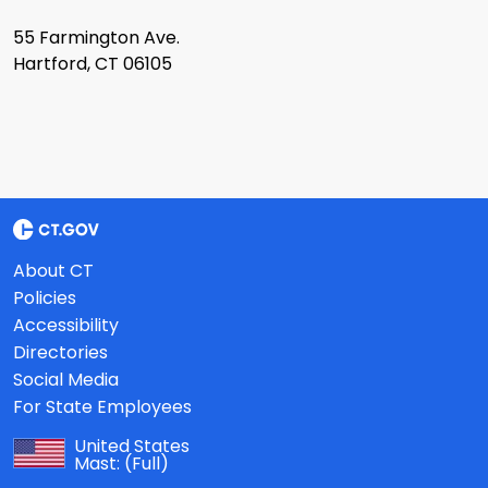
55 Farmington Ave.
Hartford, CT 06105
About CT
Policies
Accessibility
Directories
Social Media
For State Employees
United States
Mast:
(Full)