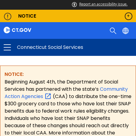
Report an accessibility issue.
NOTICE
Connecticut Social Services
NOTICE:
Beginning August 4th, the Department of Social
Services has partnered with the state’s
Community
Action
Agencies
(CAA) to distribute the one-time
$300 grocery card to those who have lost their SNAP
benefits due to federal work rules eligibility changes.
Individuals who have lost their SNAP benefits
because of these changes should reach out directly
to their local CAA. More information about the