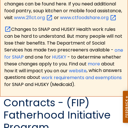
changes can be found here. If you need additional
food pantry, soup kitchen or mobile food assistance,
visit
www.211ct.org
or
www.ctfoodshare.org
Changes to SNAP and HUSKY Health work rules
can be hard to understand. But many people will not
lose their benefits. The Department of Social
Services has made two prescreeners available -
one
for SNAP
and one for
HUSKY
- to determine whether
these changes apply to you. Find out
more
about
how it will impact you on our
website
, which answers
questions about
work requirements and exemptions
for SNAP and HUSKY (Medicaid).
Contracts - (FIP)
Fatherhood Initiative
Program