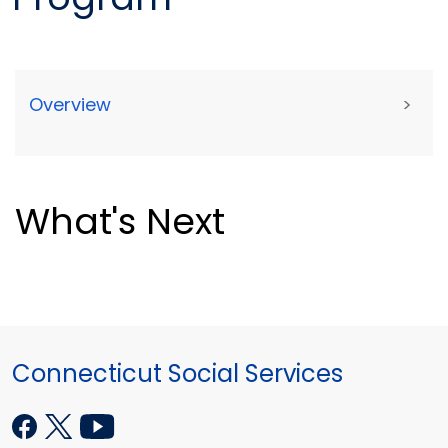
Overview
>
What's Next
Connecticut Social Services